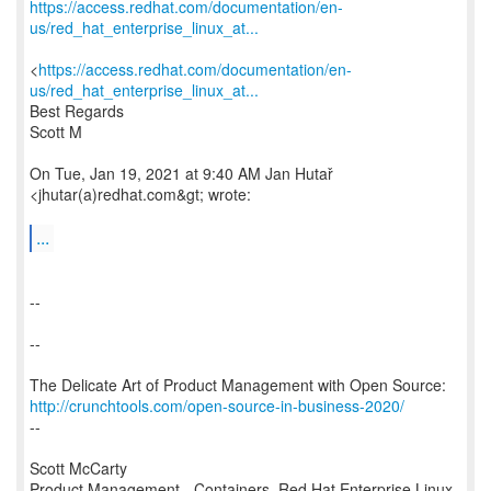
https://access.redhat.com/documentation/en-
us/red_hat_enterprise_linux_at...
<
https://access.redhat.com/documentation/en-
us/red_hat_enterprise_linux_at...
Best Regards
Scott M
On Tue, Jan 19, 2021 at 9:40 AM Jan Hutař
<jhutar(a)redhat.com&gt; wrote:
...
--
--
http://crunchtools.com/open-source-in-business-2020/
--
Scott McCarty
Product Management - Containers, Red Hat Enterprise Linux