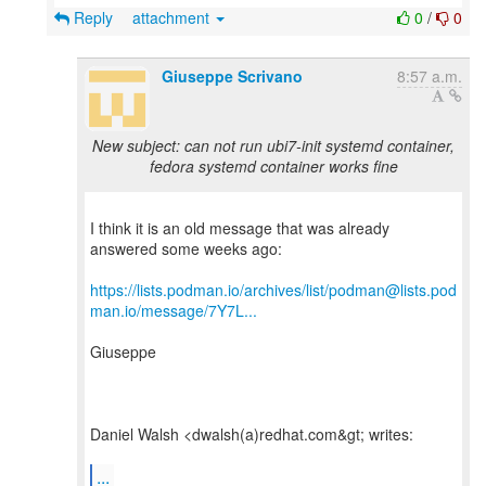
Reply
attachment
0
/
0
Giuseppe Scrivano
8:57 a.m.
New subject: can not run ubi7-init systemd container,
fedora systemd container works fine
I think it is an old message that was already
answered some weeks ago:
https://lists.podman.io/archives/list/podman@lists.pod
man.io/message/7Y7L...
Giuseppe
Daniel Walsh <dwalsh(a)redhat.com&gt; writes:
...