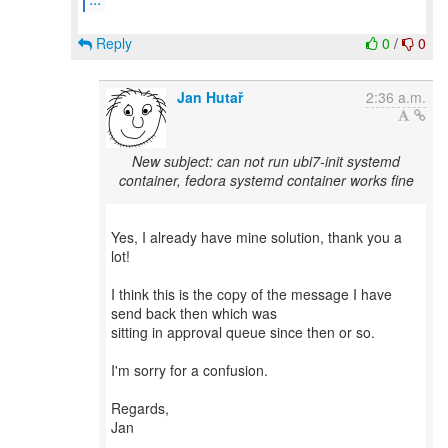
Reply
0
/
0
Jan Hutař
2:36 a.m.
New subject: can not run ubi7-init systemd
container, fedora systemd container works fine
Yes, I already have mine solution, thank you a
lot!
I think this is the copy of the message I have
send back then which was
sitting in approval queue since then or so.
I'm sorry for a confusion.
Regards,
Jan