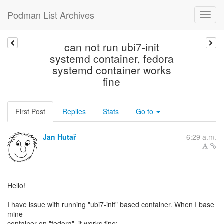
Podman List Archives
can not run ubi7-init
systemd container, fedora
systemd container works
fine
First Post
Replies
Stats
Go to
Jan Hutař
6:29 a.m.
Hello!
I have issue with running "ubi7-init" based container. When I base
mine
container on "fedora", it works fine: