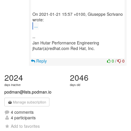
On 2021-01-21 15:57 +0100, Giuseppe Scrivano
...
--
Jan Hutar Performance Engineering
jhutar(a)redhat.com Red Hat, Inc.
Reply
0
/
0
2024
2046
days inactive
days old
podman@lists.podman.io
Manage subscription
4 comments
4 participants
Add to favorites