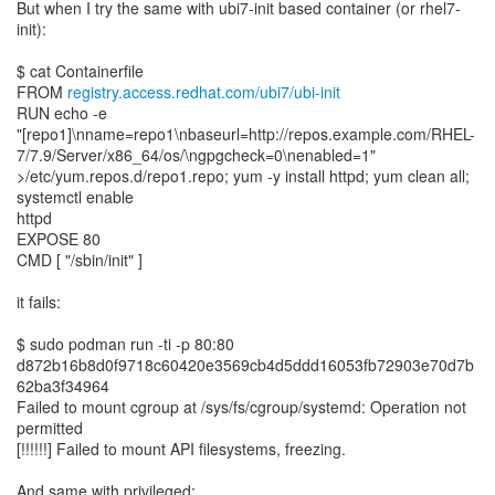
But when I try the same with ubi7-init based container (or rhel7-
init):
$ cat Containerfile
FROM
registry.access.redhat.com/ubi7/ubi-init
RUN echo -e
"[repo1]\nname=repo1\nbaseurl=http://repos.example.com/RHEL-
7/7.9/Server/x86_64/os/\ngpgcheck=0\nenabled=1"
>/etc/yum.repos.d/repo1.repo; yum -y install httpd; yum clean all;
systemctl enable
httpd
EXPOSE 80
CMD [ "/sbin/init" ]
it fails:
$ sudo podman run -ti -p 80:80
d872b16b8d0f9718c60420e3569cb4d5ddd16053fb72903e70d7b
62ba3f34964
Failed to mount cgroup at /sys/fs/cgroup/systemd: Operation not
permitted
[!!!!!!] Failed to mount API filesystems, freezing.
And same with privileged: