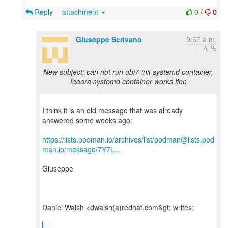
Reply
attachment
0
/
0
Giuseppe Scrivano
9:57 a.m.
New subject: can not run ubi7-init systemd container,
fedora systemd container works fine
I think it is an old message that was already
answered some weeks ago:
https://lists.podman.io/archives/list/podman@lists.pod
man.io/message/7Y7L...
Giuseppe
Daniel Walsh <dwalsh(a)redhat.com&gt; writes:
...