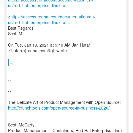
us/red_hat_enterprise_linux_at...
<
https://access.redhat.com/documentation/en-
us/red_hat_enterprise_linux_at...
Best Regards
Scott M
On Tue, Jan 19, 2021 at 9:40 AM Jan Hutař
<jhutar(a)redhat.com&gt; wrote:
...
--
--
http://crunchtools.com/open-source-in-business-2020/
--
Scott McCarty
Product Management - Containers, Red Hat Enterprise Linux