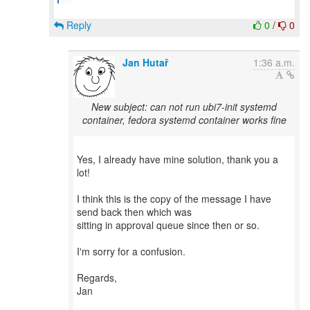
Reply
0
/
0
Jan Hutař
1:36 a.m.
New subject: can not run ubi7-init systemd
container, fedora systemd container works fine
Yes, I already have mine solution, thank you a
lot!
I think this is the copy of the message I have
send back then which was
sitting in approval queue since then or so.
I'm sorry for a confusion.
Regards,
Jan