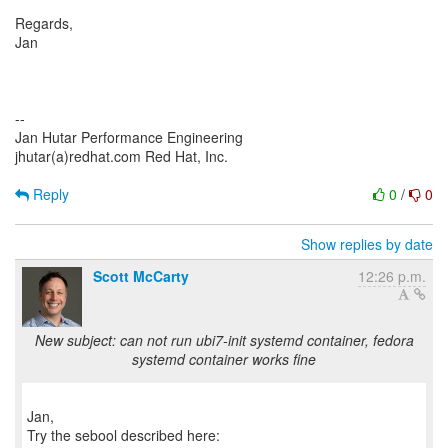
Regards,
Jan
--
Jan Hutar Performance Engineering
jhutar(a)redhat.com Red Hat, Inc.
Reply
0
/
0
Show replies by date
Scott McCarty
12:26 p.m.
New subject: can not run ubi7-init systemd container, fedora
systemd container works fine
Jan,