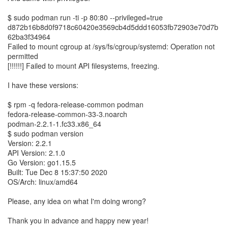
$ sudo podman run -ti -p 80:80 --privileged=true
d872b16b8d0f9718c60420e3569cb4d5ddd16053fb72903e70d7b
62ba3f34964
Failed to mount cgroup at /sys/fs/cgroup/systemd: Operation not
permitted
[!!!!!!] Failed to mount API filesystems, freezing.
I have these versions:
$ rpm -q fedora-release-common podman
fedora-release-common-33-3.noarch
podman-2.2.1-1.fc33.x86_64
$ sudo podman version
Version: 2.2.1
API Version: 2.1.0
Go Version: go1.15.5
Built: Tue Dec 8 15:37:50 2020
OS/Arch: linux/amd64
Please, any idea on what I'm doing wrong?
Thank you in advance and happy new year!