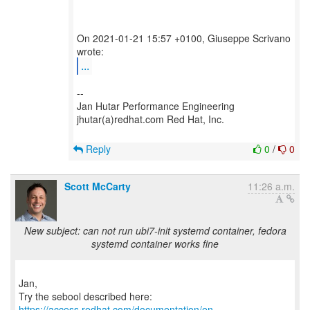
On 2021-01-21 15:57 +0100, Giuseppe Scrivano
...
--
Jan Hutar Performance Engineering
jhutar(a)redhat.com Red Hat, Inc.
Reply
0
/
0
Scott McCarty
11:26 a.m.
New subject: can not run ubi7-init systemd container, fedora
systemd container works fine
Jan,
https://access.redhat.com/documentation/en-