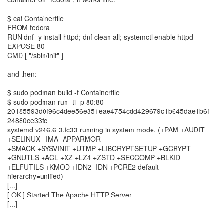
$ cat Containerfile
FROM fedora
RUN dnf -y install httpd; dnf clean all; systemctl enable httpd
EXPOSE 80
CMD [ "/sbin/init" ]
and then:
$ sudo podman build -f Containerfile
$ sudo podman run -ti -p 80:80
20185593d0f96c4dee56e351eae4754cdd429679c1b645dae1b6f
24880ce33fc
systemd v246.6-3.fc33 running in system mode. (+PAM +AUDIT
+SELINUX +IMA -APPARMOR
+SMACK +SYSVINIT +UTMP +LIBCRYPTSETUP +GCRYPT
+GNUTLS +ACL +XZ +LZ4 +ZSTD +SECCOMP +BLKID
+ELFUTILS +KMOD +IDN2 -IDN +PCRE2 default-
hierarchy=unified)
[...]
[ OK ] Started The Apache HTTP Server.
[...]