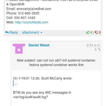
& OpenShift
Email: smccarty(a)redhat.com
Phone: 312-660-3535
Cell: 330-807-1043
Web:
http://crunchtools.com
Reply
attachment
0
/
0
Daniel Walsh
9:24 a.m.
New subject: can not run ubi7-init systemd container,
fedora systemd container works fine
...
BTW do you see any AVC messages in
/var/log/audit/audit.log?