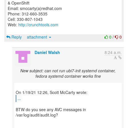
& OpenShift
Email: smccarty(a)redhat.com
Phone: 312-660-3535
Cell: 330-807-1043
Web:
http://crunchtools.com
Reply
attachment
0
/
0
Daniel Walsh
8:24 a.m.
New subject: can not run ubi7-init systemd container,
fedora systemd container works fine
...
BTW do you see any AVC messages in
/var/log/audit/audit.log?