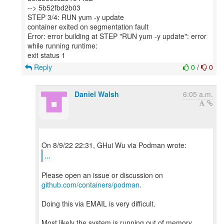
--> 5b52fbd2b03
STEP 3/4: RUN yum -y update
container exited on segmentation fault
Error: error building at STEP "RUN yum -y update": error
while running runtime:
Reply
0
/
0
Daniel Walsh
6:05 a.m.
...
Please open an issue or discussion on
github.com/containers/podman
.
Doing this via EMAIL is very difficult.
Most likely the system is running out of memory.