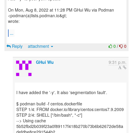
On Mon, Aug 8, 2022 at 11:28 PM GHui Wu via Podman
<podman(a)lists.podman.io&gt;
wrote:
...
Reply
attachment
0
/
0
GHui Wu
9:31 p.m.
I have added the '-y'. It also 'segmentation fault'.
$ podman build -f centos.dockerfile
STEP 1/4: FROM docker.io/library/centos:centos7.9.2009
STEP 2/4: SHELL ["/bin/bash", "-c"]
--> Using cache
5b52fbd2b039f23a0f89117f418b270b73b6b62672de58a
defdbe8ce291544b2