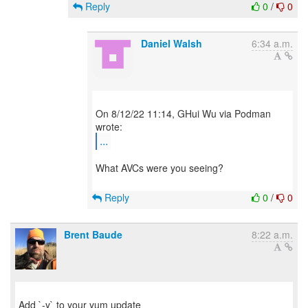
Reply
0
/
0
Daniel Walsh
6:34 a.m.
On 8/12/22 11:14, GHui Wu via Podman
...
What AVCs were you seeing?
Reply
0
/
0
Brent Baude
8:22 a.m.
Add `-y` to your yum update