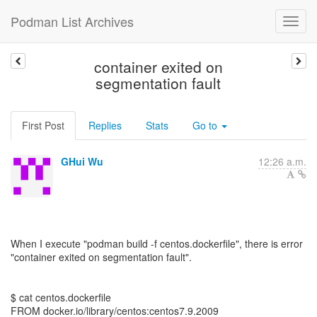
Podman List Archives
container exited on
segmentation fault
First Post
Replies
Stats
Go to
GHui Wu
12:26 a.m.