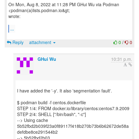
On Mon, Aug 8, 2022 at 11:28 PM GHui Wu via Podman
<podman(a)lists.podman.io&gt;
wrote:
...
Reply
attachment
0
/
0
GHui Wu
10:31 p.m.
I have added the '-y'. It also 'segmentation fault'.
$ podman build -f centos.dockerfile
STEP 1/4: FROM docker.io/library/centos:centos7.9.2009
STEP 2/4: SHELL ["/bin/bash", "-c"]
--> Using cache
5b52fbd2b039f23a0f89117f418b270b73b6b62672de58a
defdbe8ce291544b2
--> 5b52fbd2b03