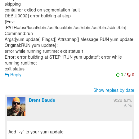
Reply
0
/
0
Show replies by date
Brent Baude
9:22 a.m.
Add `-y` to your yum update