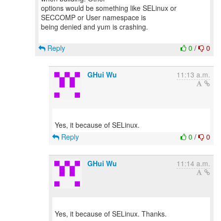
options would be something like SELinux or
SECCOMP or User namespace is
being denied and yum is crashing.
Reply
0
/
0
GHui Wu
11:13 a.m.
Reply
0
/
0
GHui Wu
11:14 a.m.