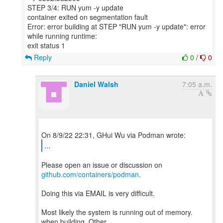
STEP 3/4: RUN yum -y update
container exited on segmentation fault
Error: error building at STEP "RUN yum -y update": error
while running runtime:
Reply
0
/
0
Daniel Walsh
7:05 a.m.
...
Please open an issue or discussion on
github.com/containers/podman
.
Doing this via EMAIL is very difficult.
Most likely the system is running out of memory.
when building. Other