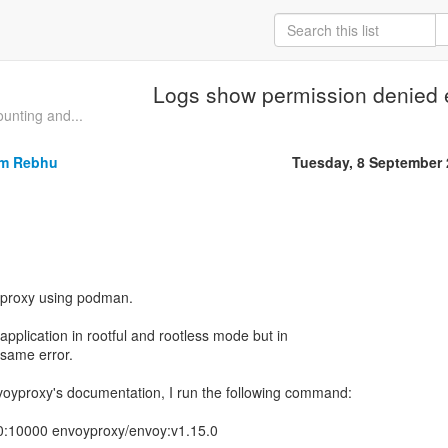
Logs show permission denied 
unting and...
om Rebhu
Tuesday, 8 September
oyproxy using podman.
 application in rootful and rootless mode but in
e same error.
voyproxy's documentation, I run the following command:
0:10000 envoyproxy/envoy:v1.15.0