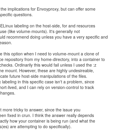
 the implications for Envoyproxy, but can offer some
pecific questions.
SELinux labeling on the host-side, for and resources
 use (like volume-mounts). It's generally not
ld recommend doing unless you have a very specific and
reason.
e this option when I need to volume-mount a clone of
 repository from my home-directory, into a container to
hecks. Ordinarily this would fail unless I used the :z
the mount. However, these are highly undesireable,
licate future host-side manipulations of the files.
labeling in this specific case isn't a problem, since
hort-lived, and I can rely on version-control to track
changes.
ot more tricky to answer, since the issue you
en fixed in crun. I think the answer really depends
ctly how your container is being run (and what the
(es) are attempting to do specifically).