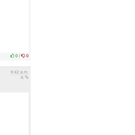
0
/
0
9:42 a.m.