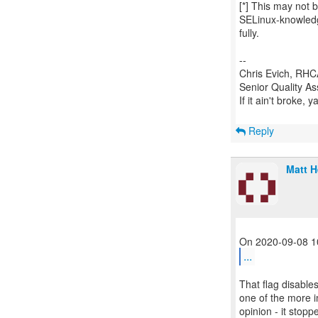
[*] This may not 
SELinux-knowledg
fully.
--
Chris Evich, RHCA
Senior Quality A
If it ain't broke, 
Reply
Matt 
...
That flag disable
one of the more i
opinion - it stop