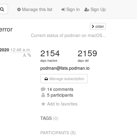
Manage this list
Sign In
Sign Up
older
error
Current status of podman on macOS...
 2020
12:48 a.m.
2154
2159
days inactive
days old
podman@lists.podman.io
Manage subscription
14 comments
5 participants
Add to favorites
TAGS
(0)
(5)
PARTICIPANTS