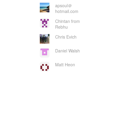
apsoul＠
hotmail.com
Chintan from
Rebhu
Chris Evich
Daniel Walsh
Matt Heon