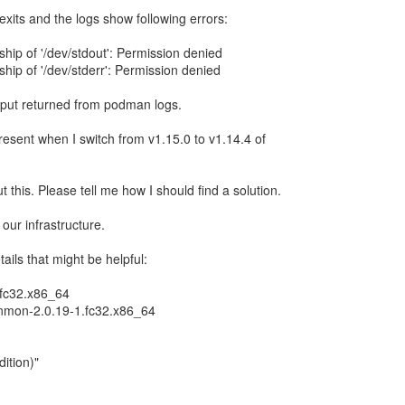
exits and the logs show following errors:
ip of '/dev/stdout': Permission denied
ip of '/dev/stderr': Permission denied
tput returned from podman logs.
resent when I switch from v1.15.0 to v1.14.4 of
t this. Please tell me how I should find a solution.
ur infrastructure.
ils that might be helpful:
.fc32.x86_64
onmon-2.0.19-1.fc32.x86_64
ition)"