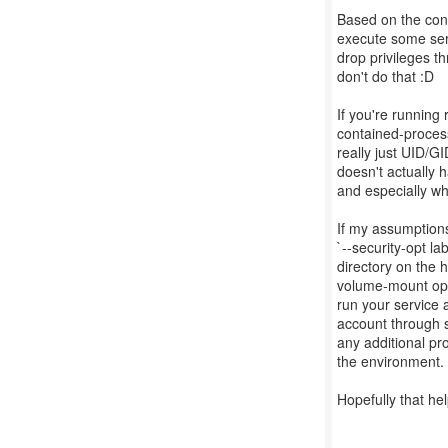
Based on the conte
execute some serv
drop privileges th
don't do that :D
If you're running
contained-processe
really just UID/G
doesn't actually
and especially wh
If my assumptions
`--security-opt l
directory on the 
volume-mount optio
run your service 
account through s
any additional pro
the environment.
Hopefully that hel