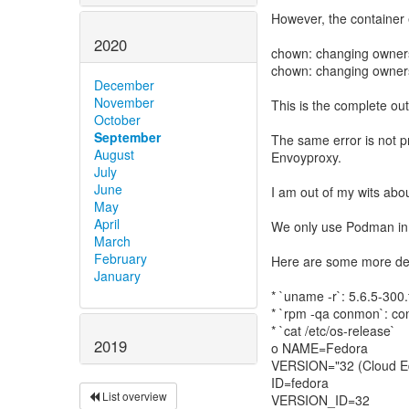
However, the container 
2020
chown: changing ownersh
chown: changing ownersh
December
November
This is the complete ou
October
September
The same error is not p
August
Envoyproxy.
July
June
I am out of my wits abou
May
April
We only use Podman in o
March
February
Here are some more deta
January
* `uname -r`: 5.6.5-300
* `rpm -qa conmon`: c
* `cat /etc/os-release`
2019
o NAME=Fedora
VERSION="32 (Cloud Ed
ID=fedora
List overview
VERSION_ID=32