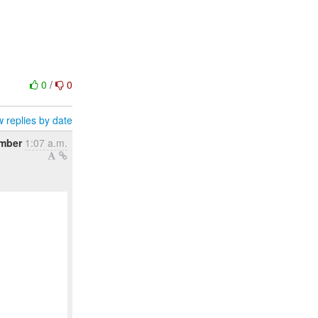
0
/
0
 replies by date
ember
1:07 a.m.