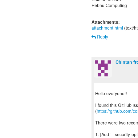
Rebhu Computing
Attachments:
attachment.html
(text/h
Reply
Chintan f
Hello everyone!!
I found this GitHub is
(
https://github.com/c
There were two reco
1. |Add `--security-opt