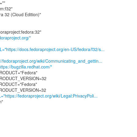
""
m:f32"
32 (Cloud Edition)"
n
raproject.org/"
tps://docs.fedoraproject.org/en-US/fedora/f32/s...
edoraproject.org/wiki/Communicating_and_gettin...
://bugzilla.redhat.com/"
RODUCT="Fedora"
PRODUCT_VERSION=32
ODUCT="Fedora"
tps://fedoraproject.org/wiki/Legal:PrivacyPoli...
n"