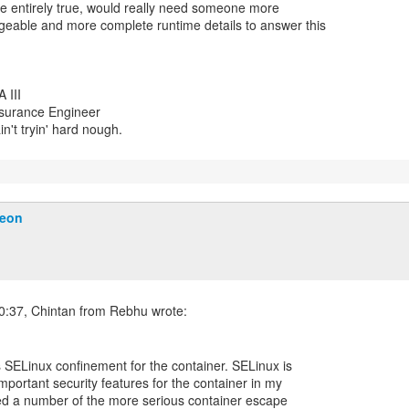
be entirely true, would really need someone more
eable and more complete runtime details to answer this
 III
ssurance Engineer
yain't tryin' hard nough.
Heon
s SELinux confinement for the container. SELinux is
mportant security features for the container in my
ped a number of the more serious container escape