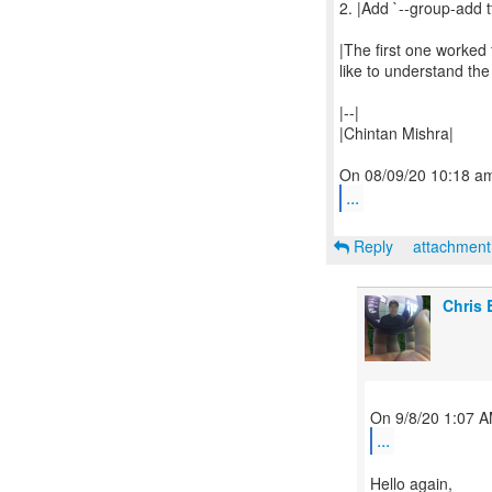
2. |Add `--group-add tt
|The first one worked
like to understand the 
|--|
|Chintan Mishra|
...
Reply
attachmen
Chris 
...
Hello again,