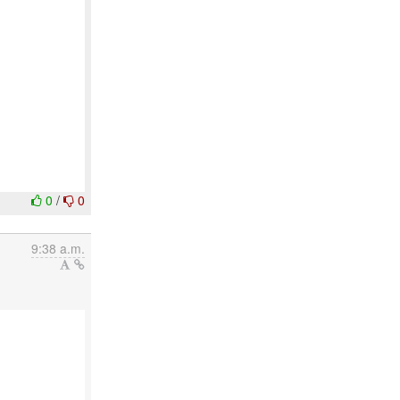
0
/
0
9:38 a.m.