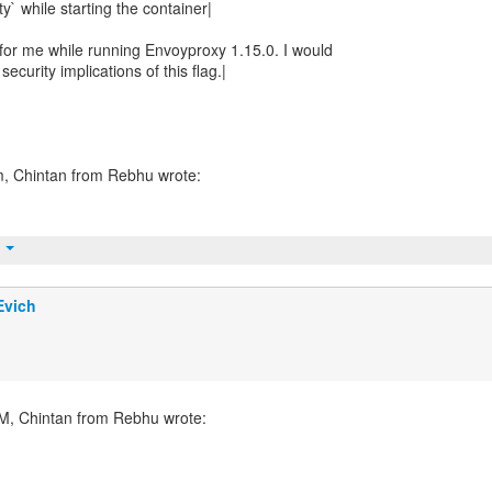
y` while starting the container|
 for me while running Envoyproxy 1.15.0. I would
security implications of this flag.|
t
Evich