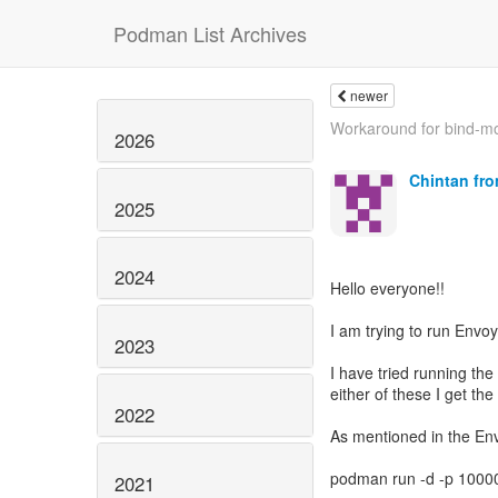
Podman List Archives
newer
Workaround for bind-mo
2026
Chintan fr
2025
2024
Hello everyone!!
I am trying to run Env
2023
I have tried running the
either of these I get th
2022
As mentioned in the En
podman run -d -p 1000
2021