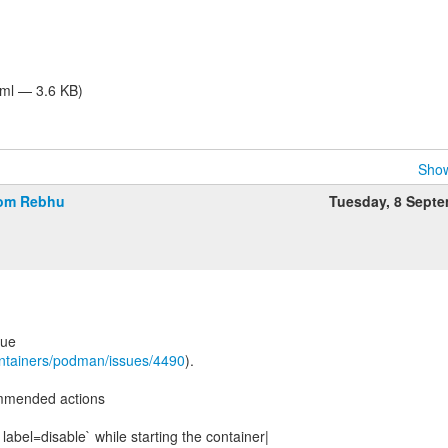
tml — 3.6 KB)
Show
rom Rebhu
Tuesday, 8 Sept
sue
ontainers/podman/issues/4490
).
mmended actions
 label=disable` while starting the container|