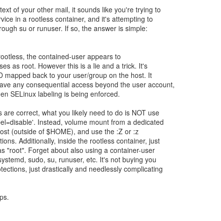
xt of your other mail, it sounds like you're trying to
ice in a rootless container, and it's attempting to
rough su or runuser. If so, the answer is simple:
 rootless, the contained-user appears to
s as root. However this is a lie and a trick. It's
ID mapped back to your user/group on the host. It
 have any consequential access beyond the user account,
en SELinux labeling is being enforced.
 are correct, what you likely need to do is NOT use
abel=disable'. Instead, volume mount from a dedicated
host (outside of $HOME), and use the :Z or :z
ns. Additionally, inside the rootless container, just
as "root". Forget about also using a container-user
ystemd, sudo, su, runuser, etc. It's not buying you
tections, just drastically and needlessly complicating
ps.