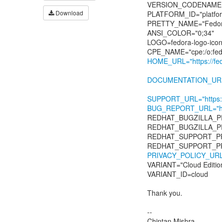
VERSION_CODENAME=
Download
PLATFORM_ID="platfor
PRETTY_NAME="Fedora 
ANSI_COLOR="0;34"
LOGO=fedora-logo-ico
HOME_URL="https://fedo
DOCUMENTATION_URL="ht
SUPPORT_URL="https://f
BUG_REPORT_URL="https
REDHAT_BUGZILLA_P
REDHAT_BUGZILLA_
REDHAT_SUPPORT_PR
PRIVACY_POLICY_URL="ht
VARIANT="Cloud Editio
VARIANT_ID=cloud
Thank you.
--
Chintan Mishra