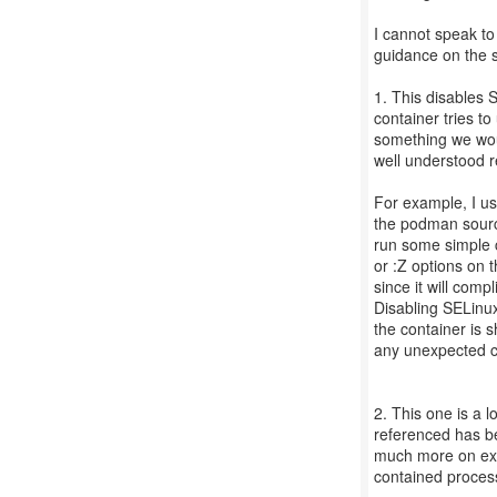
I cannot speak to
guidance on the s
1. This disables 
container tries to
something we wou
well understood 
For example, I us
the podman source
run some simple c
or :Z options on 
since it will comp
Disabling SELinux 
the container is s
any unexpected 
2. This one is a l
referenced has be
much more on exa
contained process