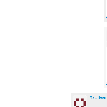
Matt Heon