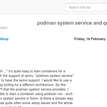
podman system service and 
eeded
ddorp
Friday, 18 February
..." it's quite easy to start containers for a
with the support of qemu. "podman system service"
o have the same support. I would like to use a
g tooling for a different architecture. So this
I that the podman system service provides. I
ible to start a container using podman run --arch
n system service in there. Is there a simpler way
s quite often some setup issues and the whole