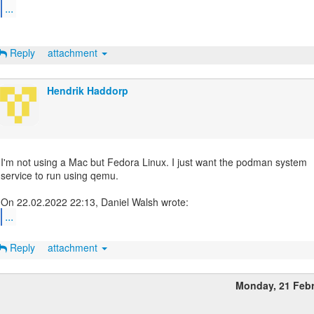
...
Reply
attachment
Hendrik Haddorp
I'm not using a Mac but Fedora Linux. I just want the podman system
service to run using qemu.
...
Reply
attachment
Monday, 21 Feb