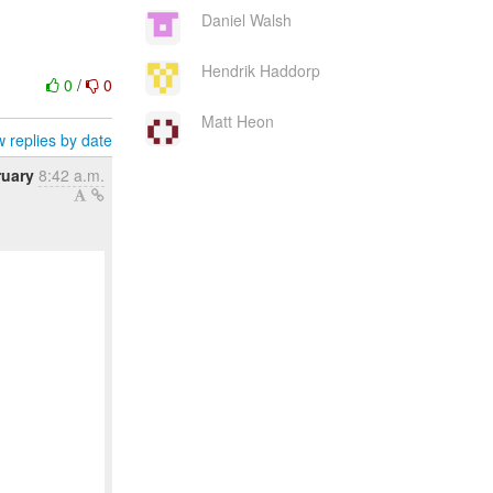
Daniel Walsh
Hendrik Haddorp
0
/
0
Matt Heon
 replies by date
ruary
8:42 a.m.