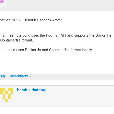
an --remote build uses the Podman API and supports the Dockerfile
Containerfile format.
an build uses Dockerfile and Containerfile format locally.
ply
attachment
Hendrik Haddorp