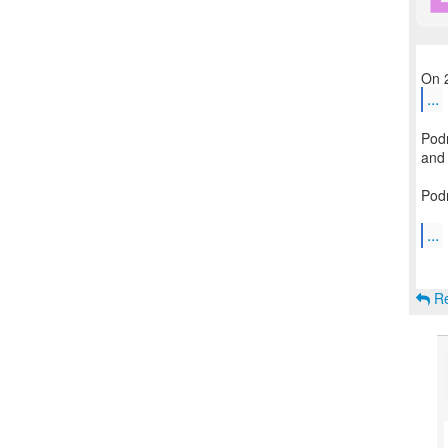
...
Podm
and 
Podm
...
Re