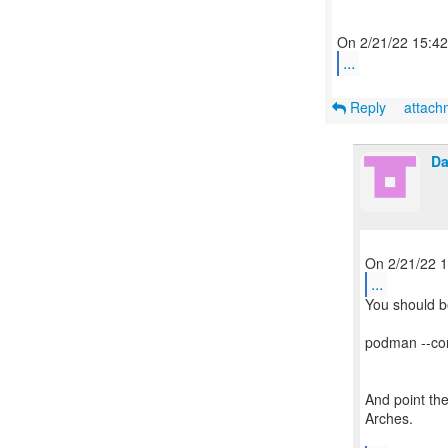
...
Reply
attac
Da
...
You should be
podman --conn
And point the
Arches.