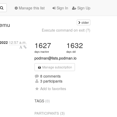
Manage this list
Sign In
Sign Up
older
qemu
Execute command on exit (?)
 2022
12:57 a.m.
1627
1632
days inactive
days old
podman@lists.podman.io
Manage subscription
8 comments
3 participants
Add to favorites
TAGS
(0)
(3)
PARTICIPANTS