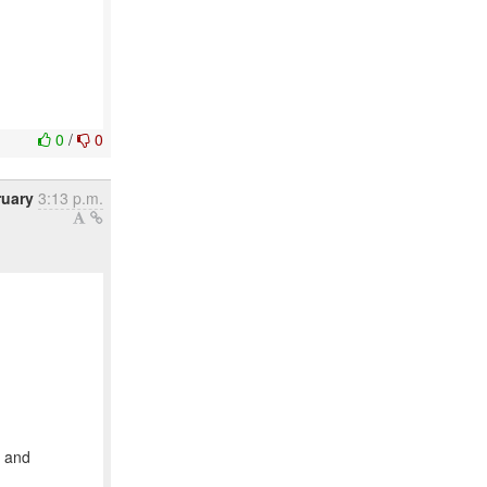
0
/
0
ruary
3:13 p.m.
y and