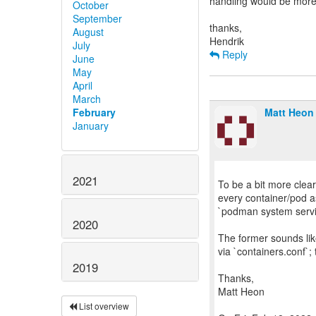
handling would be more
October
September
thanks,
August
July
Reply
June
May
April
March
February
Matt Heon
January
2021
To be a bit more clear
every container/pod as
`podman system servic
2020
The former sounds like
via `containers.conf`;
2019
Thanks,
Matt Heon
List overview