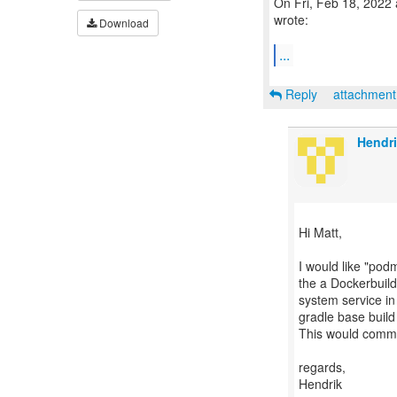
On Fri, Feb 18, 2022
wrote:
Download
...
Reply
attachmen
Hendr
Hi Matt,
I would like "pod
the a Dockerbuil
system service i
gradle base build
This would commu
regards,
Hendrik