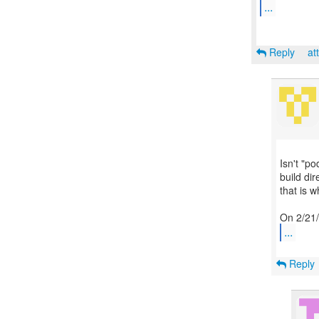
...
Reply
at
Isn't "po
build di
that is w
...
Reply