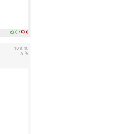
0
/
0
10 a.m.