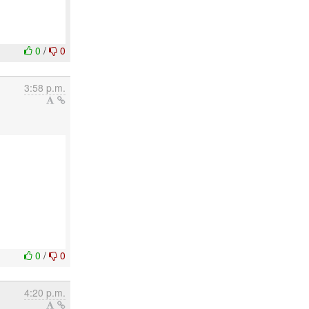
0
/
0
3:58 p.m.
0
/
0
4:20 p.m.