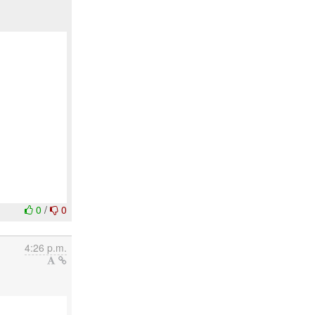
0
/
0
4:26 p.m.