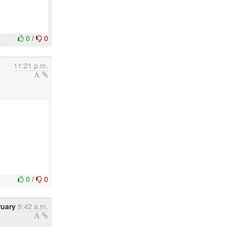
0
/
0
11:21 p.m.
0
/
0
ruary
9:42 a.m.