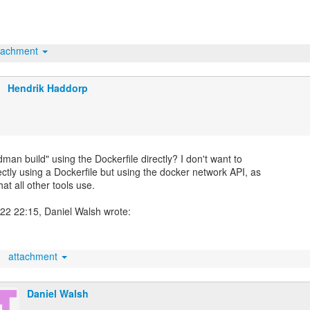
tachment
Hendrik Haddorp
dman build" using the Dockerfile directly? I don't want to
rectly using a Dockerfile but using the docker network API, as
hat all other tools use.
attachment
Daniel Walsh