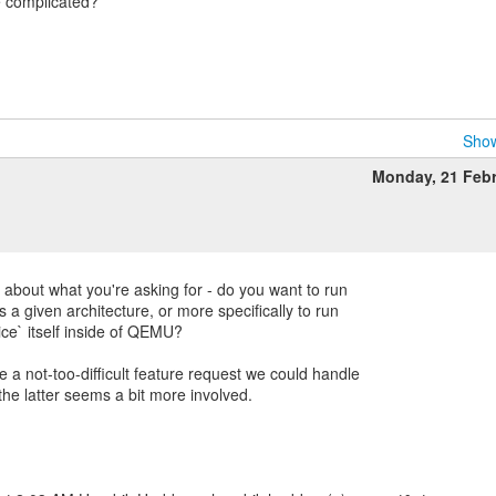
 complicated?
Show
Monday, 21 Feb
 about what you're asking for - do you want to run
 a given architecture, or more specifically to run
e` itself inside of QEMU?
 a not-too-difficult feature request we could handle
 the latter seems a bit more involved.