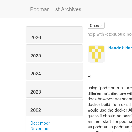
Podman List Archives
newer
help with /etc/subuid n
2026
Hendrik Ha
2025
2024
Hi,
using "podman run --arch 
2023
different architecture 
does however not seem t
docker build from existin
2022
would use the docker AP
guess it should be poss
an then start the podma
December
as podman in podman ha
November