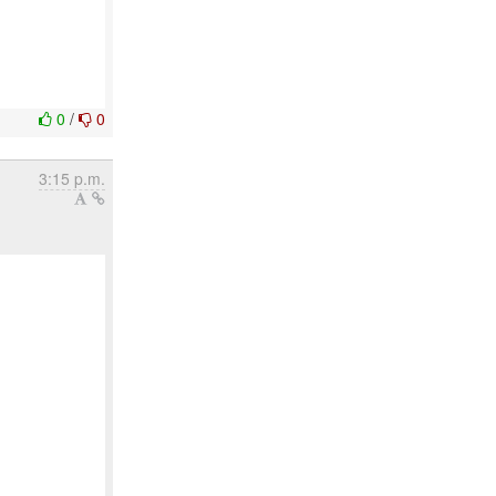
0
/
0
3:15 p.m.