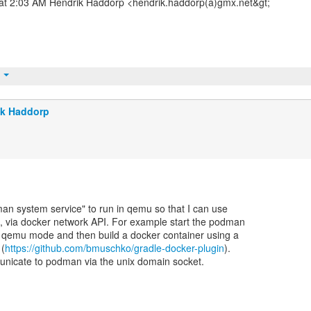
 at 2:03 AM Hendrik Haddorp <hendrik.haddorp(a)gmx.net&gt;
t
ik Haddorp
man system service" to run in qemu so that I can use
d, via docker network API. For example start the podman
n qemu mode and then build a docker container using a
 (
https://github.com/bmuschko/gradle-docker-plugin
).
nicate to podman via the unix domain socket.