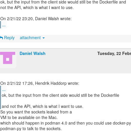
ok, but the input from the client side would still be the Dockerfile and
not the API, which is what I want to use.
...
Reply
attachment
Daniel Walsh
Tuesday, 22 Feb
...
ok, but the input from the client side would still be the Dockerfile
and not the API, which is what I want to use.
So you want the sockets leaked from a
VM to be available on the Mac.
which should happen in podman 4.0 and then you could use docker-p