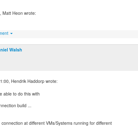
hment
niel Walsh
 able to do this with
ection build ...
 connection at different VMs/Systems running for different