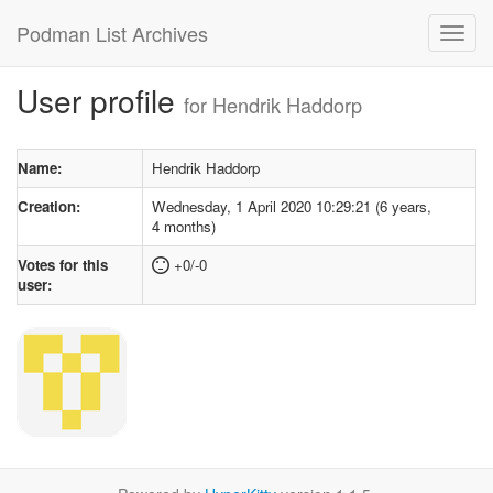
Podman List Archives
User profile
for Hendrik Haddorp
Name:
Hendrik Haddorp
Creation:
Wednesday, 1 April 2020 10:29:21 (6 years,
4 months)
Votes for this
+0/-0
user: