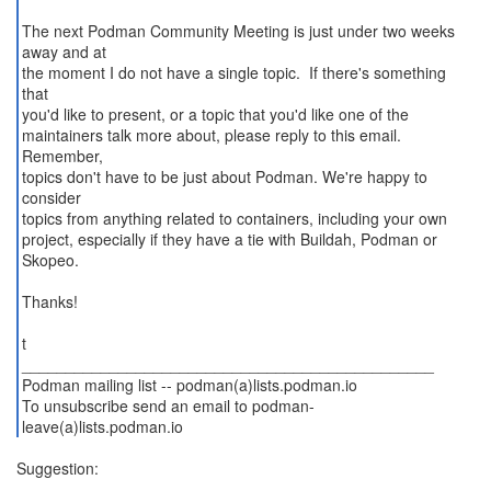
The next Podman Community Meeting is just under two weeks
away and at
the moment I do not have a single topic. If there's something
that
you'd like to present, or a topic that you'd like one of the
maintainers talk more about, please reply to this email.
Remember,
topics don't have to be just about Podman. We're happy to
consider
topics from anything related to containers, including your own
project, especially if they have a tie with Buildah, Podman or
Skopeo.
Thanks!
t
_______________________________________________
Podman mailing list -- podman(a)lists.podman.io
To unsubscribe send an email to podman-
leave(a)lists.podman.io
Suggestion: