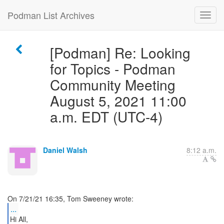
Podman List Archives
[Podman] Re: Looking
for Topics - Podman
Community Meeting
August 5, 2021 11:00
a.m. EDT (UTC-4)
Daniel Walsh
8:12 a.m.
...
Hi All,