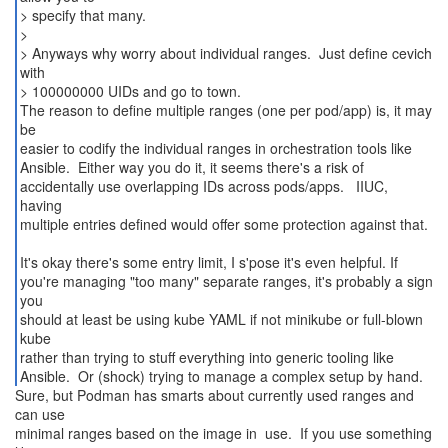
> specify that many.
>
> Anyways why worry about individual ranges. Just define cevich
with
> 100000000 UIDs and go to town.
The reason to define multiple ranges (one per pod/app) is, it may
be
easier to codify the individual ranges in orchestration tools like
Ansible. Either way you do it, it seems there's a risk of
accidentally use overlapping IDs across pods/apps. IIUC,
having
multiple entries defined would offer some protection against that.
It's okay there's some entry limit, I s'pose it's even helpful. If
you're managing "too many" separate ranges, it's probably a sign
you
should at least be using kube YAML if not minikube or full-blown
kube
rather than trying to stuff everything into generic tooling like
Sure, but Podman has smarts about currently used ranges and
can use
minimal ranges based on the image in use. If you use something