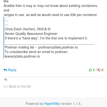
like
Ansible then it may or may not know about existing containers,
and
...
---
Chris Evich (he/him), RHCA III
Senior Quality Assurance Engineer
If there's a "hard-way", I'm the first one to implement it.
_______________________________________________
Podman mailing list -- podman(a)lists.podman.io
To unsubscribe send an email to podman-
leave(a)lists.podman.io
Reply
0
/
0
Back to the list
Powered by
HyperKitty
version 1.1.5.