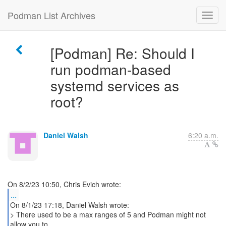
Podman List Archives
[Podman] Re: Should I
run podman-based
systemd services as
root?
Daniel Walsh
6:20 a.m.
...
On 8/1/23 17:18, Daniel Walsh wrote:
> There used to be a max ranges of 5 and Podman might not
allow you to