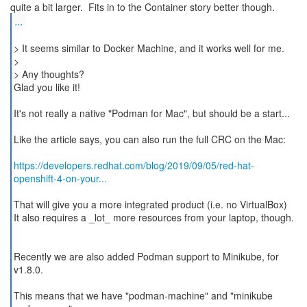
...
> It seems similar to Docker Machine, and it works well for me.
>
> Any thoughts?
Glad you like it!
It's not really a native "Podman for Mac", but should be a start...
Like the article says, you can also run the full CRC on the Mac:
https://developers.redhat.com/blog/2019/09/05/red-hat-
openshift-4-on-your...
That will give you a more integrated product (i.e. no VirtualBox)
It also requires a _lot_ more resources from your laptop, though.
Recently we are also added Podman support to Minikube, for
v1.8.0.
This means that we have "podman-machine" and "minikube