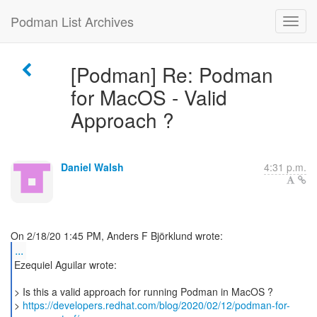
Podman List Archives
[Podman] Re: Podman
for MacOS - Valid
Approach ?
Daniel Walsh
4:31 p.m.
...
Ezequiel Aguilar wrote:
> Is this a valid approach for running Podman in MacOS ?
>
https://developers.redhat.com/blog/2020/02/12/podman-for-