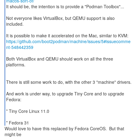
macos-sort-of/
It should be, the intention is to provide a "Podman Toolbox"...
Not everyone likes VirtualBox, but QEMU support is also
included.
https://github.com/boot2podman/machine/issues/5#issuecomme
nt-548442359
Both VirtualBox and QEMU should work on all the three
platforms.
There is still some work to do, with the other 3 "machine" drivers.
And work is under way, to upgrade Tiny Core and to upgrade
Fedora:
* Tiny Core Linux 11.0
* Fedora 31
Would love to have this replaced by Fedora CoreOS. But that
might be