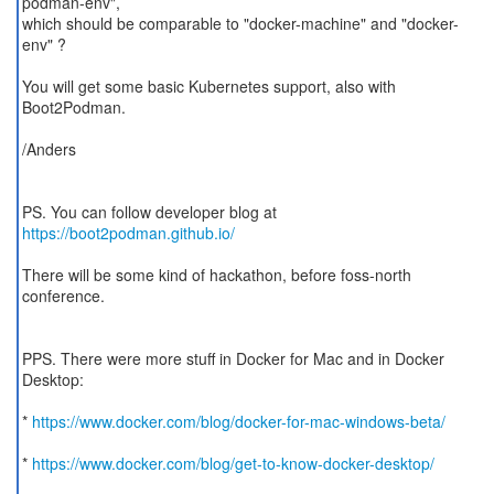
podman-env",
which should be comparable to "docker-machine" and "docker-
env" ?
You will get some basic Kubernetes support, also with
Boot2Podman.
/Anders
PS. You can follow developer blog at
https://boot2podman.github.io/
There will be some kind of hackathon, before foss-north
conference.
PPS. There were more stuff in Docker for Mac and in Docker
Desktop:
*
https://www.docker.com/blog/docker-for-mac-windows-beta/
*
https://www.docker.com/blog/get-to-know-docker-desktop/