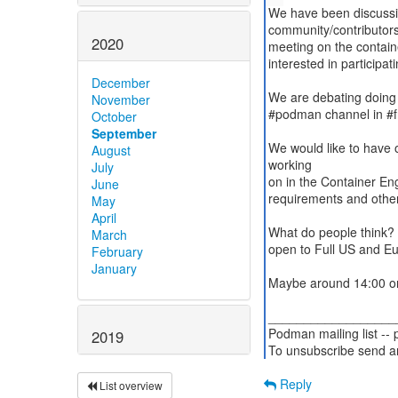
We have been discussin
community/contributor
2020
meeting on the contain
interested in participati
December
We are debating doing i
November
#podman channel in #
October
September
We would like to have
August
working
July
on in the Container En
June
requirements and other
May
April
What do people think? O
March
open to Full US and Eur
February
January
Maybe around 14:00 o
__________________
Podman mailing list --
2019
To unsubscribe send a
Reply
List overview