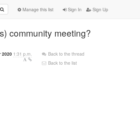
Manage this list
Sign In
Sign Up
s) community meeting?
r 2020
1:31 p.m.
Back to the thread
Back to the list