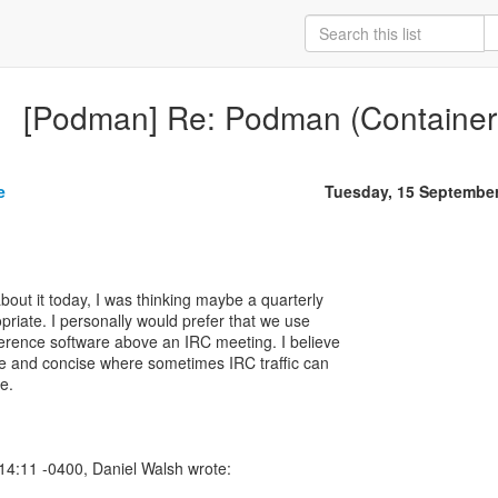
[Podman] Re: Podman (Container
e
Tuesday, 15 Septembe
bout it today, I was thinking maybe a quarterly
riate. I personally would prefer that we use
erence software above an IRC meeting. I believe
ive and concise where sometimes IRC traffic can
e.