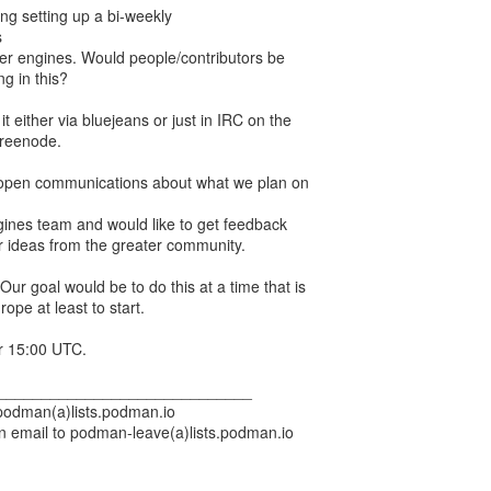
g setting up a bi-weekly
s
er engines. Would people/contributors be
ng in this?
t either via bluejeans or just in IRC on the
freenode.
 open communications about what we plan on
gines team and would like to get feedback
 ideas from the greater community.
ur goal would be to do this at a time that is
ope at least to start.
r 15:00 UTC.
_____________________________
 podman(a)lists.podman.io
n email to podman-leave(a)lists.podman.io