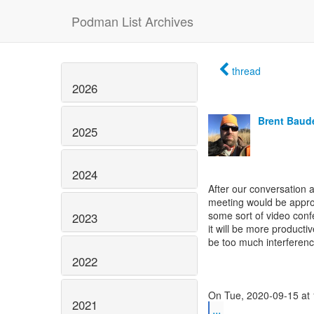
Podman List Archives
thread
2026
Brent Baud
2025
2024
After our conversation a
meeting would be approp
some sort of video conf
2023
it will be more product
be too much interferenc
2022
2021
...