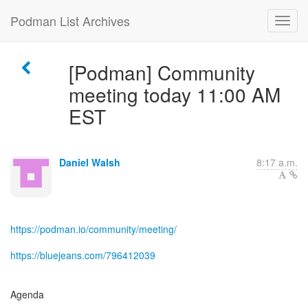
Podman List Archives
[Podman] Community
meeting today 11:00 AM
EST
Daniel Walsh
8:17 a.m.
https://podman.io/community/meeting/
https://bluejeans.com/796412039
Agenda