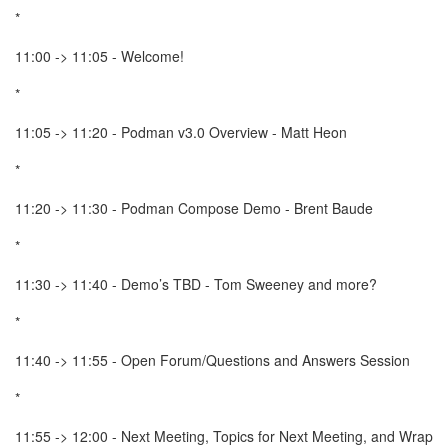
*
11:00 -> 11:05 - Welcome!
*
11:05 -> 11:20 - Podman v3.0 Overview - Matt Heon
*
11:20 -> 11:30 - Podman Compose Demo - Brent Baude
*
11:30 -> 11:40 - Demo’s TBD - Tom Sweeney and more?
*
11:40 -> 11:55 - Open Forum/Questions and Answers Session
*
11:55 -> 12:00 - Next Meeting, Topics for Next Meeting, and Wrap