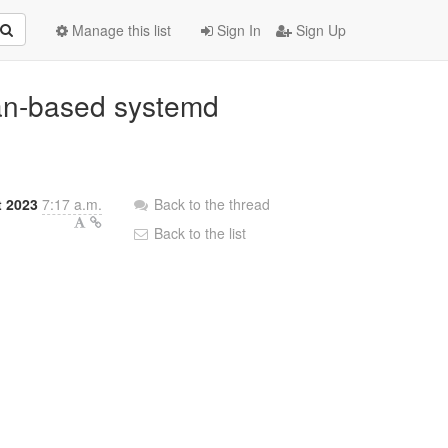
Manage this list
Sign In
Sign Up
an-based systemd
t 2023
7:17 a.m.
Back to the thread
Back to the list