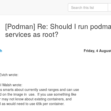
[Podman] Re: Should I run podm
services as root?
sh
Friday, 4 Augus
l Walsh wrote:
s smarts about currently used ranges and can use
 on the image in use. If you use something like
or may not know about existing containers, and
l as would need to use 65k per container.