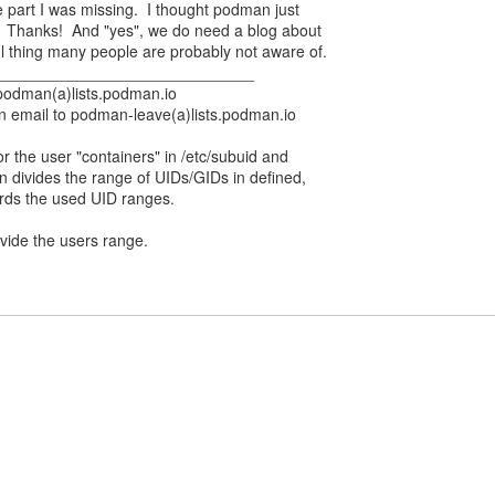
 part I was missing. I thought podman just
. Thanks! And "yes", we do need a blog about
eful thing many people are probably not aware of.
_____________________________
 podman(a)lists.podman.io
n email to podman-leave(a)lists.podman.io
r the user "containers" in /etc/subuid and
en divides the range of UIDs/GIDs in defined,
ords the used UID ranges.
ivide the users range.