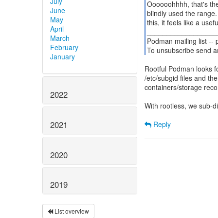
July
Oooooohhhh, that's the
June
blindly used the range
May
this, it feels like a us
April
__________________
March
Podman mailing list --
February
To unsubscribe send a
January
Rootful Podman looks fo
/etc/subgid files and th
containers/storage rec
2022
With rootless, we sub-d
2021
Reply
2020
2019
List overview