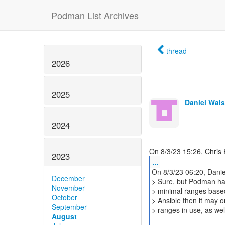
Podman List Archives
thread
2026
2025
Daniel Wal
2024
2023
...
On 8/3/23 06:20, Danie
December
> Sure, but Podman ha
November
> minimal ranges based
October
> Ansible then it may 
September
> ranges in use, as wel
August