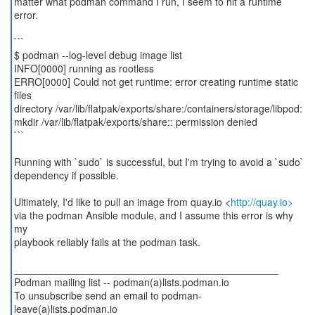
matter what podman command I run, I seem to hit a runtime
error.
```
$ podman --log-level debug image list
INFO[0000] running as rootless
ERRO[0000] Could not get runtime: error creating runtime static
files
directory /var/lib/flatpak/exports/share:/containers/storage/libpod:
mkdir /var/lib/flatpak/exports/share:: permission denied
```
Running with `sudo` is successful, but I'm trying to avoid a `sudo`
dependency if possible.
Ultimately, I'd like to pull an image from quay.io <
http://quay.io>
via the podman Ansible module, and I assume this error is why
my
playbook reliably fails at the podman task.
_______________________________________________
Podman mailing list -- podman(a)lists.podman.io
To unsubscribe send an email to podman-
leave(a)lists.podman.io