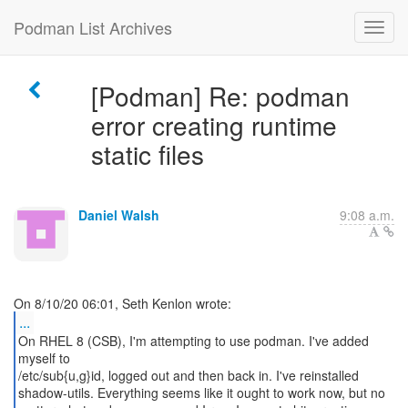
Podman List Archives
[Podman] Re: podman
error creating runtime
static files
Daniel Walsh
9:08 a.m.
...
On RHEL 8 (CSB), I'm attempting to use podman. I've added
myself to
/etc/sub{u,g}id, logged out and then back in. I've reinstalled
shadow-utils. Everything seems like it ought to work now, but no