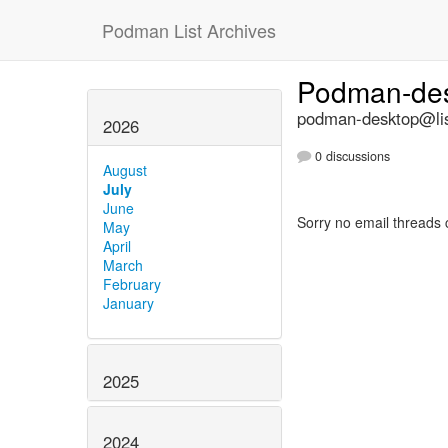
Podman List Archives
Podman-de
podman-desktop@lis
2026
0 discussions
August
July
June
Sorry no email threads 
May
April
March
February
January
2025
2024