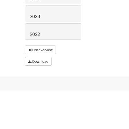
2023
2022
List overview
Download