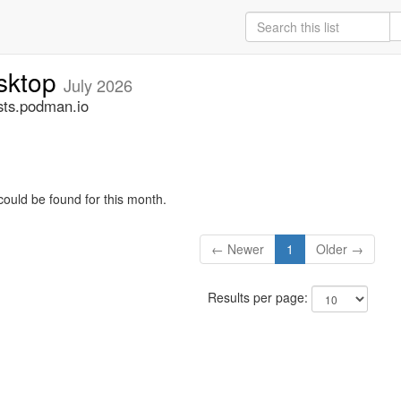
sktop
July 2026
ts.podman.io
could be found for this month.
← Newer
1
Older →
Results per page: