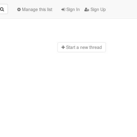
Manage this list
Sign In
Sign Up
Start a n
ew thread