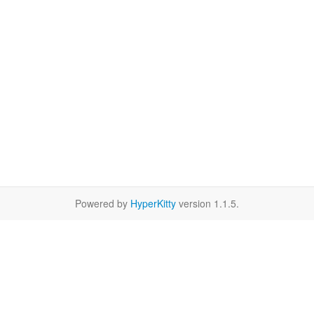
Powered by
HyperKitty
version 1.1.5.