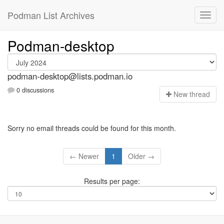
Podman List Archives
Podman-desktop
podman-desktop@lists.podman.io
0 discussions
N
ew thread
Sorry no email threads could be found for this month.
← Newer
1
Older →
Results per page: