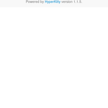
Powered by
HyperKitty
version 1.1.5.