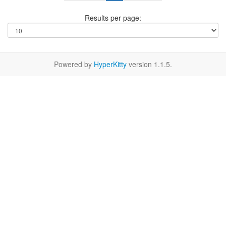
Results per page:
Powered by
HyperKitty
version 1.1.5.