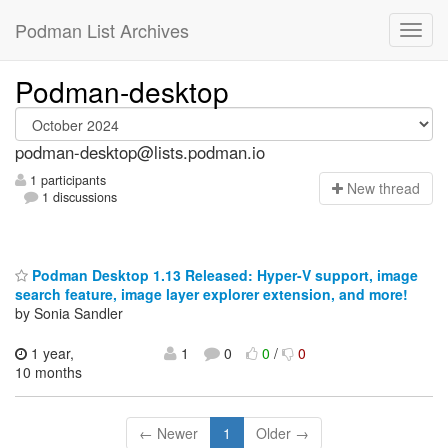
Podman List Archives
Podman-desktop
podman-desktop@lists.podman.io
1 participants
N
ew thread
1 discussions
Podman Desktop 1.13 Released: Hyper-V support, image
search feature, image layer explorer extension, and more!
by Sonia Sandler
1 year,
1
0
0
/
0
10 months
← Newer
1
Older →