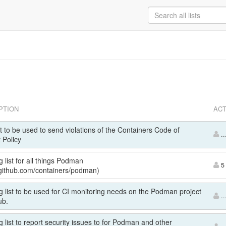
PTION
ACT
st to be used to send violations of the Containers Code of
..
 Policy
g list for all things Podman
5 
//github.com/containers/podman)
g list to be used for CI monitoring needs on the Podman project
..
ub.
g list to report security issues to for Podman and other