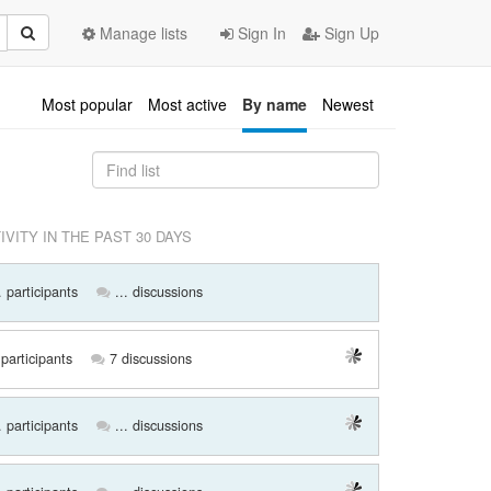
Manage lists
Sign In
Sign Up
Most popular
Most active
By name
Newest
IVITY IN THE PAST 30 DAYS
. participants
... discussions
participants
7 discussions
. participants
... discussions