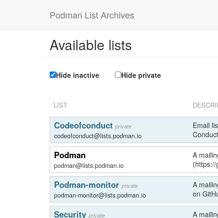
Podman List Archives
Available lists
Hide inactive
Hide private
LIST
DESCRI
Codeofconduct
Email li
private
Conduct
codeofconduct@lists.podman.io
Podman
A mailin
(https:
podman@lists.podman.io
Podman-monitor
A mailin
private
on GitH
podman-monitor@lists.podman.io
Security
A mailin
private