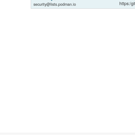
https:/g
security@lists.podman.io