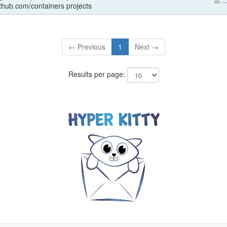
..
ithub.com/containers projects
← Previous
1
Next →
Results per page: