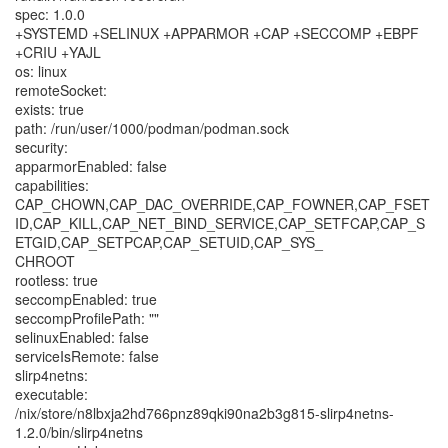
spec: 1.0.0
+SYSTEMD +SELINUX +APPARMOR +CAP +SECCOMP +EBPF
+CRIU +YAJL
os: linux
remoteSocket:
exists: true
path: /run/user/1000/podman/podman.sock
security:
apparmorEnabled: false
capabilities:
CAP_CHOWN,CAP_DAC_OVERRIDE,CAP_FOWNER,CAP_FSET
ID,CAP_KILL,CAP_NET_BIND_SERVICE,CAP_SETFCAP,CAP_S
ETGID,CAP_SETPCAP,CAP_SETUID,CAP_SYS_
CHROOT
rootless: true
seccompEnabled: true
seccompProfilePath: ""
selinuxEnabled: false
serviceIsRemote: false
slirp4netns:
executable:
/nix/store/n8lbxja2hd766pnz89qki90na2b3g815-slirp4netns-
1.2.0/bin/slirp4netns