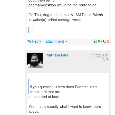
boot, then using
podman-desktop would be the route to go.
On Thu, Aug 3, 2023 at 7:51 AM Daniel Walsh
<dwalsh(a)redhat.com&gt; wrote:
...
Reply
attachment
0
/
0
Pratham Patel
11:22 a.m.
...
If you question is how does Podman start
autostarted at boot
Yes, that is exactly what I want to know more
about.