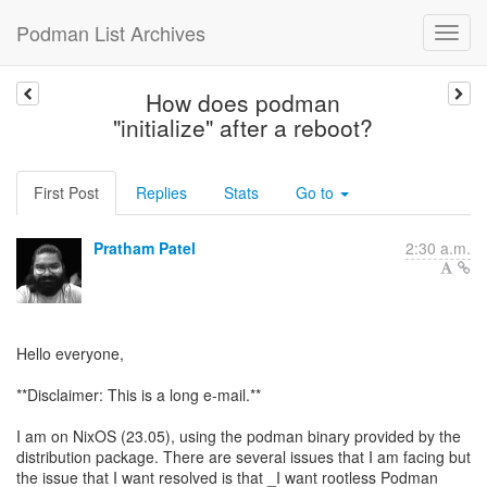
Podman List Archives
How does podman
"initialize" after a reboot?
First Post
Replies
Stats
Go to
Pratham Patel
2:30 a.m.
Hello everyone,
**Disclaimer: This is a long e-mail.**
I am on NixOS (23.05), using the podman binary provided by the
distribution package. There are several issues that I am facing but
the issue that I want resolved is that _I want rootless Podman