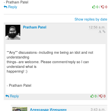
Reply
0
/
0
Show replies by date
Pratham Patel
12:56 a.m.
**Any** discussions--including me being an idot and not
understanding
things--are welcome. Please comment/reply so I can
understand what is
happening! :)
- Pratham Patel
Reply
0
/
0
Александр Илюшкин
3:43 a.m.