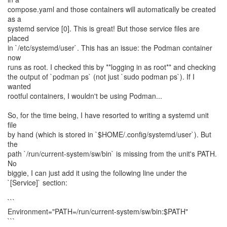
compose.yaml and those containers will automatically be created
as a
systemd service [0]. This is great! But those service files are
placed
in `/etc/systemd/user`. This has an issue: the Podman container
now
runs as root. I checked this by **logging in as root** and checking
the output of `podman ps` (not just `sudo podman ps`). If I
wanted
rootful containers, I wouldn't be using Podman...
So, for the time being, I have resorted to writing a systemd unit
file
by hand (which is stored in `$HOME/.config/systemd/user`). But
the
path `/run/current-system/sw/bin` is missing from the unit's PATH.
No
biggie, I can just add it using the following line under the
`[Service]` section:
```
Environment="PATH=/run/current-system/sw/bin:$PATH"
```