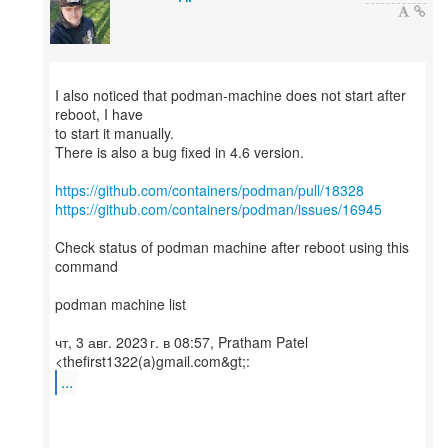
I also noticed that podman-machine does not start after
reboot, I have
to start it manually.
There is also a bug fixed in 4.6 version.
https://github.com/containers/podman/pull/18328
https://github.com/containers/podman/issues/16945
Check status of podman machine after reboot using this
command
podman machine list
чт, 3 авг. 2023 г. в 08:57, Pratham Patel
...