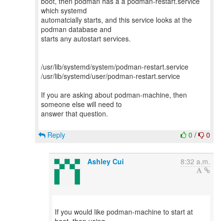
boot, then podman has a a podman-restart.service
which systemd
automatcially starts, and this service looks at the
podman database and
starts any autostart services.
/usr/lib/systemd/system/podman-restart.service
/usr/lib/systemd/user/podman-restart.service
If you are asking about podman-machine, then
someone else will need to
answer that question.
Reply
0
/
0
Ashley Cui
8:32 a.m.
If you would like podman-machine to start at