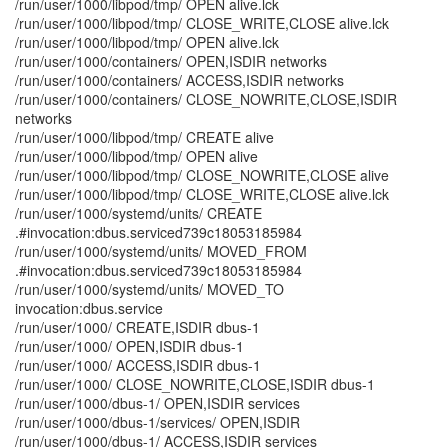
/run/user/1000/libpod/tmp/ OPEN alive.lck
/run/user/1000/libpod/tmp/ CLOSE_WRITE,CLOSE alive.lck
/run/user/1000/libpod/tmp/ OPEN alive.lck
/run/user/1000/containers/ OPEN,ISDIR networks
/run/user/1000/containers/ ACCESS,ISDIR networks
/run/user/1000/containers/ CLOSE_NOWRITE,CLOSE,ISDIR
networks
/run/user/1000/libpod/tmp/ CREATE alive
/run/user/1000/libpod/tmp/ OPEN alive
/run/user/1000/libpod/tmp/ CLOSE_NOWRITE,CLOSE alive
/run/user/1000/libpod/tmp/ CLOSE_WRITE,CLOSE alive.lck
/run/user/1000/systemd/units/ CREATE
.#invocation:dbus.serviced739c18053185984
/run/user/1000/systemd/units/ MOVED_FROM
.#invocation:dbus.serviced739c18053185984
/run/user/1000/systemd/units/ MOVED_TO
invocation:dbus.service
/run/user/1000/ CREATE,ISDIR dbus-1
/run/user/1000/ OPEN,ISDIR dbus-1
/run/user/1000/ ACCESS,ISDIR dbus-1
/run/user/1000/ CLOSE_NOWRITE,CLOSE,ISDIR dbus-1
/run/user/1000/dbus-1/ OPEN,ISDIR services
/run/user/1000/dbus-1/services/ OPEN,ISDIR
/run/user/1000/dbus-1/ ACCESS,ISDIR services