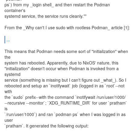
ps`) from my _login shell_ and then restart the Podman
container's
systemd service, the service runs cleanly.**
From the _Why can't I use sudo with rootless Podman_ article [1]:
...
This means that Podman needs some sort of "initialization" when
the
system has rebooted. Apparently, due to NixOS' nature, this
"initialization" doesn't occur when Podman is invoked from a
systemd
service (something is missing but I can't figure out _what_). So I
rebooted and setup an `inotifywait` job (logged in as `root`--not
with
the `sudo` prefix--with the command `inotifywait /run/user/1000/
--recursive --monitor`; `XDG_RUNTIME_DIR` for user `pratham`
is
`/run/user/1000`) and ran `podman ps` when I was logged in as
user
`pratham`. It generated the following output: