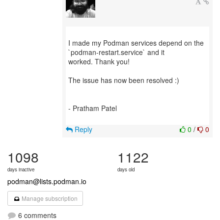
I made my Podman services depend on the
`podman-restart.service` and it
worked. Thank you!
The issue has now been resolved :)
- Pratham Patel
Reply
0
/
0
1098
1122
days inactive
days old
podman@lists.podman.io
Manage subscription
6 comments