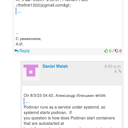
...
--
С уважением,
Reply
0
/
0
Daniel Walsh
6:50 a.m.
...
Podman runs as a service under systemd, so
systemd starts podman. If
you question is how does Podman start containers
that are autostarted at