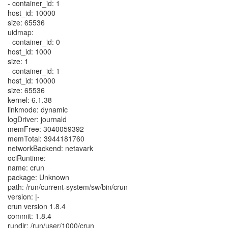
- container_id: 1
host_id: 10000
size: 65536
uidmap:
- container_id: 0
host_id: 1000
size: 1
- container_id: 1
host_id: 10000
size: 65536
kernel: 6.1.38
linkmode: dynamic
logDriver: journald
memFree: 3040059392
memTotal: 3944181760
networkBackend: netavark
ociRuntime:
name: crun
package: Unknown
path: /run/current-system/sw/bin/crun
version: |-
crun version 1.8.4
commit: 1.8.4
rundir: /run/user/1000/crun