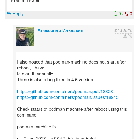
- Pratham Patel
Reply
0
/
0
Александр Илюшкин
3:43 a.m.
I also noticed that podman-machine does not start after
reboot, I have
to start it manually.
There is also a bug fixed in 4.6 version.
https://github.com/containers/podman/pull/18328
https://github.com/containers/podman/issues/16945
Check status of podman machine after reboot using this
command
podman machine list
чт, 3 авг. 2023 г. в 08:57, Pratham Patel