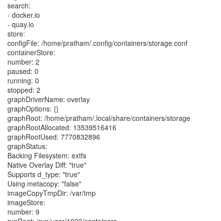
search:
- docker.io
- quay.io
store:
configFile: /home/pratham/.config/containers/storage.conf
containerStore:
number: 2
paused: 0
running: 0
stopped: 2
graphDriverName: overlay
graphOptions: {}
graphRoot: /home/pratham/.local/share/containers/storage
graphRootAllocated: 13539516416
graphRootUsed: 7770832896
graphStatus:
Backing Filesystem: extfs
Native Overlay Diff: "true"
Supports d_type: "true"
Using metacopy: "false"
imageCopyTmpDir: /var/tmp
imageStore:
number: 9