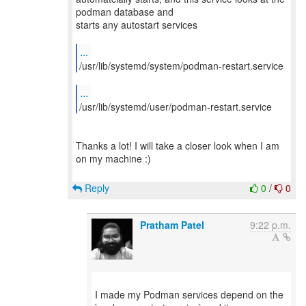
podman database and
starts any autostart services
...
/usr/lib/systemd/system/podman-restart.service
...
/usr/lib/systemd/user/podman-restart.service
Thanks a lot! I will take a closer look when I am
on my machine :)
Reply
0
/
0
Pratham Patel
9:22 p.m.
I made my Podman services depend on the