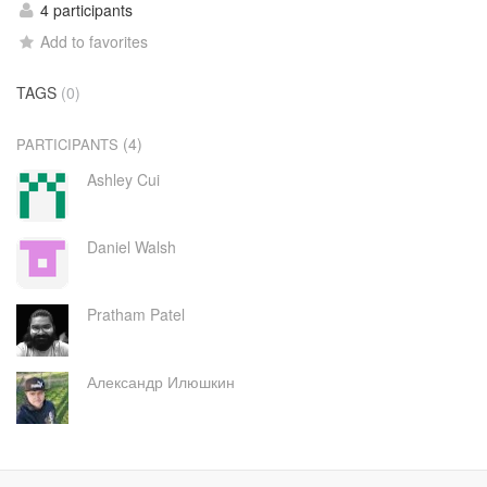
4 participants
Add to favorites
TAGS
(0)
(4)
PARTICIPANTS
Ashley Cui
Daniel Walsh
Pratham Patel
Александр Илюшкин