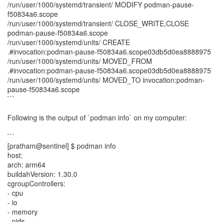
/run/user/1000/systemd/transient/ MODIFY podman-pause-
f50834a6.scope
/run/user/1000/systemd/transient/ CLOSE_WRITE,CLOSE
podman-pause-f50834a6.scope
/run/user/1000/systemd/units/ CREATE
.#invocation:podman-pause-f50834a6.scope03db5d0ea8888975
/run/user/1000/systemd/units/ MOVED_FROM
.#invocation:podman-pause-f50834a6.scope03db5d0ea8888975
/run/user/1000/systemd/units/ MOVED_TO invocation:podman-
pause-f50834a6.scope
```
Following is the output of `podman info` on my computer:
```
[pratham@sentinel] $ podman info
host:
arch: arm64
buildahVersion: 1.30.0
cgroupControllers:
- cpu
- io
- memory
- pids