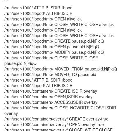
```
/run/user/1000/ ATTRIB,ISDIR libpod
/run/user/1000/libpod/ ATTRIB,ISDIR
/run/user/1000/libpod/tmp/ OPEN alive.lck
/run/user/1000/libpod/tmp/ CLOSE_WRITE,CLOSE alive.lck
/run/user/1000/libpod/tmp/ OPEN alive.lck
/run/user/1000/libpod/tmp/ CLOSE_WRITE,CLOSE alive.lck
/run/user/1000/libpod/tmp/ CREATE pause.pid.NjPiqQ
/run/user/1000/libpod/tmp/ OPEN pause.pid.NjPiqQ
/run/user/1000/libpod/tmp/ MODIFY pause.pid.NjPiqQ
/run/user/1000/libpod/tmp/ CLOSE_WRITE,CLOSE
pause.pid.NjPiqQ
/run/user/1000/libpod/tmp/ MOVED_FROM pause.pid.NjPiqQ
/run/user/1000/libpod/tmp/ MOVED_TO pause.pid
/run/user/1000/ ATTRIB,ISDIR libpod
/run/user/1000/libpod/ ATTRIB,ISDIR
/run/user/1000/containers/ CREATE,ISDIR overlay
/run/user/1000/containers/ OPEN,ISDIR overlay
/run/user/1000/containers/ ACCESS,ISDIR overlay
/run/user/1000/containers/ CLOSE_NOWRITE,CLOSE,ISDIR
overlay
/run/user/1000/containers/overlay/ CREATE overlay-true
/run/user/1000/containers/overlay/ OPEN overlay-true
/run/user/1000/containers/overlay/ CLOSE_WRITE,CLOSE