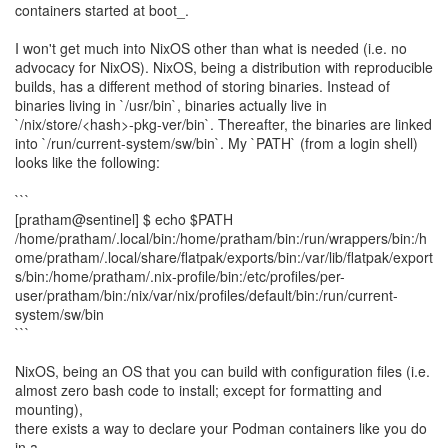
containers started at boot_.
I won't get much into NixOS other than what is needed (i.e. no
advocacy for NixOS). NixOS, being a distribution with reproducible
builds, has a different method of storing binaries. Instead of
binaries living in `/usr/bin`, binaries actually live in
`/nix/store/<hash>-pkg-ver/bin`. Thereafter, the binaries are linked
into `/run/current-system/sw/bin`. My `PATH` (from a login shell)
looks like the following:
```
[pratham@sentinel] $ echo $PATH
/home/pratham/.local/bin:/home/pratham/bin:/run/wrappers/bin:/h
ome/pratham/.local/share/flatpak/exports/bin:/var/lib/flatpak/export
s/bin:/home/pratham/.nix-profile/bin:/etc/profiles/per-
user/pratham/bin:/nix/var/nix/profiles/default/bin:/run/current-
system/sw/bin
```
NixOS, being an OS that you can build with configuration files (i.e.
almost zero bash code to install; except for formatting and
mounting),
there exists a way to declare your Podman containers like you do
in a