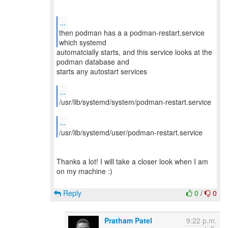
...
then podman has a a podman-restart.service
automatcially starts, and this service looks at the
podman database and
starts any autostart services
...
/usr/lib/systemd/system/podman-restart.service
...
/usr/lib/systemd/user/podman-restart.service
Thanks a lot! I will take a closer look when I am
on my machine :)
Reply
0
/
0
Pratham Patel
9:22 p.m.