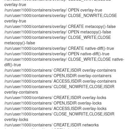
overlay-true
/run/user/1000/containers/overlay/ OPEN overlay-true
/run/user/1000/containers/overlay/ CLOSE_NOWRITE,CLOSE
overlay-true
/run/user/1000/containers/overlay/ CREATE metacopy()-false
/run/user/1000/containers/overlay/ OPEN metacopy()-false
/run/user/1000/containers/overlay/ CLOSE_WRITE,CLOSE
metacopy()-false
/run/user/1000/containers/overlay/ CREATE native-diff()-true
/run/user/1000/containers/overlay/ OPEN native-diff()-true
/run/user/1000/containers/overlay/ CLOSE_WRITE,CLOSE native-
diff()-true
/run/user/1000/containers/ CREATE,ISDIR overlay-containers
/run/user/1000/containers/ OPEN,ISDIR overlay-containers
/run/user/1000/containers/ ACCESS,ISDIR overlay-containers
/run/user/1000/containers/ CLOSE_NOWRITE,CLOSE,ISDIR
overlay-containers
/run/user/1000/containers/ CREATE,ISDIR overlay-locks
/run/user/1000/containers/ OPEN,ISDIR overlay-locks
/run/user/1000/containers/ ACCESS,ISDIR overlay-locks
/run/user/1000/containers/ CLOSE_NOWRITE,CLOSE,ISDIR
overlay-locks
/run/user/1000/containers/ CREATE,ISDIR networks