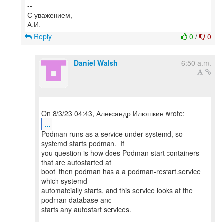
--
С уважением,
Reply
0
/
0
Daniel Walsh
6:50 a.m.
...
Podman runs as a service under systemd, so
systemd starts podman. If
you question is how does Podman start containers
that are autostarted at
boot, then podman has a a podman-restart.service
which systemd
automatcially starts, and this service looks at the
podman database and
starts any autostart services.