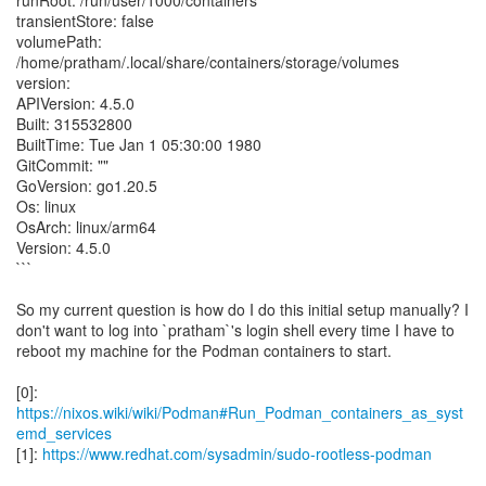
runRoot: /run/user/1000/containers
transientStore: false
volumePath:
/home/pratham/.local/share/containers/storage/volumes
version:
APIVersion: 4.5.0
Built: 315532800
BuiltTime: Tue Jan 1 05:30:00 1980
GitCommit: ""
GoVersion: go1.20.5
Os: linux
OsArch: linux/arm64
Version: 4.5.0
```
So my current question is how do I do this initial setup manually? I
don't want to log into `pratham`'s login shell every time I have to
reboot my machine for the Podman containers to start.
[0]:
https://nixos.wiki/wiki/Podman#Run_Podman_containers_as_syst
emd_services
[1]:
https://www.redhat.com/sysadmin/sudo-rootless-podman