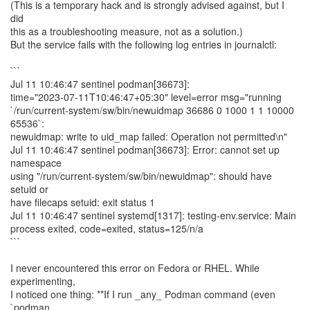
(This is a temporary hack and is strongly advised against, but I
did
this as a troubleshooting measure, not as a solution.)
But the service fails with the following log entries in journalctl:
```
Jul 11 10:46:47 sentinel podman[36673]:
time="2023-07-11T10:46:47+05:30" level=error msg="running
`/run/current-system/sw/bin/newuidmap 36686 0 1000 1 1 10000
65536`:
newuidmap: write to uid_map failed: Operation not permitted\n"
Jul 11 10:46:47 sentinel podman[36673]: Error: cannot set up
namespace
using "/run/current-system/sw/bin/newuidmap": should have
setuid or
have filecaps setuid: exit status 1
Jul 11 10:46:47 sentinel systemd[1317]: testing-env.service: Main
process exited, code=exited, status=125/n/a
```
I never encountered this error on Fedora or RHEL. While
experimenting,
I noticed one thing: **If I run _any_ Podman command (even
`podman