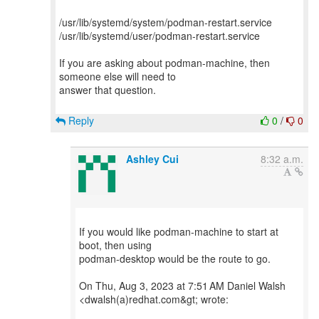
/usr/lib/systemd/system/podman-restart.service
/usr/lib/systemd/user/podman-restart.service
If you are asking about podman-machine, then
someone else will need to
answer that question.
Reply
0
/
0
Ashley Cui
8:32 a.m.
If you would like podman-machine to start at
boot, then using
podman-desktop would be the route to go.
On Thu, Aug 3, 2023 at 7:51 AM Daniel Walsh
<dwalsh(a)redhat.com&gt; wrote: