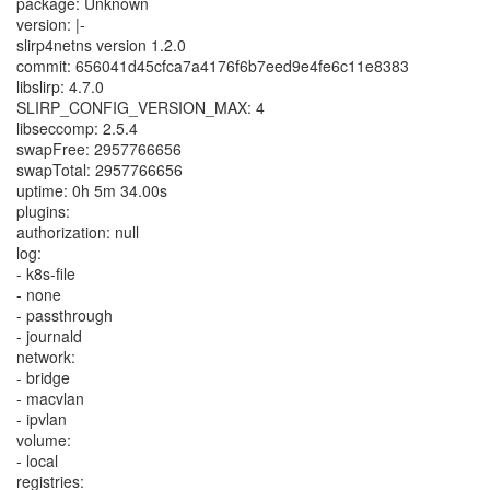
package: Unknown
version: |-
slirp4netns version 1.2.0
commit: 656041d45cfca7a4176f6b7eed9e4fe6c11e8383
libslirp: 4.7.0
SLIRP_CONFIG_VERSION_MAX: 4
libseccomp: 2.5.4
swapFree: 2957766656
swapTotal: 2957766656
uptime: 0h 5m 34.00s
plugins:
authorization: null
log:
- k8s-file
- none
- passthrough
- journald
network:
- bridge
- macvlan
- ipvlan
volume:
- local
registries: