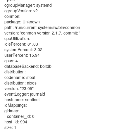
cgroupManager: systemd
cgroupVersion: v2
conmon:
package: Unknown
path: /run/current-system/sw/bin/conmon
version: 'conmon version 2.1.7, commit: '
cpuUtilization:
idlePercent: 81.03
systemPercent: 3.02
userPercent: 15.94
cpus: 4
databaseBackend: boltdb
distribution:
codename: stoat
distribution: nixos
version: "23.05"
eventLogger: journald
hostname: sentinel
idMappings:
gidmap:
- container_id: 0
host_id: 994
size: 1