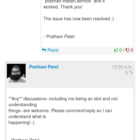
`podman-restart.service` and it
worked. Thank you!
The issue has now been resolved :)
- Pratham Patel
Reply
0
/
0
Pratham Patel
12:56 a.m.
**Any** discussions--including me being an idot and not
understanding
things--are welcome. Please comment/reply so I can
understand what is
happening! :)