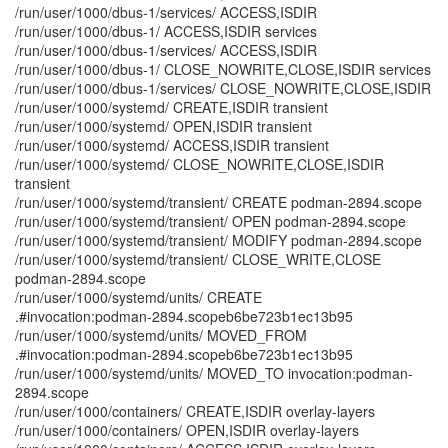
/run/user/1000/dbus-1/services/ ACCESS,ISDIR
/run/user/1000/dbus-1/ ACCESS,ISDIR services
/run/user/1000/dbus-1/services/ ACCESS,ISDIR
/run/user/1000/dbus-1/ CLOSE_NOWRITE,CLOSE,ISDIR services
/run/user/1000/dbus-1/services/ CLOSE_NOWRITE,CLOSE,ISDIR
/run/user/1000/systemd/ CREATE,ISDIR transient
/run/user/1000/systemd/ OPEN,ISDIR transient
/run/user/1000/systemd/ ACCESS,ISDIR transient
/run/user/1000/systemd/ CLOSE_NOWRITE,CLOSE,ISDIR
transient
/run/user/1000/systemd/transient/ CREATE podman-2894.scope
/run/user/1000/systemd/transient/ OPEN podman-2894.scope
/run/user/1000/systemd/transient/ MODIFY podman-2894.scope
/run/user/1000/systemd/transient/ CLOSE_WRITE,CLOSE
podman-2894.scope
/run/user/1000/systemd/units/ CREATE
.#invocation:podman-2894.scopeb6be723b1ec13b95
/run/user/1000/systemd/units/ MOVED_FROM
.#invocation:podman-2894.scopeb6be723b1ec13b95
/run/user/1000/systemd/units/ MOVED_TO invocation:podman-
2894.scope
/run/user/1000/containers/ CREATE,ISDIR overlay-layers
/run/user/1000/containers/ OPEN,ISDIR overlay-layers