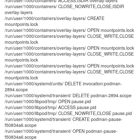
/run/user/1000/containers/ ACCESS,ISDIR overlay-layers
/run/user/1000/containers/ CLOSE_NOWRITE,CLOSE,ISDIR
overlay-layers
/run/user/1000/containers/overlay-layers/ CREATE
mountpoints.lock
/run/user/1000/containers/overlay-layers/ OPEN mountpoints.lock
/run/user/1000/containers/overlay-layers/ CLOSE_WRITE,CLOSE
mountpoints.lock
/run/user/1000/containers/overlay-layers/ OPEN mountpoints.lock
/run/user/1000/containers/overlay-layers/ CLOSE_WRITE,CLOSE
mountpoints.lock
/run/user/1000/containers/overlay-layers/ OPEN mountpoints.lock
/run/user/1000/containers/overlay-layers/ CLOSE_WRITE,CLOSE
mountpoints.lock
/run/user/1000/systemd/units/ DELETE invocation:podman-
2894.scope
/run/user/1000/systemd/transient/ DELETE podman-2894.scope
/run/user/1000/libpod/tmp/ OPEN pause.pid
/run/user/1000/libpod/tmp/ ACCESS pause.pid
/run/user/1000/libpod/tmp/ CLOSE_NOWRITE,CLOSE pause.pid
/run/user/1000/systemd/transient/ CREATE podman-pause-
f50834a6.scope
/run/user/1000/systemd/transient/ OPEN podman-pause-
f50834a6.scope