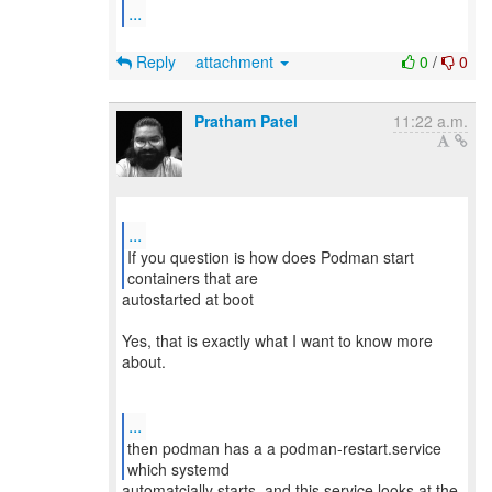
...
Reply
attachment
0
/
0
Pratham Patel
11:22 a.m.
...
If you question is how does Podman start
autostarted at boot
Yes, that is exactly what I want to know more
about.
...
then podman has a a podman-restart.service
automatcially starts, and this service looks at the