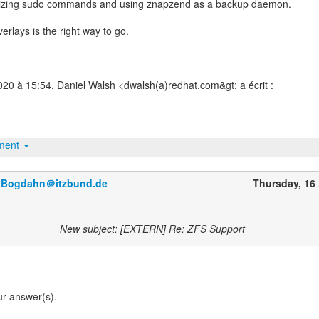
izing sudo commands and using znapzend as a backup daemon.
verlays is the right way to go.
020 à 15:54, Daniel Walsh <dwalsh(a)redhat.com&gt; a écrit :
hment
r.Bogdahn＠itzbund.de
Thursday, 16 
New subject: [EXTERN] Re: ZFS Support
ur answer(s).