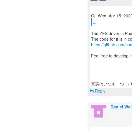
...
The ZFS driver in Po
https://github.com/con
Feel free to develop 
--
Reply
Daniel Wa