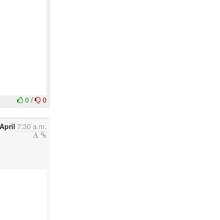
0
/
0
April
7:30 a.m.