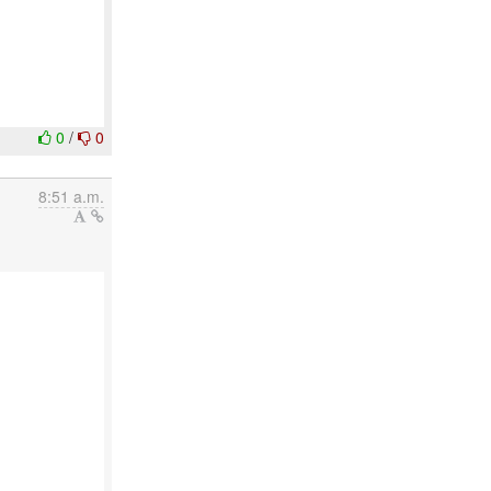
0
/
0
8:51 a.m.