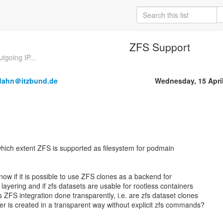
ZFS Support
tgoing IP...
dahn＠itzbund.de
Wednesday, 15 Apri
 which extent ZFS is supported as filesystem for podmain
o know if it is possible to use ZFS clones as a backend for
 layering and if zfs datasets are usable for rootless containers
Is ZFS integration done transparently, i.e. are zfs dataset clones
r is created in a transparent way without explicit zfs commands?