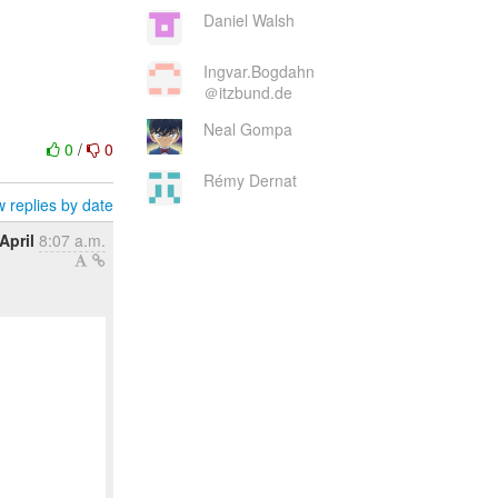
Daniel Walsh
Ingvar.Bogdahn
＠itzbund.de
Neal Gompa
0
/
0
Rémy Dernat
 replies by date
April
8:07 a.m.