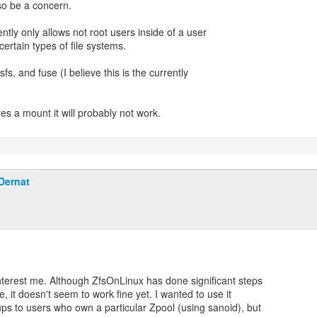
lso be a concern.
ntly only allows not root users inside of a user
rtain types of file systems.
sfs, and fuse (I believe this is the currently
res a mount it will probably not work.
Dernat
nterest me. Although ZfsOnLinux has done significant steps
e, it doesn't seem to work fine yet. I wanted to use it
ps to users who own a particular Zpool (using sanoid), but