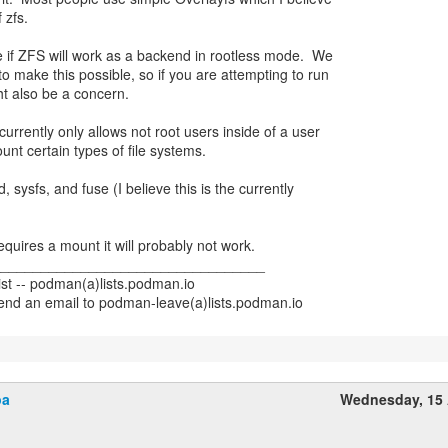
 zfs.
e if ZFS will work as a backend in rootless mode. We
to make this possible, so if you are attempting to run
ht also be a concern.
urrently only allows not root users inside of a user
t certain types of file systems.
d, sysfs, and fuse (I believe this is the currently
requires a mount it will probably not work.
__________________________________
st -- podman(a)lists.podman.io
end an email to podman-leave(a)lists.podman.io
pa
Wednesday, 15 