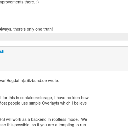
improvements there. :)
lsh
 for this in container/storage, I have no idea how
ost people use simple Overlayfs which I believe
 ZFS will work as a backend in rootless mode. We
ke this possible, so if you are attempting to run