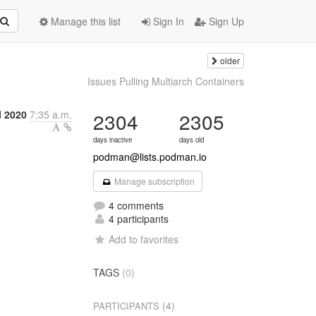
Manage this list
Sign In
Sign Up
older
Issues Pulling Multiarch Containers
l 2020
7:35 a.m.
2304
2305
days inactive
days old
podman@lists.podman.io
Manage subscription
4 comments
4 participants
Add to favorites
TAGS
(0)
(4)
PARTICIPANTS