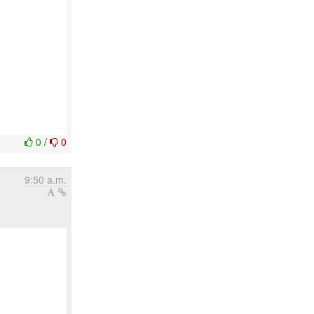
0
/
0
9:50 a.m.