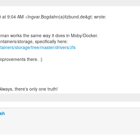
dman works the same way it does in Moby/Docker.
tainers/storage/tree/master/drivers/zfs
improvements there. :)
lsh