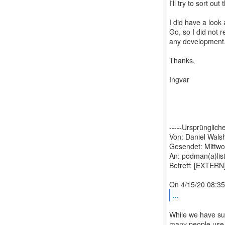
I'll try to sort ou
I did have a look
Go, so I did not r
any development
Thanks,
Ingvar
-----Ursprüngliche
Von: Daniel Wals
Gesendet: Mittwo
An: podman(a)lis
Betreff: [EXTERN
...
While we have sup
many people use i