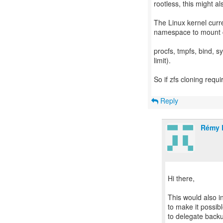
rootless, this might a
The Linux kernel curre
namespace to mount ce
procfs, tmpfs, bind, sy
limit).
So if zfs cloning requi
Reply
Rémy 
Hi there,
This would also i
to make it possibl
to delegate backu