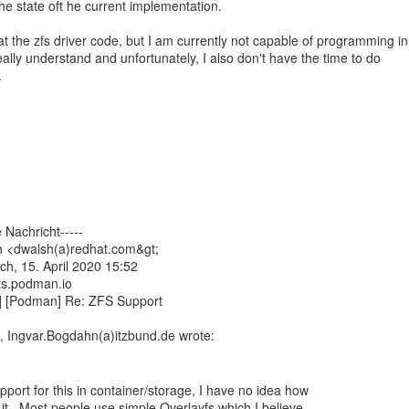
t the state oft he current implementation.
 at the zfs driver code, but I am currently not capable of programming in
eally understand and unfortunately, I also don't have the time to do
.
 Nachricht-----
h <dwalsh(a)redhat.com&gt;
ch, 15. April 2020 15:52
ts.podman.io
] [Podman] Re: ZFS Support
port for this in container/storage, I have no idea how
t. Most people use simple Overlayfs which I believe