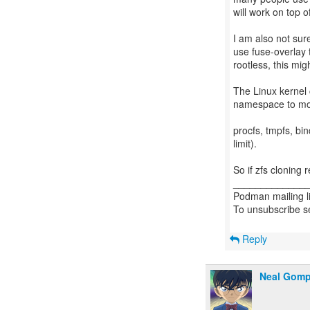
will work on top of
I am also not sur
use fuse-overlay 
rootless, this mig
The Linux kernel c
namespace to moun
procfs, tmpfs, bin
limit).
So if zfs cloning 
_____________
Podman mailing li
To unsubscribe s
Reply
Neal Gom