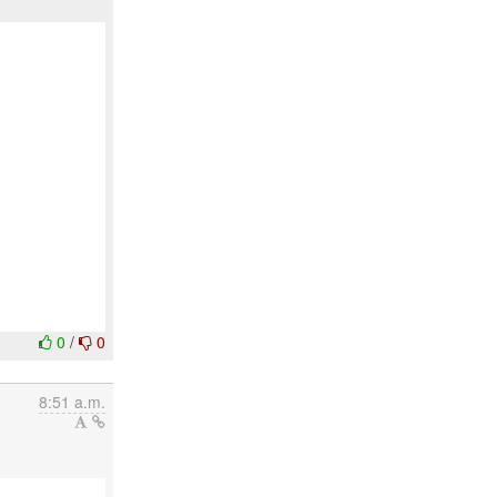
0
/
0
8:51 a.m.