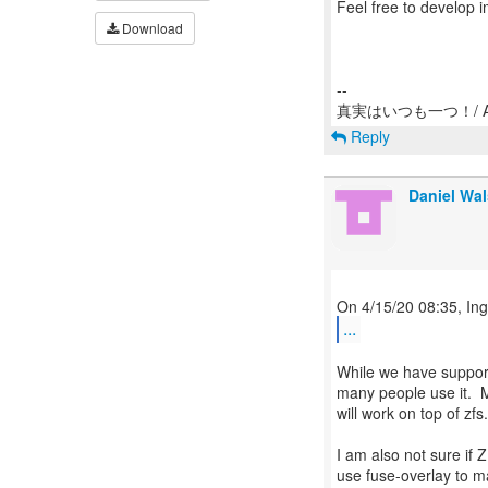
Feel free to develop 
Download
--
Reply
Daniel Wa
...
While we have support
many people use it. M
will work on top of zfs.
I am also not sure if
use fuse-overlay to ma