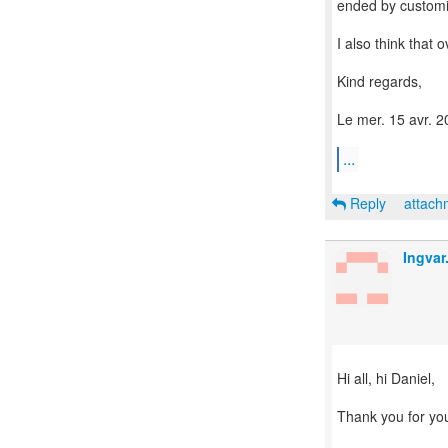
ended by custom
I also think that o
Kind regards,
Le mer. 15 avr. 2
...
Reply
attac
Ingva
Hi all, hi Daniel,
Thank you for yo