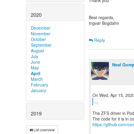
Thank you
2020
Best regards,
Ingvar Bogdahn
December
November
October
Reply
September
August
July
June
Neal Gom
May
April
March
February
January
...
2019
The ZFS driver in Po
https://github.com/con
List overview