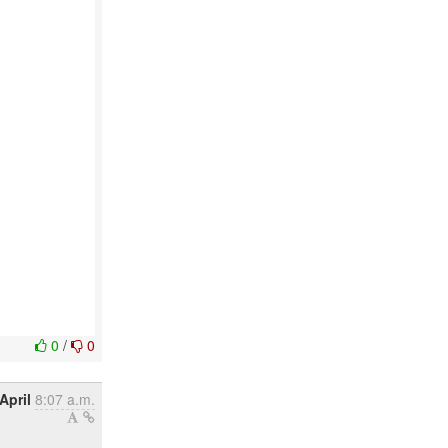
0
/
0
April
8:07 a.m.