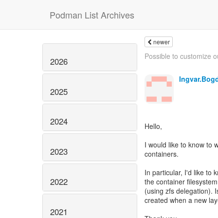
Podman List Archives
newer
Possible to customize ou
2026
Ingvar.Bog
2025
2024
Hello,
I would like to know to
2023
containers.
In particular, I'd like t
2022
the container filesystem
(using zfs delegation). 
created when a new laye
2021