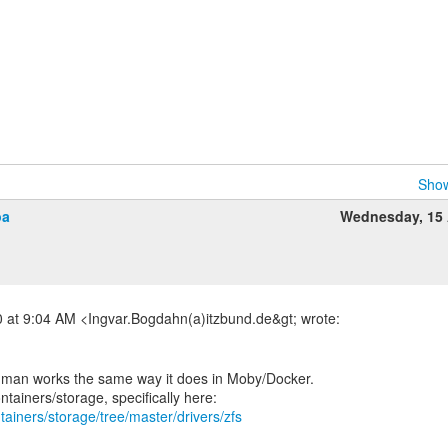
Show
pa
Wednesday, 15 
dman works the same way it does in Moby/Docker.
tainers/storage/tree/master/drivers/zfs