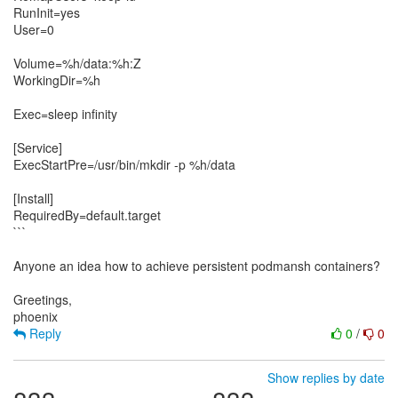
RunInit=yes
User=0
Volume=%h/data:%h:Z
WorkingDir=%h
Exec=sleep infinity
[Service]
ExecStartPre=/usr/bin/mkdir -p %h/data
[Install]
RequiredBy=default.target
```
Anyone an idea how to achieve persistent podmansh containers?
Greetings,
Reply
0
/
0
Show replies by date