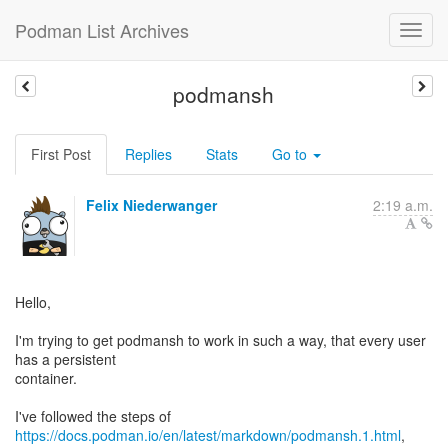
Podman List Archives
podmansh
First Post
Replies
Stats
Go to
Felix Niederwanger
2:19 a.m.
Hello,
I'm trying to get podmansh to work in such a way, that every user
has a persistent
container.
I've followed the steps of
https://docs.podman.io/en/latest/markdown/podmansh.1.html
,