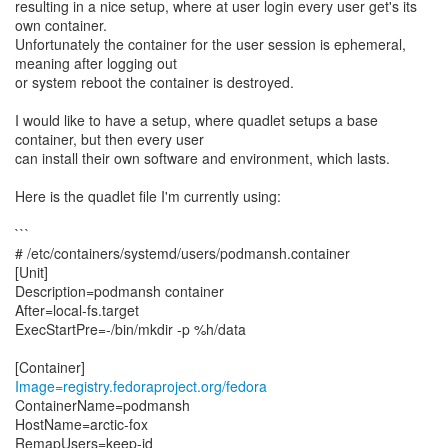
resulting in a nice setup, where at user login every user get's its
own container.
Unfortunately the container for the user session is ephemeral,
meaning after logging out
or system reboot the container is destroyed.
I would like to have a setup, where quadlet setups a base
container, but then every user
can install their own software and environment, which lasts.
Here is the quadlet file I'm currently using:
```
# /etc/containers/systemd/users/podmansh.container
[Unit]
Description=podmansh container
After=local-fs.target
ExecStartPre=-/bin/mkdir -p %h/data
Image=registry.fedoraproject.org/fedora
ContainerName=podmansh
HostName=arctic-fox
RemapUsers=keep-id