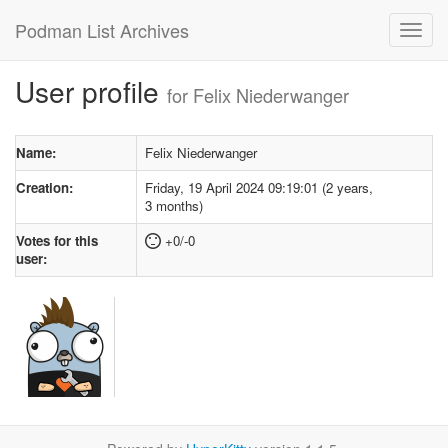
Podman List Archives
User profile
for Felix Niederwanger
Name:
Felix Niederwanger
Creation:
Friday, 19 April 2024 09:19:01 (2 years,
3 months)
Votes for this
+0/-0
user: