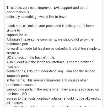
This looks very cool. Improved ipv6 support and better
performance is
definitely something I would like to have.
I took a quick look at your patch and it looks great. It looks
simple to
support for us.
Although I have some comments, we should not allow the
automatic port
forwarding mode (at least no by default). It is just too simple to
create a
DOS attack on the host with this.
Also it looks like the loopback interface is shared between
host and
container ns. I do not understand why I can see the binded
loopback ports
in the netns. This seems dangerous and causes other
problems because I
cannot bind ports in the netns when they are already used on
the host. IMO
access to the hosts loopback adapter should not be allowed at
all, if users