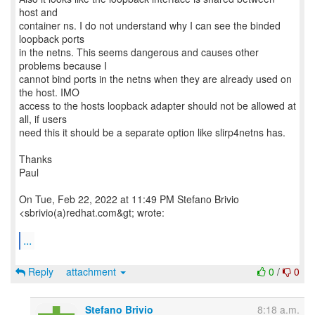
host and
container ns. I do not understand why I can see the binded
loopback ports
in the netns. This seems dangerous and causes other
problems because I
cannot bind ports in the netns when they are already used on
the host. IMO
access to the hosts loopback adapter should not be allowed at
all, if users
need this it should be a separate option like slirp4netns has.
Thanks
Paul
On Tue, Feb 22, 2022 at 11:49 PM Stefano Brivio
<sbrivio(a)redhat.com&gt; wrote:
...
Reply
attachment
0
/
0
Stefano Brivio
8:18 a.m.