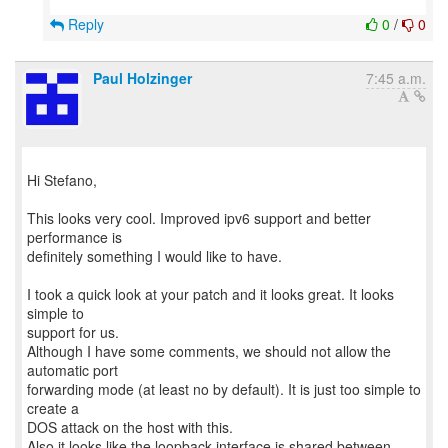
Reply
0
/
0
Paul Holzinger
7:45 a.m.
Hi Stefano,
This looks very cool. Improved ipv6 support and better
performance is
definitely something I would like to have.
I took a quick look at your patch and it looks great. It looks
simple to
support for us.
Although I have some comments, we should not allow the
automatic port
forwarding mode (at least no by default). It is just too simple to
create a
DOS attack on the host with this.
Also it looks like the loopback interface is shared between