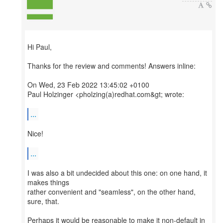
Hi Paul,
Thanks for the review and comments! Answers inline:
On Wed, 23 Feb 2022 13:45:02 +0100
Paul Holzinger <pholzing(a)redhat.com&gt; wrote:
...
Nice!
...
I was also a bit undecided about this one: on one hand, it
makes things
rather convenient and "seamless", on the other hand,
sure, that.
Perhaps it would be reasonable to make it non-default in