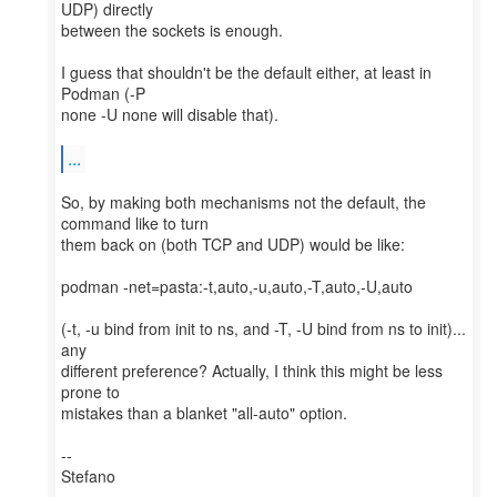
UDP) directly
between the sockets is enough.
I guess that shouldn't be the default either, at least in
Podman (-P
none -U none will disable that).
...
So, by making both mechanisms not the default, the
command like to turn
them back on (both TCP and UDP) would be like:
podman -net=pasta:-t,auto,-u,auto,-T,auto,-U,auto
(-t, -u bind from init to ns, and -T, -U bind from ns to init)...
any
different preference? Actually, I think this might be less
prone to
mistakes than a blanket "all-auto" option.
--
Stefano