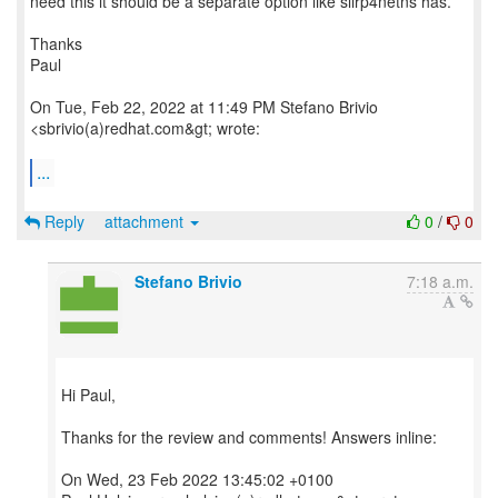
need this it should be a separate option like slirp4netns has.
Thanks
Paul
On Tue, Feb 22, 2022 at 11:49 PM Stefano Brivio
<sbrivio(a)redhat.com&gt; wrote:
...
Reply
attachment
0
/
0
Stefano Brivio
7:18 a.m.
Hi Paul,
Thanks for the review and comments! Answers inline:
On Wed, 23 Feb 2022 13:45:02 +0100