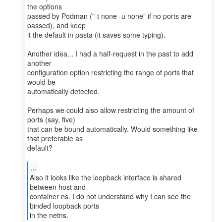
the options
passed by Podman ("-t none -u none" if no ports are
passed), and keep
it the default in pasta (it saves some typing).
Another idea... I had a half-request in the past to add
another
configuration option restricting the range of ports that
would be
automatically detected.
Perhaps we could also allow restricting the amount of
ports (say, five)
that can be bound automatically. Would something like
that preferable as
default?
...
Also it looks like the loopback interface is shared
between host and
container ns. I do not understand why I can see the
binded loopback ports
in the netns.