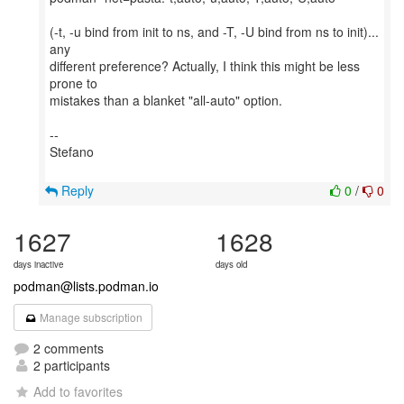
(-t, -u bind from init to ns, and -T, -U bind from ns to init)...
any
different preference? Actually, I think this might be less
prone to
mistakes than a blanket "all-auto" option.
--
Stefano
Reply
0
/
0
1627
1628
days inactive
days old
podman@lists.podman.io
Manage subscription
2 comments
2 participants
Add to favorites