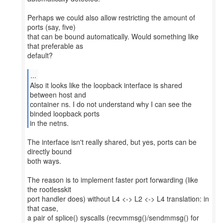
Perhaps we could also allow restricting the amount of
ports (say, five)
that can be bound automatically. Would something like
that preferable as
default?
...
Also it looks like the loopback interface is shared
between host and
container ns. I do not understand why I can see the
binded loopback ports
in the netns.
The interface isn't really shared, but yes, ports can be
directly bound
both ways.
The reason is to implement faster port forwarding (like
the rootlesskit
port handler does) without L4 <-> L2 <-> L4 translation: in
that case,
a pair of splice() syscalls (recvmmsg()/sendmmsg() for