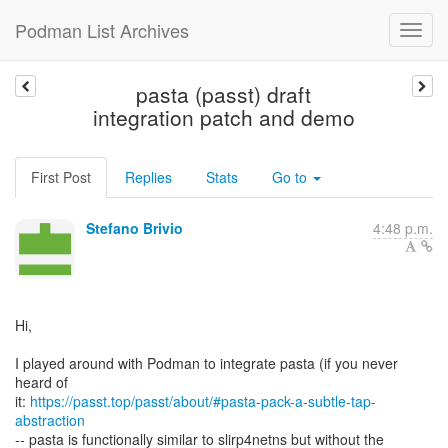
Podman List Archives
pasta (passt) draft
integration patch and demo
First Post
Replies
Stats
Go to
Stefano Brivio
4:48 p.m.
Hi,
I played around with Podman to integrate pasta (if you never
heard of
it:
https://passt.top/passt/about/#pasta-pack-a-subtle-tap-
abstraction
-- pasta is functionally similar to slirp4netns but without the