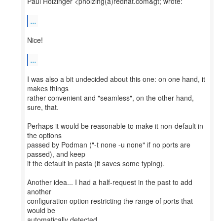
Paul Holzinger <pholzing(a)redhat.com&gt; wrote:
...
Nice!
...
I was also a bit undecided about this one: on one hand, it
makes things
rather convenient and "seamless", on the other hand,
sure, that.
Perhaps it would be reasonable to make it non-default in
the options
passed by Podman ("-t none -u none" if no ports are
passed), and keep
it the default in pasta (it saves some typing).
Another idea... I had a half-request in the past to add
another
configuration option restricting the range of ports that
would be
automatically detected.