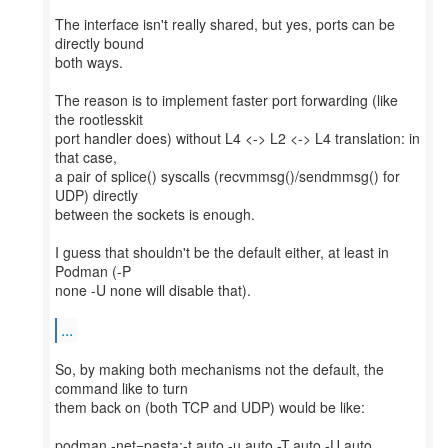
The interface isn't really shared, but yes, ports can be
directly bound
both ways.
The reason is to implement faster port forwarding (like
the rootlesskit
port handler does) without L4 <-> L2 <-> L4 translation: in
that case,
a pair of splice() syscalls (recvmmsg()/sendmmsg() for
UDP) directly
between the sockets is enough.
I guess that shouldn't be the default either, at least in
Podman (-P
none -U none will disable that).
...
So, by making both mechanisms not the default, the
command like to turn
them back on (both TCP and UDP) would be like:
podman -net=pasta:-t,auto,-u,auto,-T,auto,-U,auto