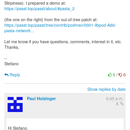
https://passt.top/passt/about/#pasta_2
https://passt.top/passt/tree/contrib/podman/0001-libpod-Add-
pasta-network...
Let me know if you have questions, comments, interest in it, etc.
Thanks,
--
Stefano
Reply
0
/
0
Show replies by date
Paul Holzinger
6:45 a.m.
Hi Stefano,