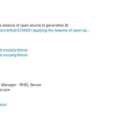
he lessons of open source to generative AI
com/article/3705051/applying-the-lessons-of-open-so...
ott-mccarty/30min
ott-mccarty/60min
ct Manager - RHEL Server
at.com
s.com