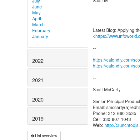
Scott M
July
June
May
--
April
March
Latest Blog: Applying t
February
<
https://www.infoworld.
January
--
https://calendly.com/sc
2022
https://calendly.com/sc
--
2021
Scott McCarty
2020
Senior Principal Produ
Email: smccarty(a)redh
Phone: 312-660-3535
2019
Cell: 330-807-1043
Web:
http://crunchtool
List overview