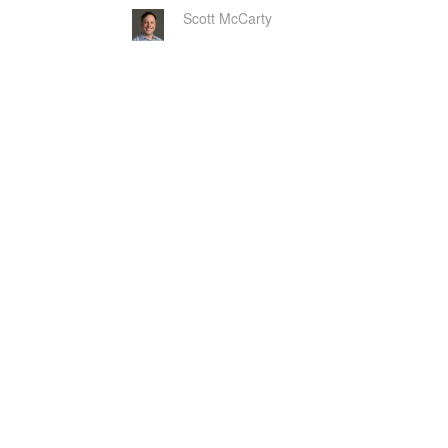
Scott McCarty