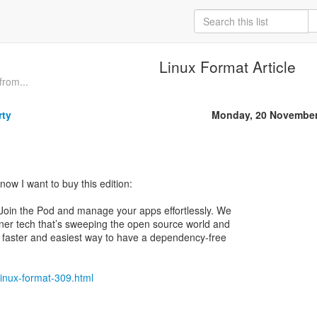
Linux Format Article
from...
rty
Monday, 20 November
now I want to buy this edition:
 Join the Pod and manage your apps effortlessly. We
iner tech that’s sweeping the open source world and
 faster and easiest way to have a dependency-free
linux-format-309.html