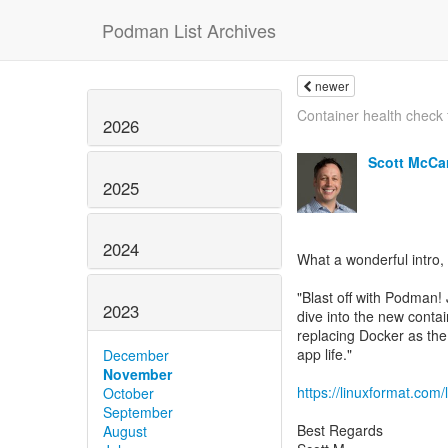
Podman List Archives
newer
Container health check 
2026
Scott McCa
2025
2024
What a wonderful intro, 
"Blast off with Podman!
2023
dive into the new conta
replacing Docker as the
app life."
December
November
https://linuxformat.com/
October
September
Best Regards
August