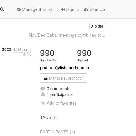
Manage this list
Sign In
Sign Up
older
Nov/Dec Cabal meetings combined to...
 2023
4:34 p.m.
990
990
days inactive
days old
podman@lists.podman.io
Manage subscription
0 comments
1 participants
Add to favorites
TAGS
(0)
(1)
PARTICIPANTS