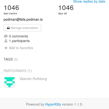
Show replies by date
1046
1046
days inactive
days old
podman@lists.podman.io
Manage subscription
0 comments
1 participants
Add to favorites
TAGS
(0)
(1)
PARTICIPANTS
Valentin Rothberg
Powered by
HyperKitty
version 1.1.5.