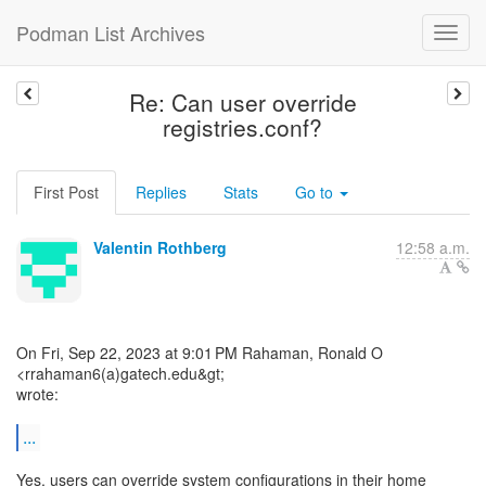
Podman List Archives
Re: Can user override
registries.conf?
First Post
Replies
Stats
Go to
Valentin Rothberg
12:58 a.m.
On Fri, Sep 22, 2023 at 9:01 PM Rahaman, Ronald O
<rrahaman6(a)gatech.edu&gt;
wrote:
...
Yes, users can override system configurations in their home