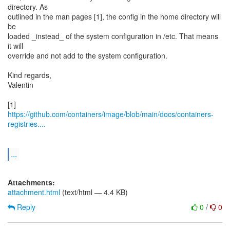
directory. As
outlined in the man pages [1], the config in the home directory will
be
loaded _instead_ of the system configuration in /etc. That means
it will
override and not add to the system configuration.
Kind regards,
Valentin
https://github.com/containers/image/blob/main/docs/containers-
registries....
...
Attachments:
attachment.html
(text/html — 4.4 KB)
Reply
0
/
0