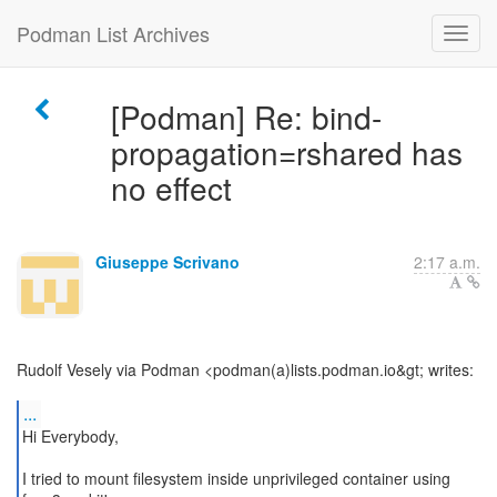
Podman List Archives
[Podman] Re: bind-
propagation=rshared has
no effect
Giuseppe Scrivano
2:17 a.m.
Rudolf Vesely via Podman <podman(a)lists.podman.io&gt; writes:
...
Hi Everybody,
I tried to mount filesystem inside unprivileged container using