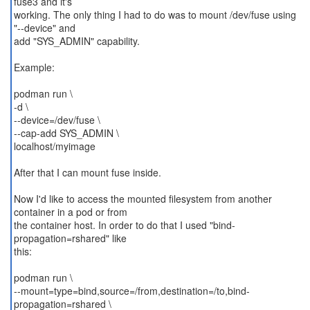
fuse3 and it's
working. The only thing I had to do was to mount /dev/fuse using
"--device" and
add "SYS_ADMIN" capability.
Example:
podman run \
-d \
--device=/dev/fuse \
--cap-add SYS_ADMIN \
localhost/myimage
After that I can mount fuse inside.
Now I'd like to access the mounted filesystem from another
container in a pod or from
the container host. In order to do that I used "bind-
propagation=rshared" like
this:
podman run \
--mount=type=bind,source=/from,destination=/to,bind-
propagation=rshared \