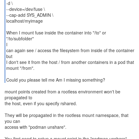
-d \
--device=/dev/fuse \
--cap-add SYS_ADMIN \
localhost/myimage
When I mount fuse inside the container into "/to" or
"/to/subfolder"
I
can again see / access the filesystem from inside of the container
but
I don't see it from the host / from another containers in a pod that
mount "/from".
Could you please tell me Am I missing something?
mount points created from a rootless environment won't be
propagated to
the host, even if you specify rshared.
They will be propagated in the rootless mount namespace, that
you can
access with "podman unshare".
You first need to setup a mount point in the "podman unshare"