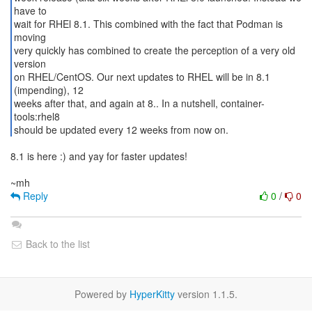
have to
wait for RHEl 8.1. This combined with the fact that Podman is
moving
very quickly has combined to create the perception of a very old
version
on RHEL/CentOS. Our next updates to RHEL will be in 8.1
(impending), 12
weeks after that, and again at 8.. In a nutshell, container-
tools:rhel8
should be updated every 12 weeks from now on.
8.1 is here :) and yay for faster updates!
Reply
0
/
0
Back to the list
Powered by
HyperKitty
version 1.1.5.