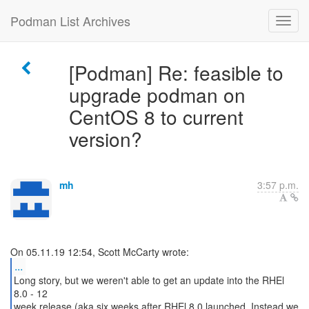
Podman List Archives
[Podman] Re: feasible to
upgrade podman on
CentOS 8 to current
version?
mh
3:57 p.m.
...
Long story, but we weren't able to get an update into the RHEl
8.0 - 12
week release (aka six weeks after RHEl 8.0 launched. Instead we