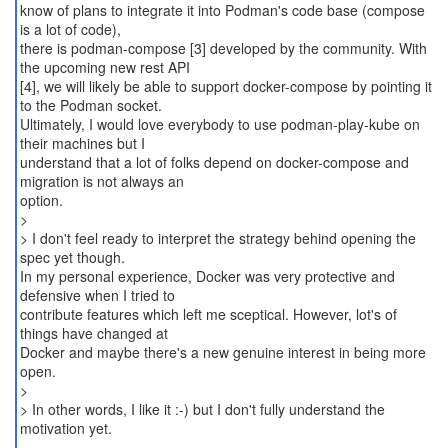
know of plans to integrate it into Podman's code base (compose
is a lot of code),
there is podman-compose [3] developed by the community. With
the upcoming new rest API
[4], we will likely be able to support docker-compose by pointing it
to the Podman socket.
Ultimately, I would love everybody to use podman-play-kube on
their machines but I
understand that a lot of folks depend on docker-compose and
migration is not always an
option.
>
> I don't feel ready to interpret the strategy behind opening the
spec yet though.
In my personal experience, Docker was very protective and
defensive when I tried to
contribute features which left me sceptical. However, lot's of
things have changed at
Docker and maybe there's a new genuine interest in being more
open.
>
> In other words, I like it :-) but I don't fully understand the
motivation yet.