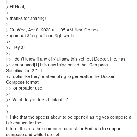
>
> Hi Neal,
>
> thanks for sharing!
>
> On Wed, Apr 8, 2020 at 1:05 AM Neal Gompa
<ngompa13(a)gmail.com&gt; wrote:
>>
>> Hey all,
>>
>> I don't know if any of y'all saw this yet, but Docker, Inc. has
>> announced[1] this new thing called the "Compose
Specification[2]". It
>> looks like they're attempting to generalize the Docker
Compose format
>> for broader use.
>>
>> What do you folks think of it?
>
>
> I like that the spec is about to be opened as it gives compose a
fair chance for the
future. It is a rather common request for Podman to support
compose and while I do not