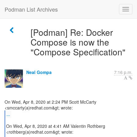
Podman List Archives
[Podman] Re: Docker
Compose is now the
"Compose Specification"
Neal Gompa
7:16 p.m.
On Wed, Apr 8, 2020 at 2:24 PM Scott McCarty
...
On Wed, Apr 8, 2020 at 4:41 AM Valentin Rothberg
<rothberg(a)redhat.com&gt; wrote: