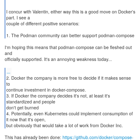
I concur with Valentin, either way this is a good move on Docker's
part. I see a
couple of different positive scenarios:
1. The Podman community can better support podman-compose
I'm hoping this means that podman-compose can be fleshed out
and
officially supported. It's an annoying weakness today...
...
2. Docker the company is more free to decide if it makes sense
to
continue investment in docker-compose.
3. If Docker the company decides it's not, at least it's
standardized and people
don't get burned
4. Potentially, even Kubernetes could implement consumption of
it now that it's open,
This has already been done:
https://github.com/docker/compose-