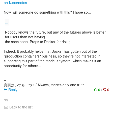
on-kubernetes
Now, will someone do something with this? I hope so...
...
Nobody knows the future, but any of the futures above is better
for users than not having
the spec open. Props to Docker for doing it.
Indeed. It probably helps that Docker has gotten out of the
"production containers" business, so they're not interested in
supporting this part of the model anymore, which makes it an
opportunity for others...
--
Reply
0
/
0
Back to the list