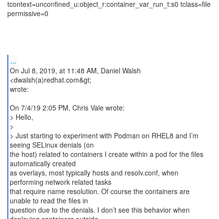
tcontext=unconfined_u:object_r:container_var_run_t:s0 tclass=file
permissive=0
...
On Jul 8, 2019, at 11:48 AM, Daniel Walsh
<dwalsh(a)redhat.com&gt;
wrote:
On 7/4/19 2:05 PM, Chris Vale wrote:
> Hello,
>
> Just starting to experiment with Podman on RHEL8 and I’m
seeing SELinux denials (on
the host) related to containers I create within a pod for the files
automatically created
as overlays, most typically hosts and resolv.conf, when
performing network related tasks
that require name resolution. Of course the containers are
unable to read the files in
question due to the denials. I don’t see this behavior when