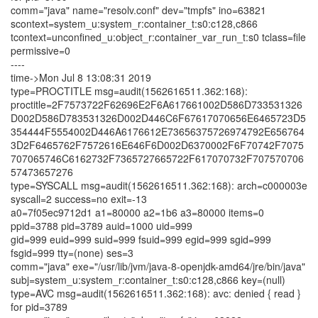
comm="java" name="resolv.conf" dev="tmpfs" ino=63821
scontext=system_u:system_r:container_t:s0:c128,c866
tcontext=unconfined_u:object_r:container_var_run_t:s0 tclass=file
permissive=0
----
time->Mon Jul 8 13:08:31 2019
type=PROCTITLE msg=audit(1562616511.362:168):
proctitle=2F7573722F62696E2F6A617661002D586D733531326
D002D586D783531326D002D446C6F67617070656E6465723D5
354444F5554002D446A6176612E73656375726974792E656764
3D2F6465762F7572616E646F6D002D6370002F6F70742F7075
707065746C6162732F7365727665722F617070732F707570706
57473657276
type=SYSCALL msg=audit(1562616511.362:168): arch=c000003e
syscall=2 success=no exit=-13
a0=7f05ec9712d1 a1=80000 a2=1b6 a3=80000 items=0
ppid=3788 pid=3789 auid=1000 uid=999
gid=999 euid=999 suid=999 fsuid=999 egid=999 sgid=999
fsgid=999 tty=(none) ses=3
comm="java" exe="/usr/lib/jvm/java-8-openjdk-amd64/jre/bin/java"
subj=system_u:system_r:container_t:s0:c128,c866 key=(null)
type=AVC msg=audit(1562616511.362:168): avc: denied { read }
for pid=3789