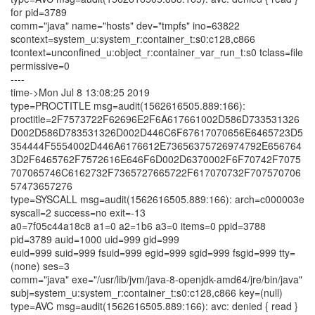
for pid=3789
comm="java" name="hosts" dev="tmpfs" ino=63822
scontext=system_u:system_r:container_t:s0:c128,c866
tcontext=unconfined_u:object_r:container_var_run_t:s0 tclass=file
permissive=0
----
time->Mon Jul 8 13:08:25 2019
type=PROCTITLE msg=audit(1562616505.889:166):
proctitle=2F7573722F62696E2F6A617661002D586D733531326
D002D586D783531326D002D446C6F67617070656E6465723D5
354444F5554002D446A6176612E73656375726974792E656764
3D2F6465762F7572616E646F6D002D6370002F6F70742F7075
707065746C6162732F7365727665722F617070732F707570706
57473657276
type=SYSCALL msg=audit(1562616505.889:166): arch=c000003e
syscall=2 success=no exit=-13
a0=7f05c44a18c8 a1=0 a2=1b6 a3=0 items=0 ppid=3788
pid=3789 auid=1000 uid=999 gid=999
euid=999 suid=999 fsuid=999 egid=999 sgid=999 fsgid=999 tty=
(none) ses=3
comm="java" exe="/usr/lib/jvm/java-8-openjdk-amd64/jre/bin/java"
subj=system_u:system_r:container_t:s0:c128,c866 key=(null)
type=AVC msg=audit(1562616505.889:166): avc: denied { read }