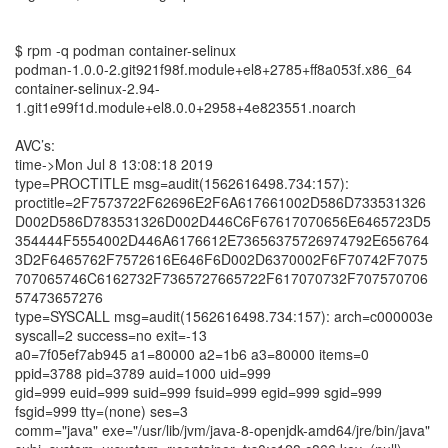
$ rpm -q podman container-selinux
podman-1.0.0-2.git921f98f.module+el8+2785+ff8a053f.x86_64
container-selinux-2.94-
1.git1e99f1d.module+el8.0.0+2958+4e823551.noarch
AVC’s:
time->Mon Jul 8 13:08:18 2019
type=PROCTITLE msg=audit(1562616498.734:157):
proctitle=2F7573722F62696E2F6A617661002D586D733531326
D002D586D783531326D002D446C6F67617070656E6465723D5
354444F5554002D446A6176612E73656375726974792E656764
3D2F6465762F7572616E646F6D002D6370002F6F70742F7075
707065746C6162732F7365727665722F617070732F707570706
57473657276
type=SYSCALL msg=audit(1562616498.734:157): arch=c000003e
syscall=2 success=no exit=-13
a0=7f05ef7ab945 a1=80000 a2=1b6 a3=80000 items=0
ppid=3788 pid=3789 auid=1000 uid=999
gid=999 euid=999 suid=999 fsuid=999 egid=999 sgid=999
fsgid=999 tty=(none) ses=3
comm="java" exe="/usr/lib/jvm/java-8-openjdk-amd64/jre/bin/java"