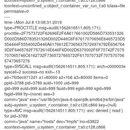
scontext=system_u:system_r:container_t:s0:c128,c866
tcontext=unconfined_u:object_r:container_var_run_t:s0 tclass=file
permissive=0
----
time->Mon Jul 8 13:08:31 2019
type=PROCTITLE msg=audit(1562616511.805:171):
proctitle=2F7573722F62696E2F6A617661002D586D733531326
D002D586D783531326D002D446C6F67617070656E6465723D5
354444F5554002D446A6176612E73656375726974792E656764
3D2F6465762F7572616E646F6D002D6370002F6F70742F7075
707065746C6162732F7365727665722F617070732F707570706
57473657276
type=SYSCALL msg=audit(1562616511.805:171): arch=c000003e
syscall=2 success=no exit=-13
a0=7f05ec9712d1 a1=80000 a2=1b6 a3=80000 items=0
ppid=3788 pid=3789 auid=1000 uid=999
gid=999 euid=999 suid=999 fsuid=999 egid=999 sgid=999
fsgid=999 tty=(none) ses=3
comm="java" exe="/usr/lib/jvm/java-8-openjdk-amd64/jre/bin/java"
subj=system_u:system_r:container_t:s0:c128,c866 key=(null)
type=AVC msg=audit(1562616511.805:171): avc: denied { read }
for pid=3789
comm="java" name="hosts" dev="tmpfs" ino=63822
scontext=system_u:system_r:container_t:s0:c128,c866