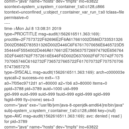
comm="java" name="hosts" dev="tmpfs" ino=63822
scontext=system_u:system_r:container_t:s0:c128,c866
tcontext=unconfined_u:object_r:container_var_run_t:s0 tclass=file
permissive=0
----
time->Mon Jul 8 13:08:31 2019
type=PROCTITLE msg=audit(1562616511.363:169):
proctitle=2F7573722F62696E2F6A617661002D586D733531326
D002D586D783531326D002D446C6F67617070656E6465723D5
354444F5554002D446A6176612E73656375726974792E656764
3D2F6465762F7572616E646F6D002D6370002F6F70742F7075
707065746C6162732F7365727665722F617070732F707570706
57473657276
type=SYSCALL msg=audit(1562616511.363:169): arch=c000003e
syscall=2 success=no exit=-13
a0=7f05ec9712d1 a1=80000 a2=1b6 a3=80000 items=0
ppid=3788 pid=3789 auid=1000 uid=999
gid=999 euid=999 suid=999 fsuid=999 egid=999 sgid=999
fsgid=999 tty=(none) ses=3
comm="java" exe="/usr/lib/jvm/java-8-openjdk-amd64/jre/bin/java"
subj=system_u:system_r:container_t:s0:c128,c866 key=(null)
type=AVC msg=audit(1562616511.363:169): avc: denied { read }
for pid=3789
comm="java" name="hosts" dev="tmpfs" ino=63822