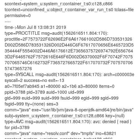
scontext=system_u:system_r:container_t:s0:c128,c866
tcontext=unconfined_u:object_r:container_var_run_t:s0 tclass=file
permissive=0
----
time->Mon Jul 8 13:08:31 2019
type=PROCTITLE msg=audit(1562616511.804:170):
proctitle=2F7573722F62696E2F6A617661002D586D733531326
D002D586D783531326D002D446C6F67617070656E6465723D5
354444F5554002D446A6176612E73656375726974792E656764
3D2F6465762F7572616E646F6D002D6370002F6F70742F7075
707065746C6162732F7365727665722F617070732F707570706
57473657276
type=SYSCALL msg=audit(1562616511.804:170): arch=c000003e
syscall=2 success=no exit=-13
a0=7f05ef7ab945 a1=80000 a2=1b6 a3=80000 items=0
ppid=3788 pid=3789 auid=1000 uid=999
gid=999 euid=999 suid=999 fsuid=999 egid=999 sgid=999
fsgid=999 tty=(none) ses=3
comm="java" exe="/usr/lib/jvm/java-8-openjdk-amd64/jre/bin/java"
subj=system_u:system_r:container_t:s0:c128,c866 key=(null)
type=AVC msg=audit(1562616511.804:170): avc: denied { read }
for pid=3789
comm="java" name="resolv.conf" dev="tmpfs" ino=63821