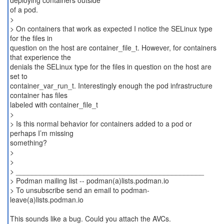
deploying containers outside
of a pod.
>
> On containers that work as expected I notice the SELinux type
for the files in
question on the host are container_file_t. However, for containers
that experience the
denials the SELinux type for the files in question on the host are
set to
container_var_run_t. Interestingly enough the pod infrastructure
container has files
labeled with container_file_t
>
> Is this normal behavior for containers added to a pod or
perhaps I’m missing
something?
>
>
> _______________________________________________
> Podman mailing list -- podman(a)lists.podman.io
> To unsubscribe send an email to podman-
leave(a)lists.podman.io
This sounds like a bug. Could you attach the AVCs.