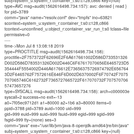
subj=system_u:system_r:container_t:s0:c128,c866 key=(null)
type=AVC msg=audit(1562616498.734:157): avc: denied { read }
for pid=3789
comm="java" name="resolv.conf" dev="tmpfs" ino=63821
scontext=system_u:system_r:container_t:s0:c128,c866
tcontext=unconfined_u:object_r:container_var_run_t:s0 tclass=file
permissive=0
----
time->Mon Jul 8 13:08:18 2019
type=PROCTITLE msg=audit(1562616498.734:158):
proctitle=2F7573722F62696E2F6A617661002D586D733531326
D002D586D783531326D002D446C6F67617070656E6465723D5
354444F5554002D446A6176612E73656375726974792E656764
3D2F6465762F7572616E646F6D002D6370002F6F70742F7075
707065746C6162732F7365727665722F617070732F707570706
57473657276
type=SYSCALL msg=audit(1562616498.734:158): arch=c000003e
syscall=2 success=no exit=-13
a0=7f05ec9712d1 a1=80000 a2=1b6 a3=80000 items=0
ppid=3788 pid=3789 auid=1000 uid=999
gid=999 euid=999 suid=999 fsuid=999 egid=999 sgid=999
fsgid=999 tty=(none) ses=3
comm="java" exe="/usr/lib/jvm/java-8-openjdk-amd64/jre/bin/java"
subj=system_u:system_r:container_t:s0:c128,c866 key=(null)