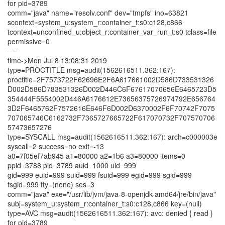
for pid=3789
comm="java" name="resolv.conf" dev="tmpfs" ino=63821
scontext=system_u:system_r:container_t:s0:c128,c866
tcontext=unconfined_u:object_r:container_var_run_t:s0 tclass=file
permissive=0
----
time->Mon Jul 8 13:08:31 2019
type=PROCTITLE msg=audit(1562616511.362:167):
proctitle=2F7573722F62696E2F6A617661002D586D733531326
D002D586D783531326D002D446C6F67617070656E6465723D5
354444F5554002D446A6176612E73656375726974792E656764
3D2F6465762F7572616E646F6D002D6370002F6F70742F7075
707065746C6162732F7365727665722F617070732F707570706
57473657276
type=SYSCALL msg=audit(1562616511.362:167): arch=c000003e
syscall=2 success=no exit=-13
a0=7f05ef7ab945 a1=80000 a2=1b6 a3=80000 items=0
ppid=3788 pid=3789 auid=1000 uid=999
gid=999 euid=999 suid=999 fsuid=999 egid=999 sgid=999
fsgid=999 tty=(none) ses=3
comm="java" exe="/usr/lib/jvm/java-8-openjdk-amd64/jre/bin/java"
subj=system_u:system_r:container_t:s0:c128,c866 key=(null)
type=AVC msg=audit(1562616511.362:167): avc: denied { read }
for pid=3789