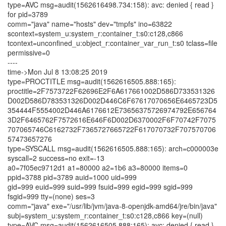
type=AVC msg=audit(1562616498.734:158): avc: denied { read }
for pid=3789
comm="java" name="hosts" dev="tmpfs" ino=63822
scontext=system_u:system_r:container_t:s0:c128,c866
tcontext=unconfined_u:object_r:container_var_run_t:s0 tclass=file
permissive=0
----
time->Mon Jul 8 13:08:25 2019
type=PROCTITLE msg=audit(1562616505.888:165):
proctitle=2F7573722F62696E2F6A617661002D586D733531326
D002D586D783531326D002D446C6F67617070656E6465723D5
354444F5554002D446A6176612E73656375726974792E656764
3D2F6465762F7572616E646F6D002D6370002F6F70742F7075
707065746C6162732F7365727665722F617070732F707570706
57473657276
type=SYSCALL msg=audit(1562616505.888:165): arch=c000003e
syscall=2 success=no exit=-13
a0=7f05ec9712d1 a1=80000 a2=1b6 a3=80000 items=0
ppid=3788 pid=3789 auid=1000 uid=999
gid=999 euid=999 suid=999 fsuid=999 egid=999 sgid=999
fsgid=999 tty=(none) ses=3
comm="java" exe="/usr/lib/jvm/java-8-openjdk-amd64/jre/bin/java"
subj=system_u:system_r:container_t:s0:c128,c866 key=(null)
type=AVC msg=audit(1562616505.888:165): avc: denied { read }