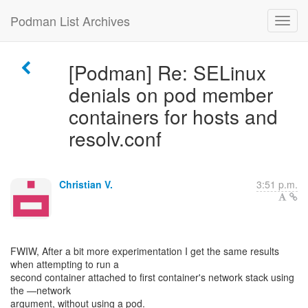
Podman List Archives
[Podman] Re: SELinux
denials on pod member
containers for hosts and
resolv.conf
Christian V.
3:51 p.m.
FWIW, After a bit more experimentation I get the same results
when attempting to run a
second container attached to first container's network stack using
the —network
argument, without using a pod.