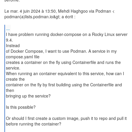
Le mar. 4 juin 2024 à 13:50, Mehdi Haghgoo via Podman <
podman(a)lists.podman.io&gt; a écrit :
...
I have problem running docker-compose on a Rocky Linux server
9.4.
Instead
of Docker Compose, I want to use Podman. A service in my
compose.yaml file
creates a container on the fly using Containerfile and runs the
service.
When running an container equivalent to this service, how can I
create the
container on the fly by first building using the Containerfile and
then
bringing up the service?
Is this possible?
Or should I first create a custom image, push it to repo and pull it
before running the container?