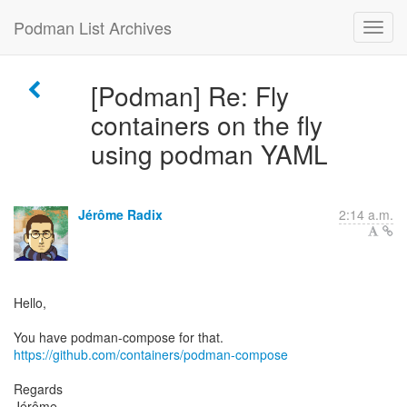
Podman List Archives
[Podman] Re: Fly
containers on the fly
using podman YAML
Jérôme Radix
2:14 a.m.
Hello,
https://github.com/containers/podman-compose
Regards
Jérôme.