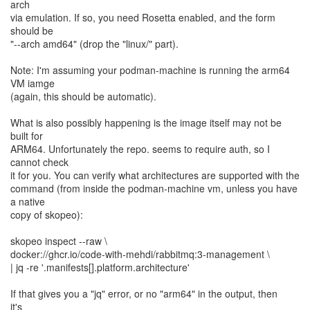
arch
via emulation. If so, you need Rosetta enabled, and the form
should be
"--arch amd64" (drop the "linux/" part).
Note: I'm assuming your podman-machine is running the arm64
VM iamge
(again, this should be automatic).
What is also possibly happening is the image itself may not be
built for
ARM64. Unfortunately the repo. seems to require auth, so I
cannot check
it for you. You can verify what architectures are supported with the
command (from inside the podman-machine vm, unless you have
a native
copy of skopeo):
skopeo inspect --raw \
docker://ghcr.io/code-with-mehdi/rabbitmq:3-management \
| jq -re '.manifests[].platform.architecture'
If that gives you a "jq" error, or no "arm64" in the output, then
it's