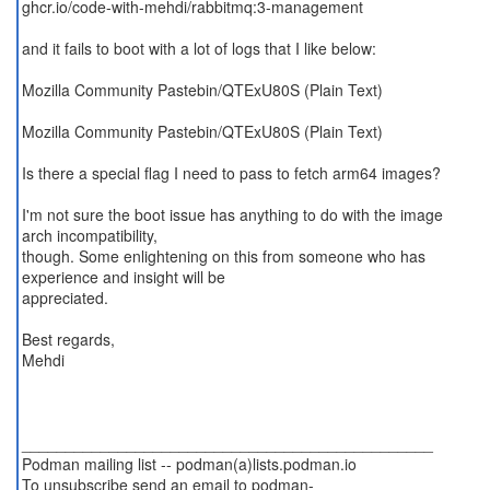
ghcr.io/code-with-mehdi/rabbitmq:3-management
and it fails to boot with a lot of logs that I like below:
Mozilla Community Pastebin/QTExU80S (Plain Text)
Mozilla Community Pastebin/QTExU80S (Plain Text)
Is there a special flag I need to pass to fetch arm64 images?
I'm not sure the boot issue has anything to do with the image
arch incompatibility,
though. Some enlightening on this from someone who has
experience and insight will be
appreciated.
Best regards,
Mehdi
_______________________________________________
Podman mailing list -- podman(a)lists.podman.io
To unsubscribe send an email to podman-