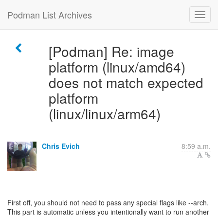
Podman List Archives
[Podman] Re: image
platform (linux/amd64)
does not match expected
platform
(linux/linux/arm64)
Chris Evich
8:59 a.m.
First off, you should not need to pass any special flags like --arch.
This part is automatic unless you intentionally want to run another