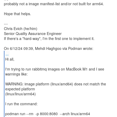
probably not a image manifest-list and/or not built for arm64.
Hope that helps.
---
Chris Evich (he/him)
Senior Quality Assurance Engineer
If there's a "hard-way", I'm the first one to implement it.
...
Hi all,
I'm trying to run rabbitmq images on MacBook M1 and I see
warnings like:
WARNING: image platform (linux/amd64) does not match the
expected platform
(linux/linux/arm64)
I run the command:
podman run --rm -p 8000:8080 --arch linux/arm64