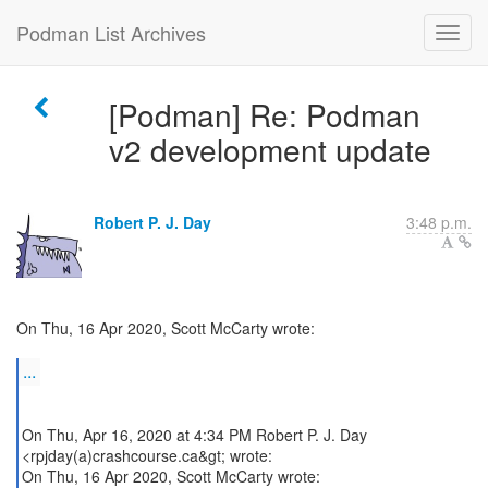
Podman List Archives
[Podman] Re: Podman
v2 development update
Robert P. J. Day
3:48 p.m.
On Thu, 16 Apr 2020, Scott McCarty wrote:
...
On Thu, Apr 16, 2020 at 4:34 PM Robert P. J. Day
<rpjday(a)crashcourse.ca&gt; wrote:
On Thu, 16 Apr 2020, Scott McCarty wrote: