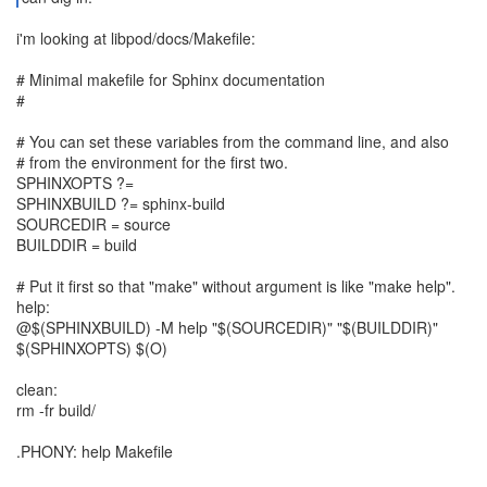
i'm looking at libpod/docs/Makefile:
# Minimal makefile for Sphinx documentation
#
# You can set these variables from the command line, and also
# from the environment for the first two.
SPHINXOPTS ?=
SPHINXBUILD ?= sphinx-build
SOURCEDIR = source
BUILDDIR = build
# Put it first so that "make" without argument is like "make help".
help:
@$(SPHINXBUILD) -M help "$(SOURCEDIR)" "$(BUILDDIR)"
$(SPHINXOPTS) $(O)
clean:
rm -fr build/
.PHONY: help Makefile