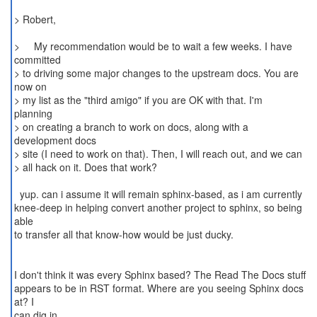
> Robert,
> My recommendation would be to wait a few weeks. I have
committed
> to driving some major changes to the upstream docs. You are
now on
> my list as the "third amigo" if you are OK with that. I'm
planning
> on creating a branch to work on docs, along with a
development docs
> site (I need to work on that). Then, I will reach out, and we can
> all hack on it. Does that work?
yup. can i assume it will remain sphinx-based, as i am currently
knee-deep in helping convert another project to sphinx, so being
able
to transfer all that know-how would be just ducky.
I don't think it was every Sphinx based? The Read The Docs stuff
appears to be in RST format. Where are you seeing Sphinx docs
at? I
can dig in.