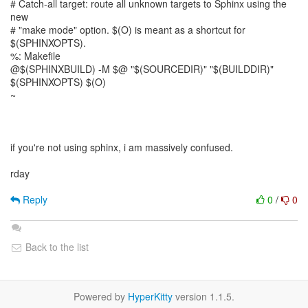
# Catch-all target: route all unknown targets to Sphinx using the
new
# "make mode" option. $(O) is meant as a shortcut for
$(SPHINXOPTS).
%: Makefile
@$(SPHINXBUILD) -M $@ "$(SOURCEDIR)" "$(BUILDDIR)"
$(SPHINXOPTS) $(O)
~
if you're not using sphinx, i am massively confused.
rday
Reply
0
/
0
Back to the list
Powered by
HyperKitty
version 1.1.5.