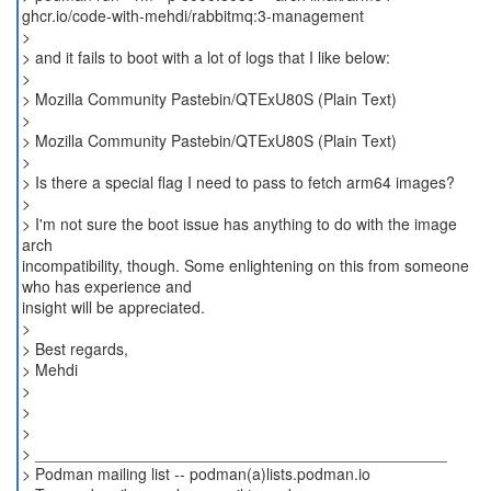
ghcr.io/code-with-mehdi/rabbitmq:3-management
>
> and it fails to boot with a lot of logs that I like below:
>
> Mozilla Community Pastebin/QTExU80S (Plain Text)
>
> Mozilla Community Pastebin/QTExU80S (Plain Text)
>
> Is there a special flag I need to pass to fetch arm64 images?
>
> I'm not sure the boot issue has anything to do with the image
arch
incompatibility, though. Some enlightening on this from someone
who has experience and
insight will be appreciated.
>
> Best regards,
> Mehdi
>
>
>
> _______________________________________________
> Podman mailing list -- podman(a)lists.podman.io