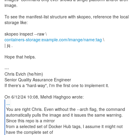
image.
To see the manifest-list structure with skopeo, reference the local
storage like:
containers-storage:example.com/imange/name:tag
\
| jq .
Hope that helps.
---
Chris Evich (he/him)
Senior Quality Assurance Engineer
If there's a "hard-way", I'm the first one to implement it.
...
You are right Chris. Even without the --arch flag, the command
automatically pulls the image and it issues the same warning.
Since this repo is a mirror
from a selected set of Docker Hub tags, I assume it might not
have the complete set of