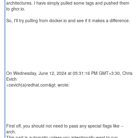
architectures. I have simply pulled some tags and pushed them
to ghcr.io.
So, I'll try pulling from docker.io and see if it makes a difference.
On Wednesday, June 12, 2024 at 05:31:16 PM GMT+3:30, Chris
Evich
<cevich(a)redhat.com&gt; wrote:
First off, you should not need to pass any special flags like --
arch.
This part is automatic unless you intentionally want to run