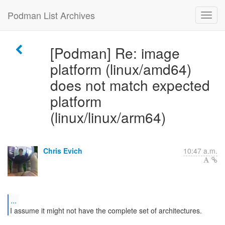
Podman List Archives
[Podman] Re: image
platform (linux/amd64)
does not match expected
platform
(linux/linux/arm64)
Chris Evich
10:47 a.m.
...
I assume it might not have the complete set of architectures.