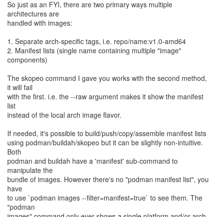
So just as an FYI, there are two primary ways multiple
architectures are
handled with images:
1. Separate arch-specific tags, i.e. repo/name:v1.0-amd64
2. Manifest lists (single name containing multiple "image"
components)
The skopeo command I gave you works with the second method,
it will fail
with the first. i.e. the --raw argument makes it show the manifest
list
instead of the local arch image flavor.
If needed, it's possible to build/push/copy/assemble manifest lists
using podman/buildah/skopeo but it can be slightly non-intuitive.
Both
podman and buildah have a 'manifest' sub-command to
manipulate the
bundle of images. However there's no "podman manifest list", you
have
to use `podman images --filter=manifest=true` to see them. The
"podman
images" command only ever shows a single platform and/or arch