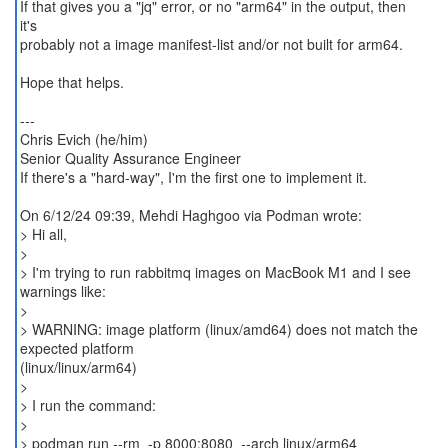
If that gives you a "jq" error, or no "arm64" in the output, then
it's
probably not a image manifest-list and/or not built for arm64.
Hope that helps.
---
Chris Evich (he/him)
Senior Quality Assurance Engineer
If there's a "hard-way", I'm the first one to implement it.
On 6/12/24 09:39, Mehdi Haghgoo via Podman wrote:
> Hi all,
>
> I'm trying to run rabbitmq images on MacBook M1 and I see
warnings like:
>
> WARNING: image platform (linux/amd64) does not match the
expected platform
(linux/linux/arm64)
>
> I run the command:
>
> podman run --rm -p 8000:8080 --arch linux/arm64