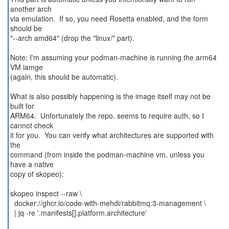
another arch
via emulation. If so, you need Rosetta enabled, and the form
should be
"--arch amd64" (drop the "linux/" part).
Note: I'm assuming your podman-machine is running the arm64
VM iamge
(again, this should be automatic).
What is also possibly happening is the image itself may not be
built for
ARM64. Unfortunately the repo. seems to require auth, so I
cannot check
it for you. You can verify what architectures are supported with
the
command (from inside the podman-machine vm, unless you
have a native
copy of skopeo):
skopeo inspect --raw \
docker://ghcr.io/code-with-mehdi/rabbitmq:3-management \
| jq -re '.manifests[].platform.architecture'