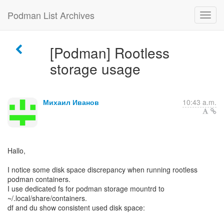
Podman List Archives
[Podman] Rootless
storage usage
Михаил Иванов
10:43 a.m.
Hallo,
I notice some disk space discrepancy when running rootless
podman containers.
I use dedicated fs for podman storage mountrd to
~/.local/share/containers.
df and du show consistent used disk space: