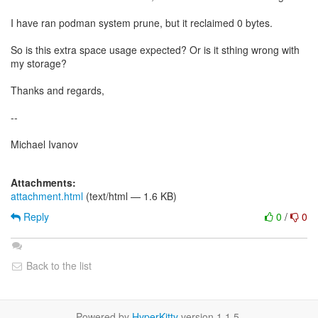
I have ran podman system prune, but it reclaimed 0 bytes.
So is this extra space usage expected? Or is it sthing wrong with
my storage?
Thanks and regards,
--
Michael Ivanov
Attachments:
attachment.html
(text/html — 1.6 KB)
Reply
0
/
0
Back to the list
Powered by
HyperKitty
version 1.1.5.