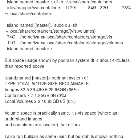
island:named [master]> df -h ~/.local/share/containers
/dev/mapper/sys-containers 117G 84G 32G 73%
~/.local/share/containers
island:named [master]> sudo du -sh
~/.local/share/containers/storage/{vfs,volumes}
74G /home/ivans/.local/share/containers/storage/vfs
11G /home/ivans/.local/share/containers/storage/volumes
island:named [master]>
But space usage shown by podman system df is about 44% less
than reported above:
island:named [master]> podman system df
TYPE TOTAL ACTIVE SIZE RECLAIMABLE
Images 32 5 39.49GB 25.96GB (66%)
Containers 7 7 1.85GB 0B (0%)
Local Volumes 2 2 10.83GB 0B (0%)
Volume space is practically same, it's vfs space (where as I
understand images
and containers are located) that differs.
I also run buildah as same user, but buildah ls shows nothing.