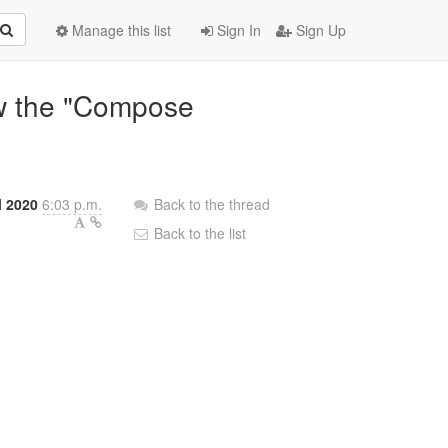
Manage this list
Sign In
Sign Up
w the "Compose
l 2020
6:03 p.m.
Back to the thread
Back to the list