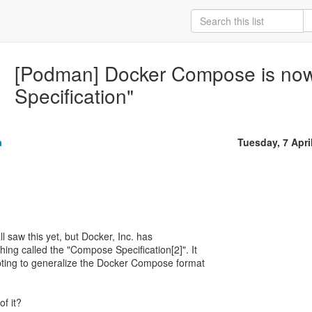
[Podman] Docker Compose is no
Specification"
a
Tuesday, 7 Apri
all saw this yet, but Docker, Inc. has
ing called the "Compose Specification[2]". It
mpting to generalize the Docker Compose format
of it?