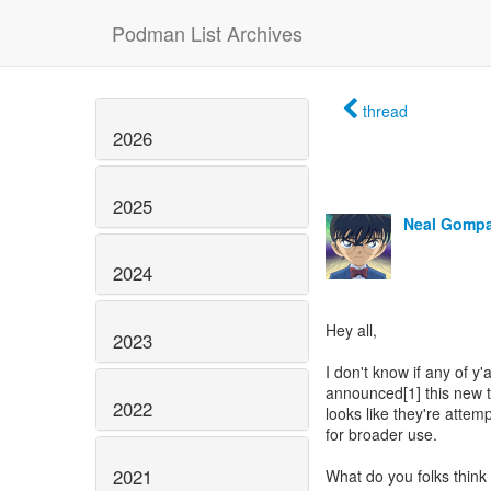
Podman List Archives
thread
2026
2025
Neal Gomp
2024
Hey all,
2023
I don't know if any of y'
announced[1] this new th
2022
looks like they're atte
for broader use.
2021
What do you folks think 