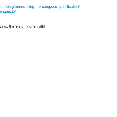
com/blog/announcing-the-compose-specification/
e-spec.io/