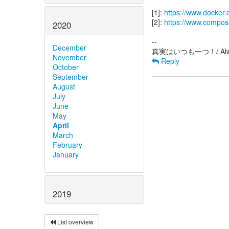
[1]:
https://www.docker.
[2]:
https://www.compos
2020
--
December
November
Reply
October
September
August
July
June
May
April
March
February
January
2019
List overview