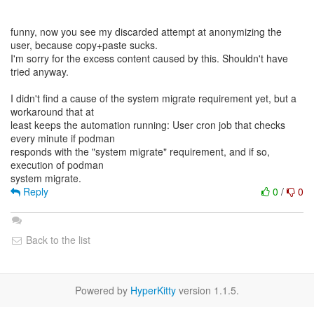
funny, now you see my discarded attempt at anonymizing the
user, because copy+paste sucks.
I'm sorry for the excess content caused by this. Shouldn't have
tried anyway.
I didn't find a cause of the system migrate requirement yet, but a
workaround that at
least keeps the automation running: User cron job that checks
every minute if podman
responds with the "system migrate" requirement, and if so,
execution of podman
Reply
0
/
0
Back to the list
Powered by
HyperKitty
version 1.1.5.