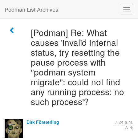
Podman List Archives
[Podman] Re: What
causes 'invalid internal
status, try resetting the
pause process with
"podman system
migrate": could not find
any running process: no
such process'?
Dirk Försterling
7:24 a.m.