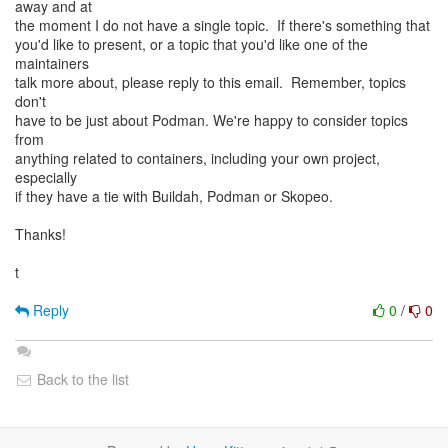
away and at
the moment I do not have a single topic. If there's something that
you'd like to present, or a topic that you'd like one of the
maintainers
talk more about, please reply to this email. Remember, topics
don't
have to be just about Podman. We're happy to consider topics
from
anything related to containers, including your own project,
especially
if they have a tie with Buildah, Podman or Skopeo.
Thanks!
t
Reply
0
/
0
Back to the list