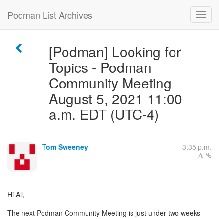
Podman List Archives
[Podman] Looking for
Topics - Podman
Community Meeting
August 5, 2021 11:00
a.m. EDT (UTC-4)
Tom Sweeney
3:35 p.m.
Hi All,
The next Podman Community Meeting is just under two weeks