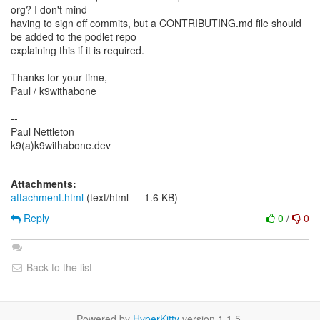
org? I don't mind
having to sign off commits, but a CONTRIBUTING.md file should
be added to the podlet repo
explaining this if it is required.
Thanks for your time,
Paul / k9withabone
--
Paul Nettleton
k9(a)k9withabone.dev
Attachments:
attachment.html
(text/html — 1.6 KB)
Reply
0
/
0
Back to the list
Powered by
HyperKitty
version 1.1.5.