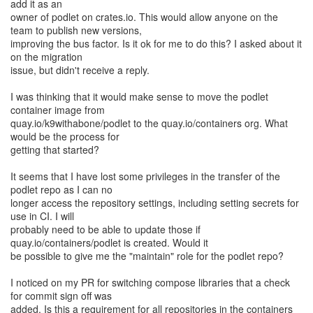
add it as an
owner of podlet on crates.io. This would allow anyone on the
team to publish new versions,
improving the bus factor. Is it ok for me to do this? I asked about it
on the migration
issue, but didn't receive a reply.
I was thinking that it would make sense to move the podlet
container image from
quay.io/k9withabone/podlet to the quay.io/containers org. What
would be the process for
getting that started?
It seems that I have lost some privileges in the transfer of the
podlet repo as I can no
longer access the repository settings, including setting secrets for
use in CI. I will
probably need to be able to update those if
quay.io/containers/podlet is created. Would it
be possible to give me the "maintain" role for the podlet repo?
I noticed on my PR for switching compose libraries that a check
for commit sign off was
added. Is this a requirement for all repositories in the containers