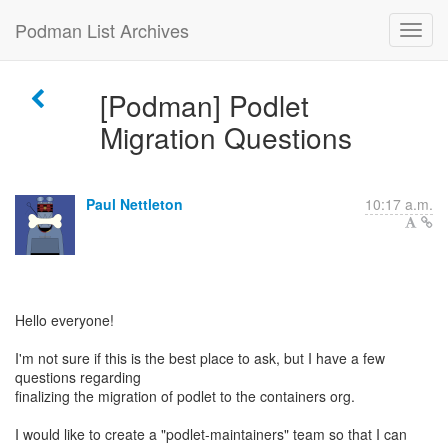
Podman List Archives
[Podman] Podlet
Migration Questions
Paul Nettleton
10:17 a.m.
Hello everyone!
I'm not sure if this is the best place to ask, but I have a few
questions regarding
finalizing the migration of podlet to the containers org.
I would like to create a "podlet-maintainers" team so that I can