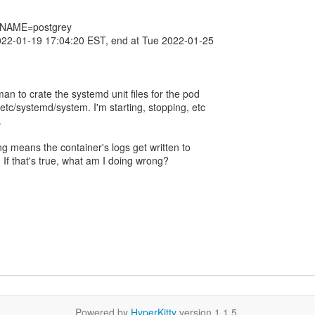
_NAME=postgrey
022-01-19 17:04:20 EST, end at Tue 2022-01-25
man to crate the systemd unit files for the pod
tc/systemd/system. I'm starting, stopping, etc
.
ng means the container's logs get written to
? If that's true, what am I doing wrong?
Powered by
HyperKitty
version 1.1.5.