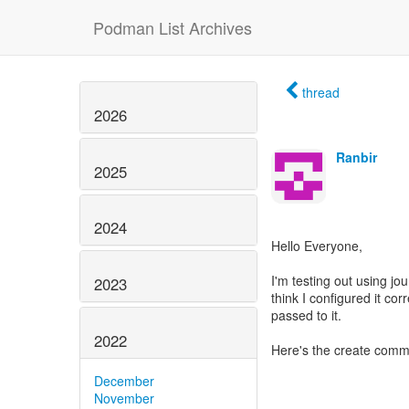
Podman List Archives
thread
2026
Ranbir
2025
2024
Hello Everyone,
I'm testing out using jo
2023
think I configured it corr
passed to it.
2022
Here's the create comm
December
November