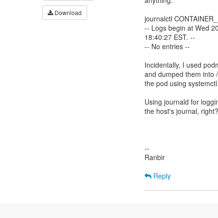
anything:
Download
journalctl CONTAINER
-- Logs begin at Wed 2
18:40:27 EST. --
-- No entries --
Incidentally, I used pod
and dumped them into /e
the pod using systemctl
Using journald for loggi
the host's journal, right
--
Ranbir
Reply