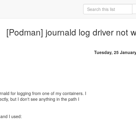
[Podman] journald log driver not 
Tuesday, 25 Januar
urnald for logging from one of my containers. I
ectly, but I don't see anything in the path I
and I used: