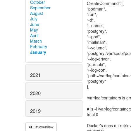
October
CreateCommand": [
September
"podman",
August
"run",
July
"-d",
June
"--name",
May
"postgrey",
April
"--pod",
March
"mailman",
February
"--volume",
January
"postgrey:/var/spool/pos
"--log-driver",
"journald",
"--log-opt",
2021
"path=/var/log/container
"postgrey"
],
2020
/var/log/containers is e
# ls -l /var/log/container
2019
total 0
Docker's docs on retriev
List overview