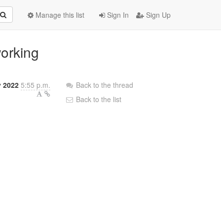
Manage this list
Sign In
Sign Up
working
y 2022
5:55 p.m.
Back to the thread
Back to the list