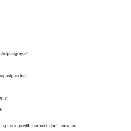
tfix/postgrey:Z",
s/postgrey.log",
mpty:
s/
ing the logs with journalctl don't show me