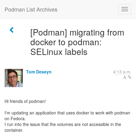
Podman List Archives
[Podman] migrating from
docker to podman:
SELinux labels
Tom Deseyn
4:13 a.m.
Hi friends of podman!
I'm updating an application that uses docker to work with podman
on Fedora.
I run into the issue that the volumes are not accessible in the
container.