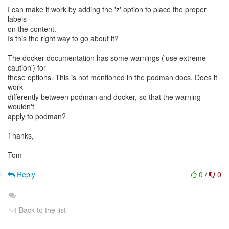
I can make it work by adding the 'z' option to place the proper
labels
on the content.
Is this the right way to go about it?
The docker documentation has some warnings ('use extreme
caution') for
these options. This is not mentioned in the podman docs. Does it
work
differently between podman and docker, so that the warning
wouldn't
apply to podman?
Thanks,
Tom
Reply
0
/
0
Back to the list