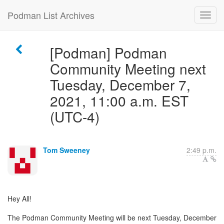
Podman List Archives
[Podman] Podman
Community Meeting next
Tuesday, December 7,
2021, 11:00 a.m. EST
(UTC-4)
Tom Sweeney
2:49 p.m.
Hey All!
The Podman Community Meeting will be next Tuesday, December