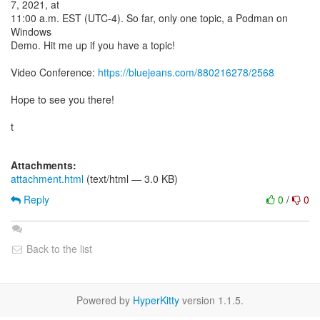
7, 2021, at
11:00 a.m. EST (UTC-4). So far, only one topic, a Podman on
Windows
Demo. Hit me up if you have a topic!
Video Conference:
https://bluejeans.com/880216278/2568
Hope to see you there!
t
Attachments:
attachment.html
(text/html — 3.0 KB)
Reply
0
/
0
Back to the list
Powered by
HyperKitty
version 1.1.5.