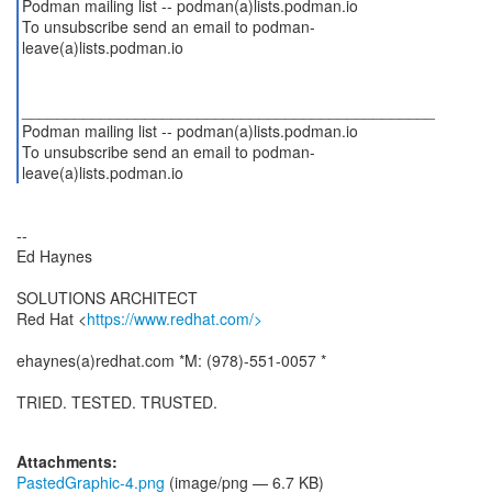
Podman mailing list -- podman(a)lists.podman.io
To unsubscribe send an email to podman-
leave(a)lists.podman.io
_______________________________________________
Podman mailing list -- podman(a)lists.podman.io
To unsubscribe send an email to podman-
--
Ed Haynes
SOLUTIONS ARCHITECT
Red Hat <
https://www.redhat.com/>
ehaynes(a)redhat.com *M: (978)-551-0057 *
TRIED. TESTED. TRUSTED.
Attachments:
PastedGraphic-4.png
(image/png — 6.7 KB)