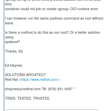
limit:
container could not join or create cgroup: OCI runtime error
I can however run the same podman command as root without
issue.
Is there a method to do this as non root? Or a better solution
using
systemd?
Thanks, Ed
--
Ed Haynes
SOLUTIONS ARCHITECT
Red Hat <
https://www.redhat.com/>
ehaynes(a)redhat.com *M: (978)-551-0057 *
TRIED. TESTED. TRUSTED.
_______________________________________________