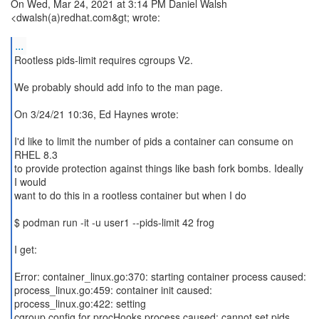
On Wed, Mar 24, 2021 at 3:14 PM Daniel Walsh
<dwalsh(a)redhat.com&gt; wrote:
...
Rootless pids-limit requires cgroups V2.
We probably should add info to the man page.
On 3/24/21 10:36, Ed Haynes wrote:
I'd like to limit the number of pids a container can consume on
RHEL 8.3
to provide protection against things like bash fork bombs. Ideally
I would
want to do this in a rootless container but when I do
$ podman run -it -u user1 --pids-limit 42 frog
I get:
Error: container_linux.go:370: starting container process caused:
process_linux.go:459: container init caused:
process_linux.go:422: setting
cgroup config for procHooks process caused: cannot set pids