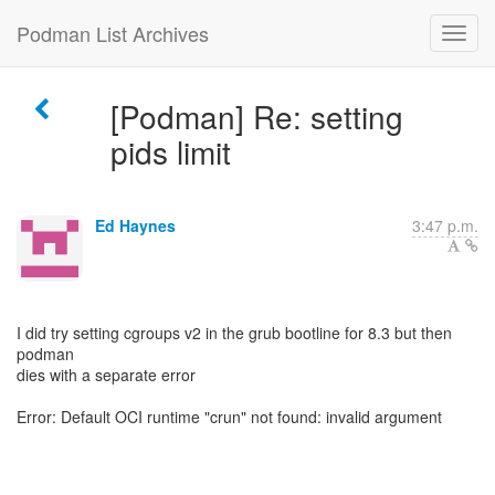
Podman List Archives
[Podman] Re: setting
pids limit
Ed Haynes
3:47 p.m.
I did try setting cgroups v2 in the grub bootline for 8.3 but then
podman
dies with a separate error
Error: Default OCI runtime "crun" not found: invalid argument