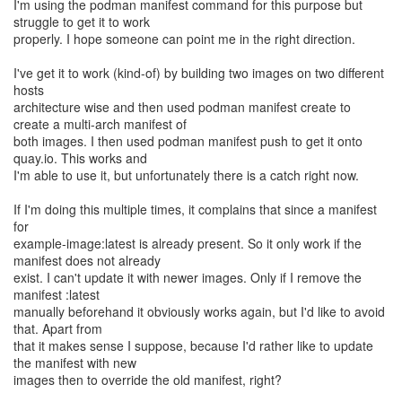
I'm using the podman manifest command for this purpose but
struggle to get it to work
properly. I hope someone can point me in the right direction.
I've get it to work (kind-of) by building two images on two different
hosts
architecture wise and then used podman manifest create to
create a multi-arch manifest of
both images. I then used podman manifest push to get it onto
quay.io. This works and
I'm able to use it, but unfortunately there is a catch right now.
If I'm doing this multiple times, it complains that since a manifest
for
example-image:latest is already present. So it only work if the
manifest does not already
exist. I can't update it with newer images. Only if I remove the
manifest :latest
manually beforehand it obviously works again, but I'd like to avoid
that. Apart from
that it makes sense I suppose, because I'd rather like to update
the manifest with new
images then to override the old manifest, right?