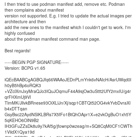
I then tried to use podman manifest add, remove etc. Podman
then complains about manifest
version not supported. E.g. I tried to update the actual images per
architecture and then
add the new ones to the manifest which I couldn't get to work. I'm
highly confused
about the podman manifest command man page.
Best regards!
-----BEGIN PGP SIGNATURE-----
Version: BCPG v1.65
iQEcBAABCgAGBQJfq66WAAoJEDnPLmYnk6vNAIcH/AsrUWqd0l
h0yB5hBp6oRQK3
+VZclXmJxyMraQJo3IQuJOqmuF44A9sjOw3uSttt2UfY2mxIU/g4r
qrFHXmUj9Vl
TlmMK/JllvkBRnese93OiXLlJn/Xj/sqp1CBTQt52OG4vkYvbDvraXI
b4xDTTqan
GsyBsc22AydNSlKLBRs7X5fFo1BtQhOApr1X+e2vkOgBuO1xh5Y
5qKEHO6OlN9B2
IH3GFuZZsDk8u9y7kAf5g/jfownp0wzeag/m+SQ8CqM0CF1CWTh
1ViidX1Qya19d