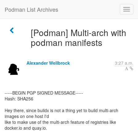
Podman List Archives
[Podman] Multi-arch with
podman manifests
Alexander Wellbrock
3:27 a.m.
-----BEGIN PGP SIGNED MESSAGE-----
Hash: SHA256
Hey there, since buildx is not a thing yet to build multi-arch
images on one host I'd
like to make use of the multi-arch feature of registries like
docker.io and quay.io.