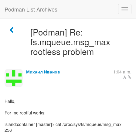
Podman List Archives
[Podman] Re:
fs.mqueue.msg_max
rootless problem
Михаил Иванов
1:04 a.m.
Hallo,
For me rootful works:
island:container [master]> cat /proc/sys/fs/mqueue/msg_max
256