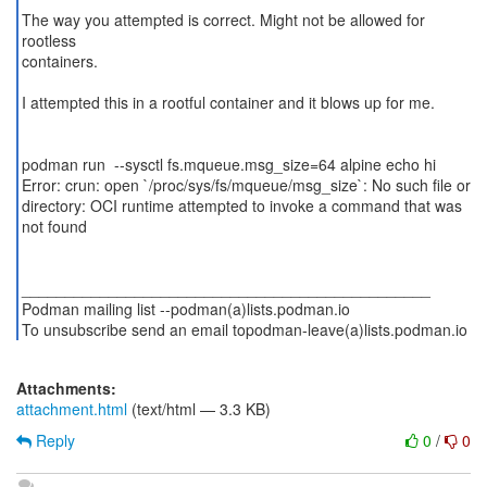
The way you attempted is correct. Might not be allowed for
rootless
containers.
I attempted this in a rootful container and it blows up for me.
podman run --sysctl fs.mqueue.msg_size=64 alpine echo hi
Error: crun: open `/proc/sys/fs/mqueue/msg_size`: No such file or
directory: OCI runtime attempted to invoke a command that was
not found
_______________________________________________
Podman mailing list --podman(a)lists.podman.io
To unsubscribe send an email topodman-leave(a)lists.podman.io
Attachments:
attachment.html
(text/html — 3.3 KB)
Reply
0
/
0