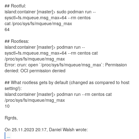
## Rootful:
island:container [master]> sudo podman run --
sysctl=fs.mqueue.msg_max=64 --rm centos
cat /proc/sys/fs/mqueue/msg_max
64
## Rootless:
island:container [master]> podman run --
sysctl=fs.mqueue.msg_max=64 --rm centos cat
/proc/sys/fs/mqueue/msg_max
Error: crun: open `/proc/sys/fs/mqueue/msg_max`: Permission
denied: OCI permission denied
## What rootless gets by default (changed as compared to host
setting!):
island:container [master]> podman run --rm centos cat
/proc/sys/fs/mqueue/msg_max
10
Rgrds,
...