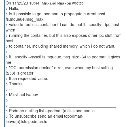
On 11/25/23 10:44, Михаил Иванов wrote:
> Hallo,
> Is it possible to get podman to propagate current host
fs.mqueue.msg_max
> value to rootless container? I can do that if I specify --ipc host
when
> running the container, but this also exposes other ipc stuff from
host
> to container, including shared memory, which I do not want.
>
> If I specify --sysctl fs.mqueue.msg_size=64 to podman it gives
me
> "OCI permission denied" error, even when my host setting
(256) is greater
> than requested value.
> Thanks,
> --
> Micvhael Ivanov
>
> _______________________________________________
> Podman mailing list --podman(a)lists.podman.io
> To unsubscribe send an email topodman-
leave(a)lists.podman.io