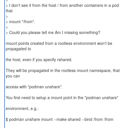
> I don't see it from the host / from another containers in a pod
that
>
> mount "/from".
>
> Could you please tell me Am I missing something?
mount points created from a rootless environment won't be
propagated to
the host, even if you specify rshared.
They will be propagated in the rootless mount namespace, that
you can
access with "podman unshare".
You first need to setup a mount point in the "podman unshare"
environment, e.g.:
$ podman unshare mount --make-shared --bind /from /from