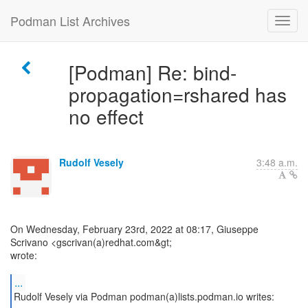
Podman List Archives
[Podman] Re: bind-
propagation=rshared has
no effect
Rudolf Vesely
3:48 a.m.
On Wednesday, February 23rd, 2022 at 08:17, Giuseppe
Scrivano <gscrivan(a)redhat.com&gt;
wrote:
...
Rudolf Vesely via Podman podman(a)lists.podman.io writes: