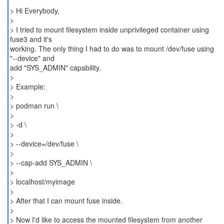
> Hi Everybody,
>
> I tried to mount filesystem inside unprivileged container using
fuse3 and it's
working. The only thing I had to do was to mount /dev/fuse using
"--device" and
add "SYS_ADMIN" capability.
>
> Example:
>
> podman run \
>
> -d \
>
> --device=/dev/fuse \
>
> --cap-add SYS_ADMIN \
>
> localhost/myimage
>
> After that I can mount fuse inside.
>
> Now I'd like to access the mounted filesystem from another