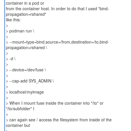
container in a pod or
from the container host. In order to do that I used "bind-
propagation=rshared"
like this:
>
> podman run \
>
> --mount=type=bind,source=/from,destination=/to,bind-
propagation=rshared \
>
> -d \
>
> --device=/dev/fuse \
>
> --cap-add SYS_ADMIN \
>
> localhost/myimage
>
> When I mount fuse inside the container into "/to" or
"/to/subfolder" I
>
> can again see / access the filesystem from inside of the
container but
>