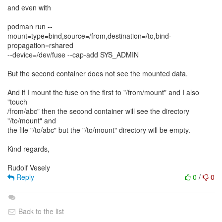
and even with
podman run --
mount=type=bind,source=/from,destination=/to,bind-
propagation=rshared
--device=/dev/fuse --cap-add SYS_ADMIN
But the second container does not see the mounted data.
And if I mount the fuse on the first to "/from/mount" and I also
"touch
/from/abc" then the second container will see the directory
"/to/mount" and
the file "/to/abc" but the "/to/mount" directory will be empty.
Kind regards,
Reply
0
/
0
Back to the list