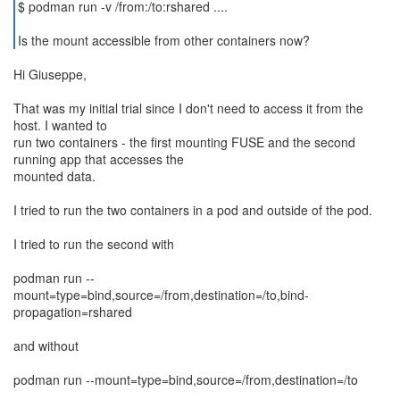
$ podman run -v /from:/to:rshared ....
Is the mount accessible from other containers now?
Hi Giuseppe,
That was my initial trial since I don't need to access it from the
host. I wanted to
run two containers - the first mounting FUSE and the second
running app that accesses the
mounted data.
I tried to run the two containers in a pod and outside of the pod.
I tried to run the second with
podman run --
mount=type=bind,source=/from,destination=/to,bind-
propagation=rshared
and without
podman run --mount=type=bind,source=/from,destination=/to