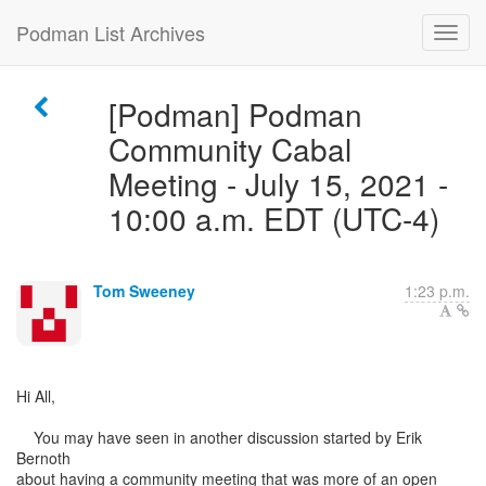
Podman List Archives
[Podman] Podman
Community Cabal
Meeting - July 15, 2021 -
10:00 a.m. EDT (UTC-4)
Tom Sweeney
1:23 p.m.
Hi All,
You may have seen in another discussion started by Erik
Bernoth
about having a community meeting that was more of an open