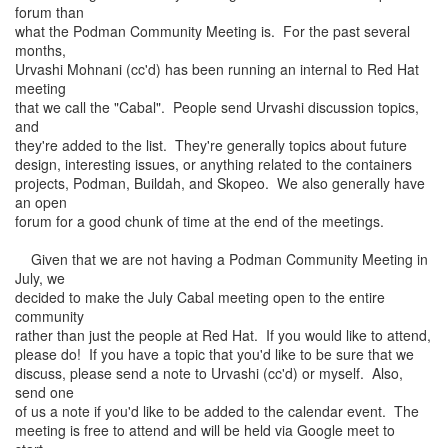
forum than
what the Podman Community Meeting is. For the past several
months,
Urvashi Mohnani (cc'd) has been running an internal to Red Hat
meeting
that we call the "Cabal". People send Urvashi discussion topics,
and
they're added to the list. They're generally topics about future
design, interesting issues, or anything related to the containers
projects, Podman, Buildah, and Skopeo. We also generally have
an open
forum for a good chunk of time at the end of the meetings.
Given that we are not having a Podman Community Meeting in
July, we
decided to make the July Cabal meeting open to the entire
community
rather than just the people at Red Hat. If you would like to attend,
please do! If you have a topic that you'd like to be sure that we
discuss, please send a note to Urvashi (cc'd) or myself. Also,
send one
of us a note if you'd like to be added to the calendar event. The
meeting is free to attend and will be held via Google meet to