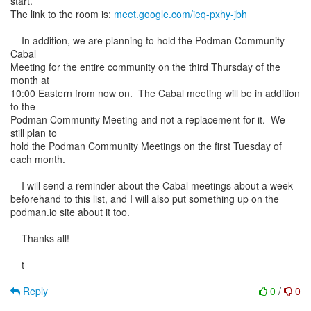
start.
The link to the room is:
meet.google.com/ieq-pxhy-jbh
In addition, we are planning to hold the Podman Community
Cabal
Meeting for the entire community on the third Thursday of the
month at
10:00 Eastern from now on. The Cabal meeting will be in addition
to the
Podman Community Meeting and not a replacement for it. We
still plan to
hold the Podman Community Meetings on the first Tuesday of
each month.
I will send a reminder about the Cabal meetings about a week
beforehand to this list, and I will also put something up on the
podman.io site about it too.
Thanks all!
t
Reply
0
/
0