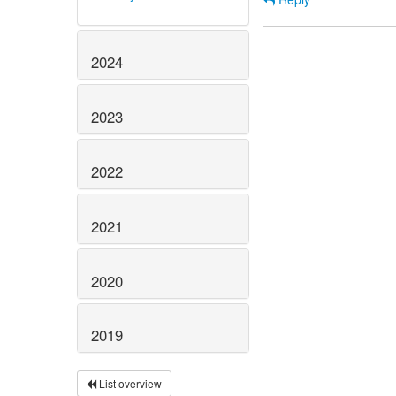
2024
2023
2022
2021
2020
2019
List overview