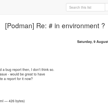
[Podman] Re: # in environment ?
Saturday, 9 Augus
ed a bug report then, I don't think so.
an issue - would be great to have
ate a report for it now?
tml — 426 bytes)