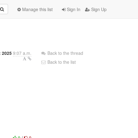
Manage this list
Sign In
Sign Up
t 2025
9:07 a.m.
Back to the thread
Back to the list
0
/
0