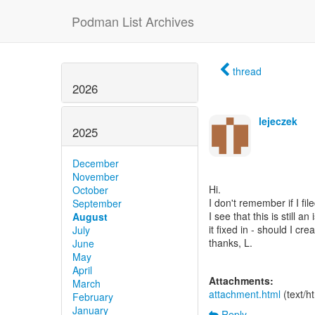
Podman List Archives
thread
2026
lejeczek
2025
December
November
Hi.
October
I don't remember if I fil
September
I see that this is still 
August
it fixed in - should I cre
July
thanks, L.
June
May
April
Attachments:
March
attachment.html
(text/h
February
January
Reply