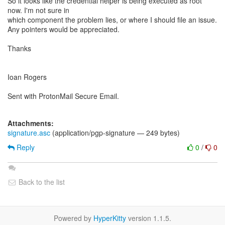
So it looks like the credential helper is being executed as root
now. I'm not sure in
which component the problem lies, or where I should file an issue.
Any pointers would be appreciated.
Thanks
Ioan Rogers
Sent with ProtonMail Secure Email.
Attachments:
signature.asc
(application/pgp-signature — 249 bytes)
Reply
0
/
0
Back to the list
Powered by
HyperKitty
version 1.1.5.