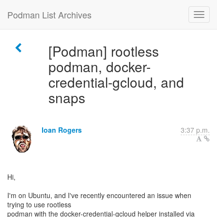
Podman List Archives
[Podman] rootless
podman, docker-
credential-gcloud, and
snaps
Ioan Rogers
3:37 p.m.
Hi,
I'm on Ubuntu, and I've recently encountered an issue when
trying to use rootless
podman with the docker-credential-gcloud helper installed via