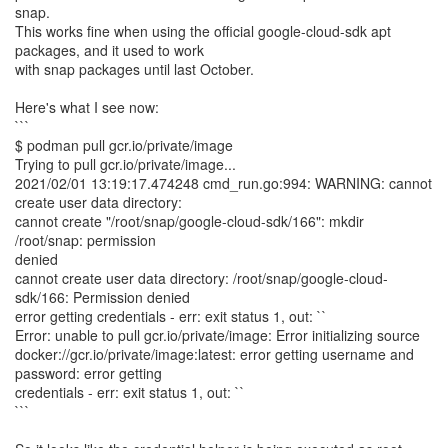
snap.
This works fine when using the official google-cloud-sdk apt
packages, and it used to work
with snap packages until last October.
Here's what I see now:
```
$ podman pull gcr.io/private/image
Trying to pull gcr.io/private/image...
2021/02/01 13:19:17.474248 cmd_run.go:994: WARNING: cannot
create user data directory:
cannot create "/root/snap/google-cloud-sdk/166": mkdir
/root/snap: permission
denied
cannot create user data directory: /root/snap/google-cloud-
sdk/166: Permission denied
error getting credentials - err: exit status 1, out: ``
Error: unable to pull gcr.io/private/image: Error initializing source
docker://gcr.io/private/image:latest: error getting username and
password: error getting
credentials - err: exit status 1, out: ``
```