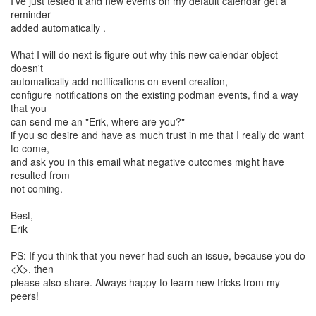
I've just tested it and new events on my default calendar get a
reminder
added automatically .
What I will do next is figure out why this new calendar object
doesn't
automatically add notifications on event creation,
configure notifications on the existing podman events, find a way
that you
can send me an "Erik, where are you?"
if you so desire and have as much trust in me that I really do want
to come,
and ask you in this email what negative outcomes might have
resulted from
not coming.
Best,
Erik
PS: If you think that you never had such an issue, because you do
<X>, then
please also share. Always happy to learn new tricks from my
peers!