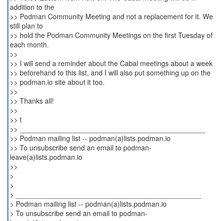
addition to the
>> Podman Community Meeting and not a replacement for it. We
still plan to
>> hold the Podman Community Meetings on the first Tuesday of
each month.
>>
>> I will send a reminder about the Cabal meetings about a week
>> beforehand to this list, and I will also put something up on the
>> podman.io site about it too.
>>
>> Thanks all!
>>
>> t
>> _______________________________________________
>> Podman mailing list -- podman(a)lists.podman.io
>> To unsubscribe send an email to podman-
leave(a)lists.podman.io
>>
>
>
> _______________________________________________
> Podman mailing list -- podman(a)lists.podman.io
> To unsubscribe send an email to podman-