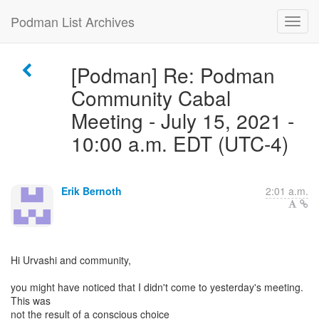
Podman List Archives
[Podman] Re: Podman
Community Cabal
Meeting - July 15, 2021 -
10:00 a.m. EDT (UTC-4)
Erik Bernoth
2:01 a.m.
Hi Urvashi and community,
you might have noticed that I didn't come to yesterday's meeting.
This was
not the result of a conscious choice