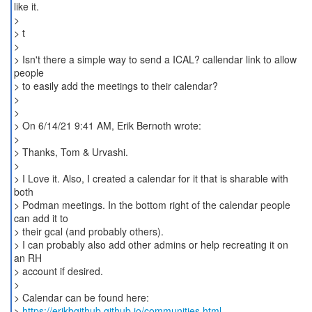
like it.
>
> t
>
> Isn't there a simple way to send a ICAL? callendar link to allow
people
> to easily add the meetings to their calendar?
>
>
> On 6/14/21 9:41 AM, Erik Bernoth wrote:
>
> Thanks, Tom & Urvashi.
>
> I Love it. Also, I created a calendar for it that is sharable with
both
> Podman meetings. In the bottom right of the calendar people
can add it to
> their gcal (and probably others).
> I can probably also add other admins or help recreating it on
an RH
> account if desired.
>
> Calendar can be found here:
>
https://erikbgithub.github.io/communities.html