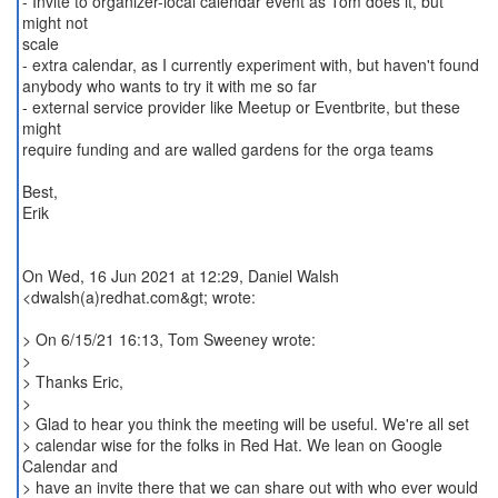
- Invite to organizer-local calendar event as Tom does it, but
might not
scale
- extra calendar, as I currently experiment with, but haven't found
anybody who wants to try it with me so far
- external service provider like Meetup or Eventbrite, but these
might
require funding and are walled gardens for the orga teams
Best,
Erik
On Wed, 16 Jun 2021 at 12:29, Daniel Walsh
<dwalsh(a)redhat.com&gt; wrote:
> On 6/15/21 16:13, Tom Sweeney wrote:
>
> Thanks Eric,
>
> Glad to hear you think the meeting will be useful. We're all set
> calendar wise for the folks in Red Hat. We lean on Google
Calendar and
> have an invite there that we can share out with who ever would