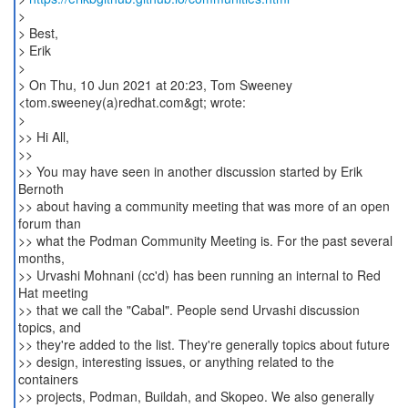
>
> Best,
> Erik
>
> On Thu, 10 Jun 2021 at 20:23, Tom Sweeney
<tom.sweeney(a)redhat.com&gt; wrote:
>
>> Hi All,
>>
>> You may have seen in another discussion started by Erik
Bernoth
>> about having a community meeting that was more of an open
forum than
>> what the Podman Community Meeting is. For the past several
months,
>> Urvashi Mohnani (cc'd) has been running an internal to Red
Hat meeting
>> that we call the "Cabal". People send Urvashi discussion
topics, and
>> they're added to the list. They're generally topics about future
>> design, interesting issues, or anything related to the
containers
>> projects, Podman, Buildah, and Skopeo. We also generally