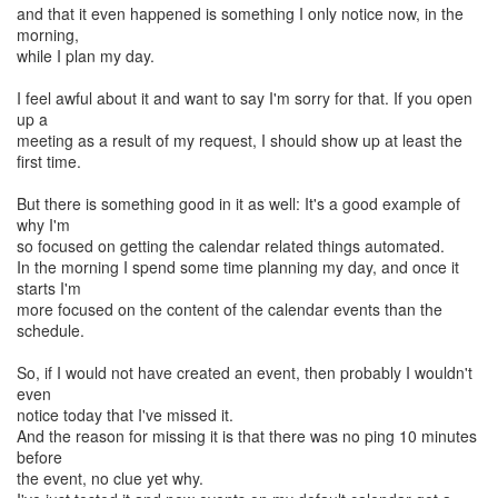
and that it even happened is something I only notice now, in the
morning,
while I plan my day.
I feel awful about it and want to say I'm sorry for that. If you open
up a
meeting as a result of my request, I should show up at least the
first time.
But there is something good in it as well: It's a good example of
why I'm
so focused on getting the calendar related things automated.
In the morning I spend some time planning my day, and once it
starts I'm
more focused on the content of the calendar events than the
schedule.
So, if I would not have created an event, then probably I wouldn't
even
notice today that I've missed it.
And the reason for missing it is that there was no ping 10 minutes
before
the event, no clue yet why.