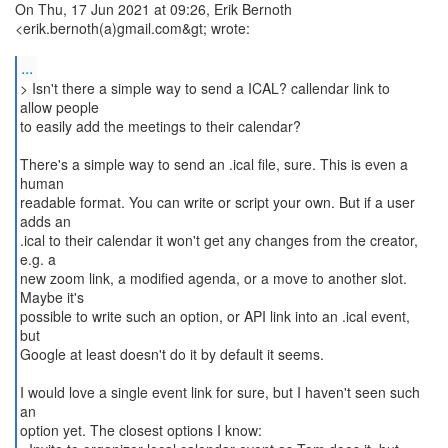
On Thu, 17 Jun 2021 at 09:26, Erik Bernoth
<erik.bernoth(a)gmail.com&gt; wrote:
...
> Isn't there a simple way to send a ICAL? callendar link to
allow people
to easily add the meetings to their calendar?
There's a simple way to send an .ical file, sure. This is even a
human
readable format. You can write or script your own. But if a user
adds an
.ical to their calendar it won't get any changes from the creator,
e.g. a
new zoom link, a modified agenda, or a move to another slot.
Maybe it's
possible to write such an option, or API link into an .ical event,
but
Google at least doesn't do it by default it seems.
I would love a single event link for sure, but I haven't seen such
an
option yet. The closest options I know: