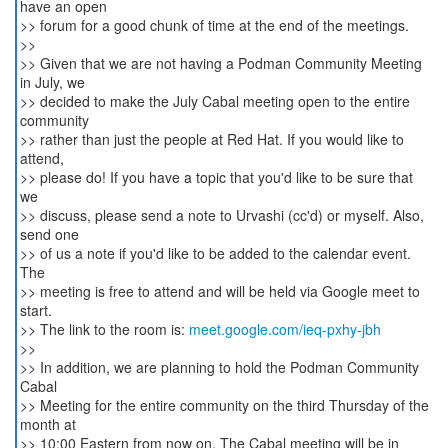
have an open
>> forum for a good chunk of time at the end of the meetings.
>>
>> Given that we are not having a Podman Community Meeting
in July, we
>> decided to make the July Cabal meeting open to the entire
community
>> rather than just the people at Red Hat. If you would like to
attend,
>> please do! If you have a topic that you'd like to be sure that
we
>> discuss, please send a note to Urvashi (cc'd) or myself. Also,
send one
>> of us a note if you'd like to be added to the calendar event.
The
>> meeting is free to attend and will be held via Google meet to
start.
>> The link to the room is:
meet.google.com/ieq-pxhy-jbh
>>
>> In addition, we are planning to hold the Podman Community
Cabal
>> Meeting for the entire community on the third Thursday of the
month at
>> 10:00 Eastern from now on. The Cabal meeting will be in