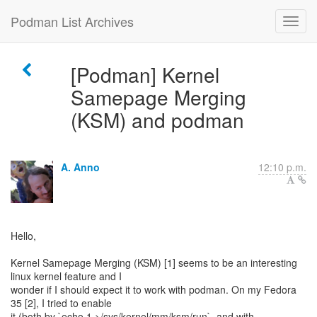
Podman List Archives
[Podman] Kernel
Samepage Merging
(KSM) and podman
A. Anno
12:10 p.m.
Hello,
Kernel Samepage Merging (KSM) [1] seems to be an interesting
linux kernel feature and I
wonder if I should expect it to work with podman. On my Fedora
35 [2], I tried to enable
it (both by `echo 1 >/sys/kernel/mm/ksm/run`, and with