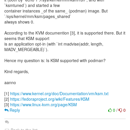
`ksmtuned`) and started a few
container instances _of the same_ (podman) image. But
`/sys/kernel/mm/ksm/pages_shared`
always shows 0.
According to the KVM documention [3], it is supported there. But it
seems that KSM support
is an application opt-in (with `int madvise(addr, length,
MADV_MERGEABLE)`).
Hence my question is: Is KSM supported with podman?
Kind regards,
aanno
[1]
https://www.kernel.org/doc/Documentation/vm/ksm.txt
[2]
https://fedoraproject.org/wiki/Features/KSM
[3]
https://www.linux-kvm.org/page/KSM
Reply
0
/
0