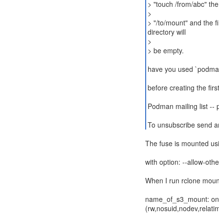
> "touch /from/abc" the
>
> "/to/mount" and the fi
directory will
>
> be empty.
have you used `podman
before creating the firs
Podman mailing list --
To unsubscribe send a
The fuse is mounted us
with option: --allow-othe
When I run rclone mount i
name_of_s3_mount: on /
(rw,nosuid,nodev,relati