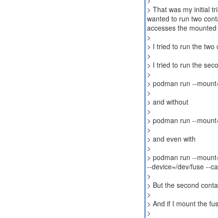
>
> That was my initial tr
wanted to run two cont
accesses the mounted 
>
> I tried to run the two
>
> I tried to run the sec
>
> podman run --mount=
>
> and without
>
> podman run --mount=
>
> and even with
>
> podman run --mount=
--device=/dev/fuse -
>
> But the second conta
>
> And if I mount the fus
>