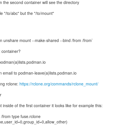
n the second container will see the directory
le "/to/abc" but the "/to/mount"
 unshare mount --make-shared --bind /from /from`
t container?
 podman(a)lists.podman.io
n email to podman-leave(a)lists.podman.io
ing rclone:
https://rclone.org/commands/rclone_mount/
r
nside of the first container it looks like for example this:
from type fuse.rclone
me,user_id=0,group_id=0,allow_other)