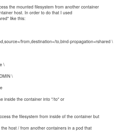
access the mounted filesystem from another container
ntainer host. In order to do that I used
ed" like this:
d,source=/from,destination=/to,bind-propagation=rshared \
e \
ADMIN \
ge
 inside the container into "/to" or
ccess the filesystem from inside of the container but
m the host / from another containers in a pod that