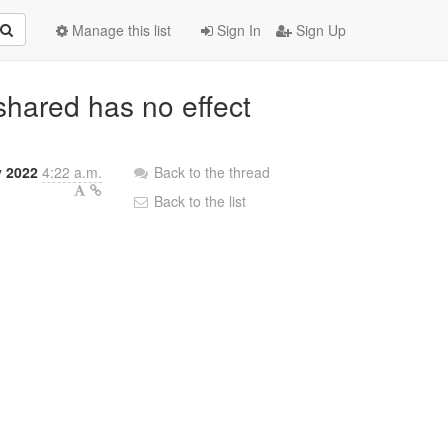
Manage this list
Sign In
Sign Up
hared has no effect
y 2022
4:22 a.m.
Back to the thread
Back to the list
;