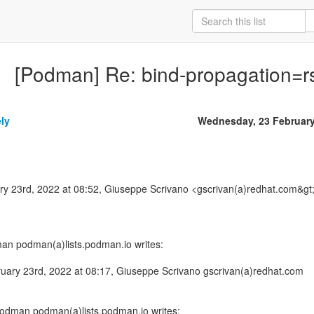
[Podman] Re: bind-propagation=rs
ly
Wednesday, 23 Februar
 23rd, 2022 at 08:52, Giuseppe Scrivano <gscrivan(a)redhat.com&gt
man podman(a)lists.podman.io writes:
ary 23rd, 2022 at 08:17, Giuseppe Scrivano gscrivan(a)redhat.com
Podman podman(a)lists.podman.io writes: