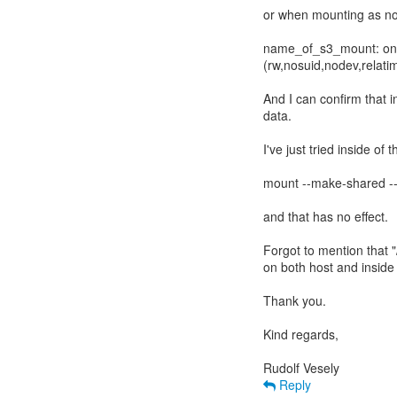
or when mounting as nor
name_of_s3_mount: on /
(rw,nosuid,nodev,relat
And I can confirm that in
data.
I've just tried inside of 
mount --make-shared --
and that has no effect.
Forgot to mention that "
on both host and inside o
Thank you.
Kind regards,
Reply