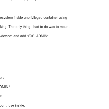
filesystem inside unprivileged container using
rking. The only thing I had to do was to mount
"--device" and add "SYS_ADMIN"
e \
ADMIN \
ge
ount fuse inside.