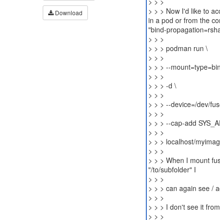
> > >
> > > Now I'd like to 
Download
in a pod or from the co
"bind-propagation=rshar
> > >
> > > podman run \
> > >
> > > --mount=type=bin
> > >
> > > -d \
> > >
> > > --device=/dev/fus
> > >
> > > --cap-add SYS_
> > >
> > > localhost/myima
> > >
> > > When I mount fuse
"/to/subfolder" I
> > >
> > > can again see / a
> > >
> > > I don't see it fro
> > >