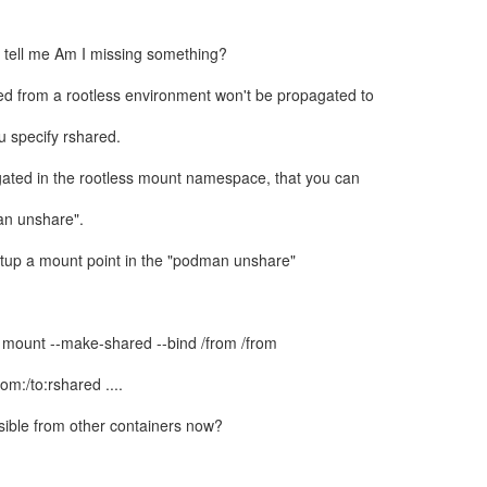
 tell me Am I missing something?
ed from a rootless environment won't be propagated to
ou specify rshared.
gated in the rootless mount namespace, that you can
an unshare".
setup a mount point in the "podman unshare"
mount --make-shared --bind /from /from
om:/to:rshared ....
sible from other containers now?