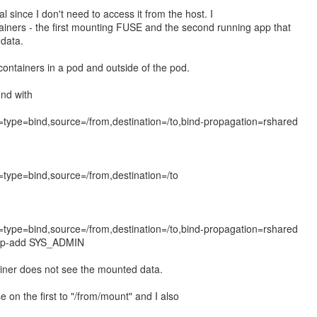
ial since I don't need to access it from the host. I
ainers - the first mounting FUSE and the second running app that
data.
 containers in a pod and outside of the pod.
ond with
type=bind,source=/from,destination=/to,bind-propagation=rshared
type=bind,source=/from,destination=/to
type=bind,source=/from,destination=/to,bind-propagation=rshared
-cap-add SYS_ADMIN
iner does not see the mounted data.
e on the first to "/from/mount" and I also