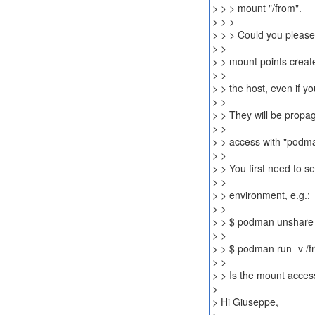
> > > mount "/from".
> > >
> > > Could you please
> >
> > mount points creat
> >
> > the host, even if y
> >
> > They will be propa
> >
> > access with "podm
> >
> > You first need to 
> >
> > environment, e.g.:
> >
> > $ podman unshare 
> >
> > $ podman run -v /fr
> >
> > Is the mount acces
>
> Hi Giuseppe,