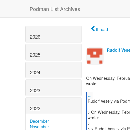
Podman List Archives
thread
2026
Rudolf Vese
2025
2024
On Wednesday, February
wrote:
2023
...
Rudolf Vesely via Pod
2022
> On Wednesday, Febru
wrote:
December
>
November
> > Rudolf Vesely via 