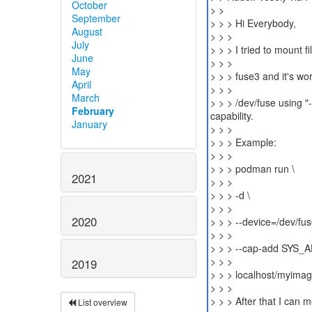
October
> >
September
> > > Hi Everybody,
August
> > >
July
> > > I tried to mount 
June
> > >
May
> > > fuse3 and it's wo
April
> > >
March
> > > /dev/fuse using 
February
capability.
January
> > >
> > > Example:
> > >
> > > podman run \
2021
> > >
> > > -d \
> > >
2020
> > > --device=/dev/fus
> > >
> > > --cap-add SYS_
> > >
2019
> > > localhost/myima
> > >
> > > After that I can m
List overview