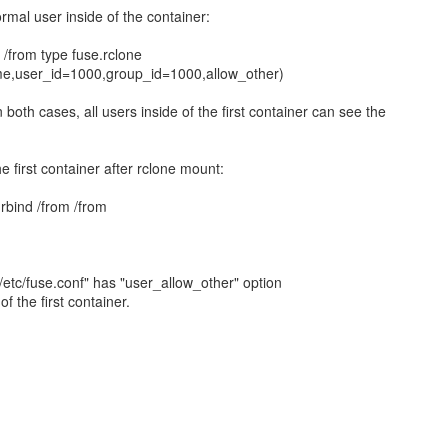
mal user inside of the container:
from type fuse.rclone
ime,user_id=1000,group_id=1000,allow_other)
 both cases, all users inside of the first container can see the
the first container after rclone mount:
rbind /from /from
/etc/fuse.conf" has "user_allow_other" option
f the first container.