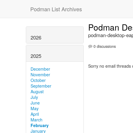
Podman List Archives
Podman Des
podman-desktop-eap
2026
0 discussions
2025
Sorry no email threads 
December
November
October
September
August
July
June
May
April
March
February
January