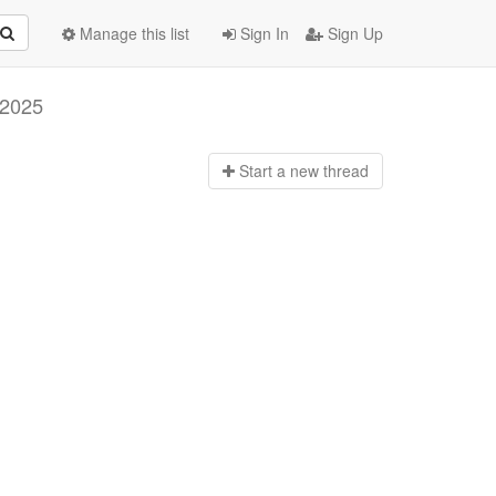
Manage this list
Sign In
Sign Up
 2025
Start a n
ew thread