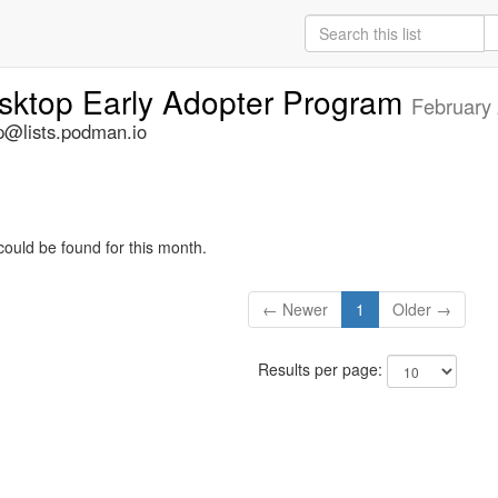
ktop Early Adopter Program
February
@lists.podman.io
could be found for this month.
← Newer
1
Older →
Results per page: