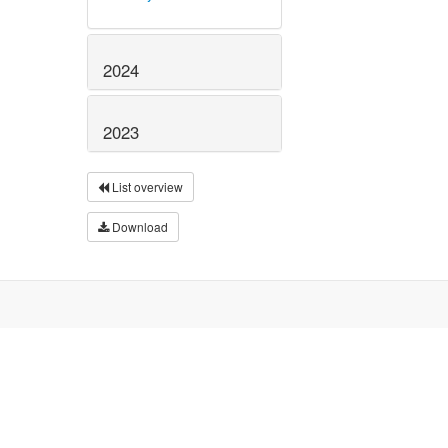
2024
2023
List overview
Download