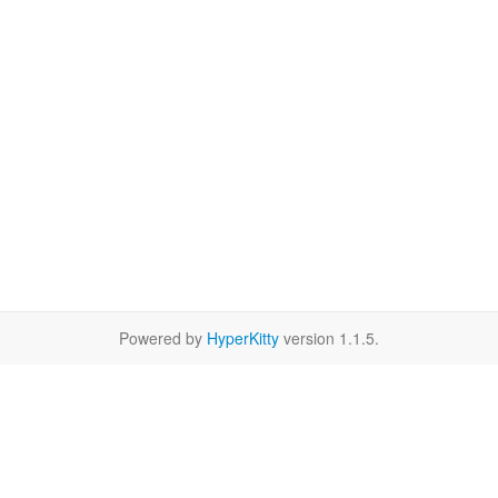
Powered by
HyperKitty
version 1.1.5.